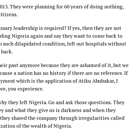
2015. They were planning for 60 years of doing nothing,
citizens.
ionary leadership is required? If yes, then they are not
ading Nigeria again and say they want to come back to
n such dilapidated condition, left out hospitals without
 back.
heir past anymore because they are ashamed of it, but we
ause a nation has no history if there are no reference. If
yment which is the application of Atiku Abubakar, I
re, you experience.
hy they left Nigeria. Go and ask those questions. They
ey and what they give us is darkness and when they
they shared the company through irregularities called
zation of the wealth of Nigeria.