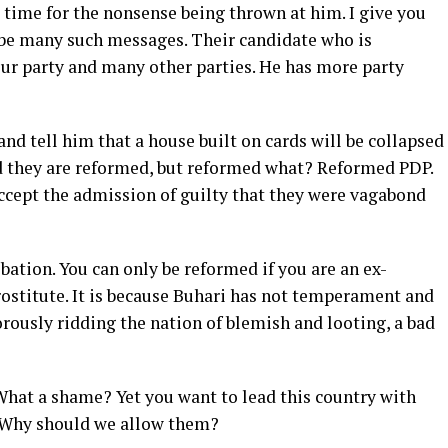
 time for the nonsense being thrown at him. I give you
 be many such messages. Their candidate who is
our party and many other parties. He has more party
 and tell him that a house built on cards will be collapsed
id they are reformed, but reformed what? Reformed PDP.
accept the admission of guilty that they were vagabond
ation. You can only be reformed if you are an ex-
prostitute. It is because Buhari has not temperament and
orously ridding the nation of blemish and looting, a bad
 What a shame? Yet you want to lead this country with
 Why should we allow them?