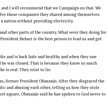
n and I will recommend that we Campaign on that. We
solve those companies they shared among themselves.
 a nation without providing electricity.
and other parts of the country. What were they doing for
 President Buhari is the best person to lead us and got
t die and is back hale and healthy and when they saw
id he was cloned. That is because they know so much
e is real. They exist to lie.
s, former President Obasanjo. After they disgraced the
ublic and abusing each other, telling us how they stole
et square, Obasanjo said he has spoken to God never to