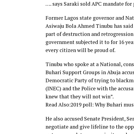
…. says Saraki sold APC mandate for 
Former Lagos state governor and Nati
Asiwaju Bola Ahmed Tinubu has said t
part of destruction and retrogressio
government subjected it to for 16 yea
every citizen will be proud of.
Tinubu who spoke at a National, con
Buhari Support Groups in Abuja accu
Democratic Party of trying to black
(INEC) and the Police with the accusat
knew that they will not win”.
Read Also:2019 poll: Why Buhari mus
He also accused Senate President, Se
negotiate and give lifeline to the oppo