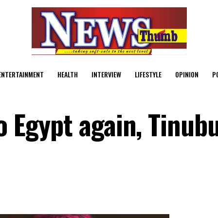
ENTERTAINMENT
HEALTH
INTERVIEW
LIFESTYLE
OPINION
P
o Egypt again, Tinubu