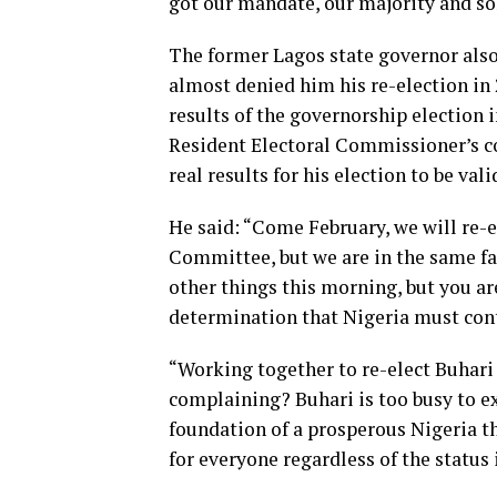
got our mandate, our majority and sold
The former Lagos state governor also
almost denied him his re-election in
results of the governorship election i
Resident Electoral Commissioner’s co
real results for his election to be vali
He said: “Come February, we will re-el
Committee, but we are in the same fam
other things this morning, but you ar
determination that Nigeria must cont
“Working together to re-elect Buhari 
complaining? Buhari is too busy to e
foundation of a prosperous Nigeria 
for everyone regardless of the status 