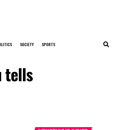
OLITICS
SOCIETY
SPORTS
 tells