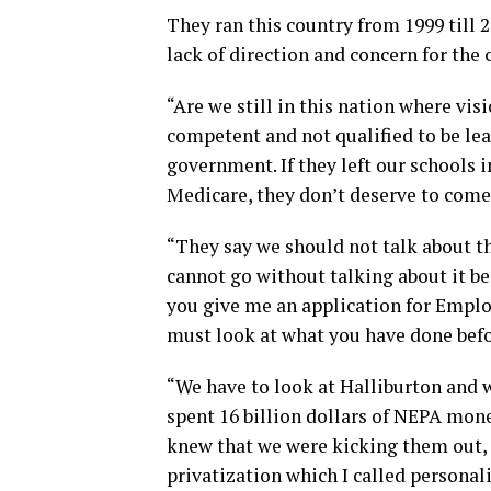
They ran this country from 1999 till 
lack of direction and concern for the 
“Are we still in this nation where vis
competent and not qualified to be le
government. If they left our schools i
Medicare, they don’t deserve to come
“They say we should not talk about t
cannot go without talking about it bec
you give me an application for Emplo
must look at what you have done befo
“We have to look at Halliburton and w
spent 16 billion dollars of NEPA mon
knew that we were kicking them out, 
privatization which I called personali