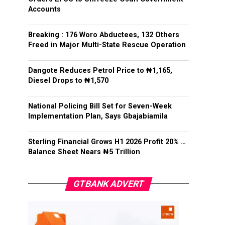
Accounts
Breaking : 176 Woro Abductees, 132 Others
Freed in Major Multi-State Rescue Operation
Dangote Reduces Petrol Price to ₦1,165,
Diesel Drops to ₦1,570
National Policing Bill Set for Seven-Week
Implementation Plan, Says Gbajabiamila
Sterling Financial Grows H1 2026 Profit 20% …
Balance Sheet Nears ₦5 Trillion
GTBANK ADVERT