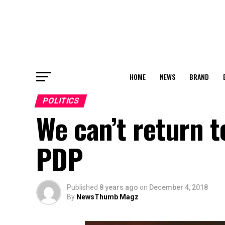
HOME
NEWS
BRAND
POLITICS
We can’t return t
PDP
Published
8 years ago
on
December 4, 2018
By
NewsThumb Magz