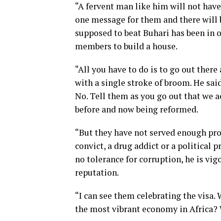
“A fervent man like him will not have
one message for them and there will
supposed to beat Buhari has been in 
members to build a house.
“All you have to do is to go out there
with a single stroke of broom. He sa
No. Tell them as you go out that we 
before and now being reformed.
“But they have not served enough prob
convict, a drug addict or a political 
no tolerance for corruption, he is vig
reputation.
“I can see them celebrating the visa.
the most vibrant economy in Africa?