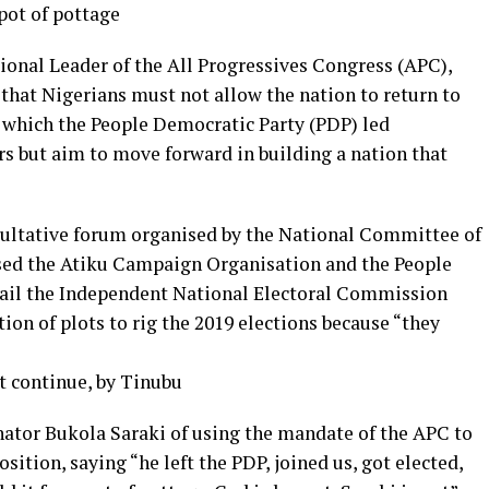
pot of pottage
onal Leader of the All Progressives Congress (APC),
hat Nigerians must not allow the nation to return to
n which the People Democratic Party (PDP) led
rs but aim to move forward in building a nation that
sultative forum organised by the National Committee of
sed the Atiku Campaign Organisation and the People
mail the Independent National Electoral Commission
ion of plots to rig the 2019 elections because “they
t continue, by Tinubu
nator Bukola Saraki of using the mandate of the APC to
sition, saying “he left the PDP, joined us, got elected,