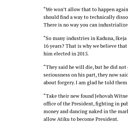
“We won’t allow that to happen agai
should find a way to technically dis
There is no way you can industrialize
“So many industries in Kaduna, Ikeja 
16 years? That is why we believe that
him elected in 2015.
“They said he will die, but he did no
seriousness on his part, they now sa
about forgery. I am glad he told them h
“Take their new found Jehovah Witnes
office of the President, fighting in p
money and dancing naked in the mark
allow Atiku to become President.