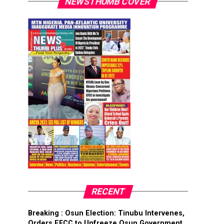
NEWSTHUMB COVER
RECENT
Breaking : Osun Election: Tinubu Intervenes,
Orders EFCC to Unfreeze Osun Government