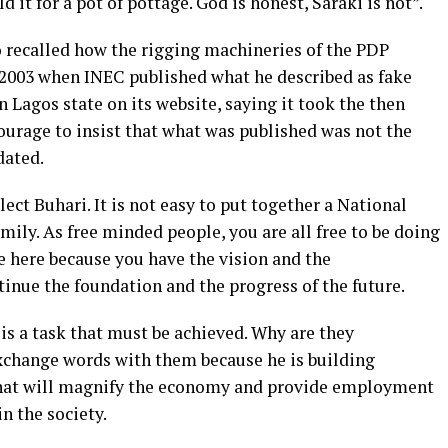
 it for a pot of pottage. God is honest, Saraki is not”.
 recalled how the rigging machineries of the PDP
 2003 when INEC published what he described as fake
n Lagos state on its website, saying it took the then
urage to insist that what was published was not the
dated.
ect Buhari. It is not easy to put together a National
ily. As free minded people, you are all free to be doing
e here because you have the vision and the
inue the foundation and the progress of the future.
is a task that must be achieved. Why are they
xchange words with them because he is building
that will magnify the economy and provide employment
in the society.