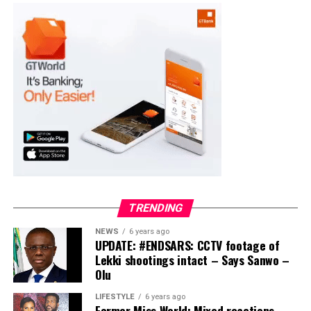
PDP – 2891
Moba LG
Collation Officer: Prof. Suleiman Adegboyega
ADC – 994
APC – 20500
PDP – 1572
Ayekire/Gbonyin LG
Collation Officer: Prof. Oso Bamidele
TRENDING
ADC – 314
NEWS
6 years ago
APC – 17133
UPDATE: #ENDSARS: CCTV footage of
PDP – 1563
Lekki shootings intact – Says Sanwo –
Olu
Ikole LG
LIFESTYLE
6 years ago
Former Miss World: Mixed reactions