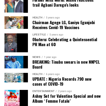
Collation Officer: Prof. Sadiat Adifala
trail Agbani Darego’s looks
ADC – 812
APC – 26508
HEALTH
5 years ago
Chairman Agege LG, Ganiyu Egunjobi
PDP – 750
Receives Covid-19 Vaccines
Irepodun/Ifelodun LGA
LIFESTYLE
5 years ago
Obateru: Celebrating a Quintessential
PR Man at 60
Collation Officer: Prof. Michael Adeyemi
ADC – 511
NEWS
1 year ago
APC – 29278
BREAKING: Tinubu swears in new NNPCL
PDP – 2119
Board
HEALTH
6 years ago
Ekiti East LGA
UPDATE : Nigeria Records 790 new
cases of COVID-19
Collation Officer: Prof. Olabode Olatunbosun
ENTERTAINMENT
2 years ago
Ashny Set for Valentine Special and new
ADC – 1730
Album ‘ Femme Fatale’
APC – 26359