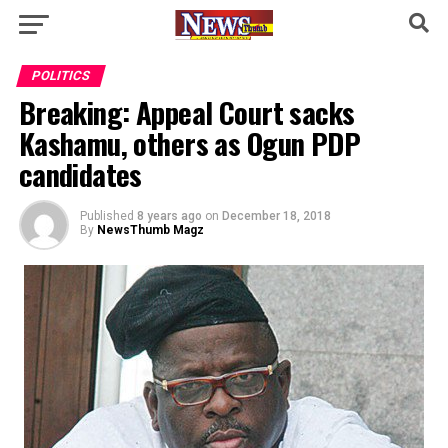
POLITICS
Breaking: Appeal Court sacks
Kashamu, others as Ogun PDP
candidates
Published
8 years ago
on
December 18, 2018
By
NewsThumb Magz