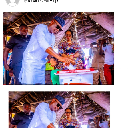
By
NewsThumb Magz
They prayed the court to set aside the judgment on the
grounds that they were not properly served before
judgment was delivered and that the lower court judge
was wrong in his judgment.
Post Views:
1,897
Facebook
Twitter
WhatsApp
Email
Share
RELATED TOPICS:
UP NEXT
APC afraid of losing polls, says Tambuwal
DON'T MISS
We can’t return to Egypt again, Tinubu tells PDP