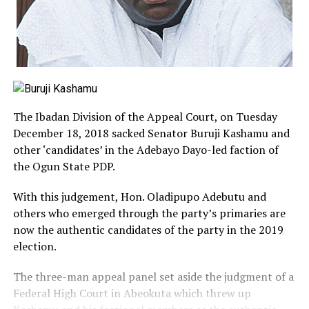
The Ibadan Division of the Appeal Court, on Tuesday
December 18, 2018 sacked Senator Buruji Kashamu and
other ‘candidates’ in the Adebayo Dayo-led faction of
the Ogun State PDP.
With this judgement, Hon. Oladipupo Adebutu and
others who emerged through the party’s primaries are
now the authentic candidates of the party in the 2019
election.
The three-man appeal panel set aside the judgment of a
Federal High Court in Abeokuta which threw up