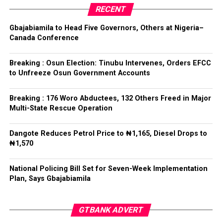
Collation Officer: Prof. Kehinde Mogaji
party’s candidate for the 2026 Osun State governorship
RECENT
election.
ADC – 579
Gbajabiamila to Head Five Governors, Others at Nigeria–
APC – 8984
Canada Conference
Following his declaration, Ogundare and other party
PDP – 1243
leaders formally presented the party’s flag to
Bamigbola ahead of the 2026 contest.
Breaking : Osun Election: Tinubu Intervenes, Orders EFCC
Ise/Orun LG
to Unfreeze Osun Government Accounts
Collation Officer: Dr John Isa
Breaking : 176 Woro Abductees, 132 Others Freed in Major
Post Views:
727
Multi-State Rescue Operation
ADC – 365
APC – 12907
Facebook
Twitter
WhatsApp
Email
Share
Dangote Reduces Petrol Price to ₦1,165, Diesel Drops to
PDP – 1627
₦1,570
Oye LG
National Policing Bill Set for Seven-Week Implementation
Plan, Says Gbajabiamila
Collation Officer: Prof. Jide Popoola
ADC – 998
GTBANK ADVERT
APC – 18975