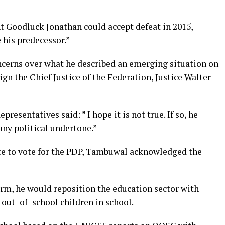
t Goodluck Jonathan could accept defeat in 2015,
 his predecessor.”
cerns over what he described an emerging situation on
gn the Chief Justice of the Federation, Justice Walter
esentatives said: ” I hope it is not true. If so, he
any political undertone.”
te to vote for the PDP, Tambuwal acknowledged the
erm, he would reposition the education sector with
out- of- school children in school.