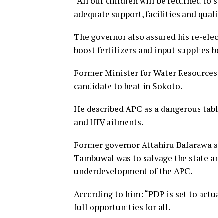
“All our children will be returned t
adequate support, facilities and quali
The governor also assured his re-elec
boost fertilizers and input supplies 
Former Minister for Water Resources
candidate to beat in Sokoto.
He described APC as a dangerous table
and HIV ailments.
Former governor Attahiru Bafarawa sa
Tambuwal was to salvage the state and
underdevelopment of the APC.
According to him: “PDP is set to actu
full opportunities for all.