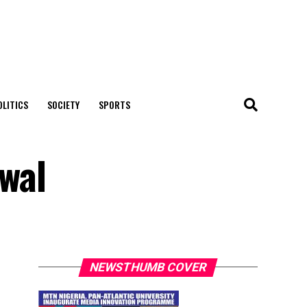
OLITICS
SOCIETY
SPORTS
uwal
NEWSTHUMB COVER