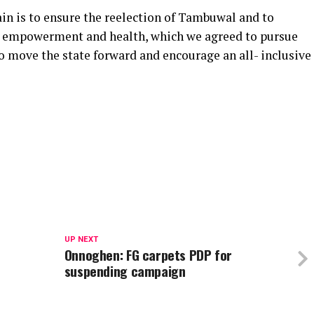
in is to ensure the reelection of Tambuwal and to
 empowerment and health, which we agreed to pursue
to move the state forward and encourage an all- inclusive
UP NEXT
Onnoghen: FG carpets PDP for
suspending campaign