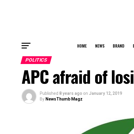
HOME
NEWS
BRAND
POLITICS
APC afraid of los
Published
8 years ago
on
January 12, 2019
By
NewsThumb Magz