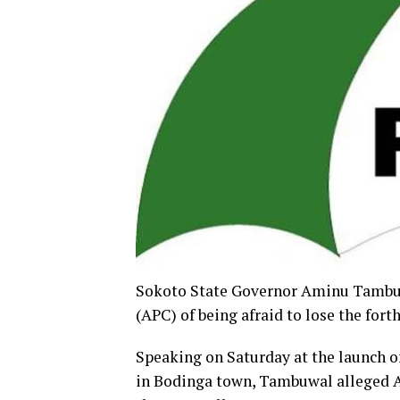
Sokoto State Governor Aminu Tambuwa
(APC) of being afraid to lose the for
Speaking on Saturday at the launch o
in Bodinga town, Tambuwal alleged AP