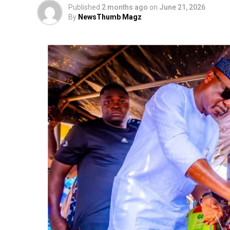
Published
2 months ago
on
June 21, 2026
By
NewsThumb Magz