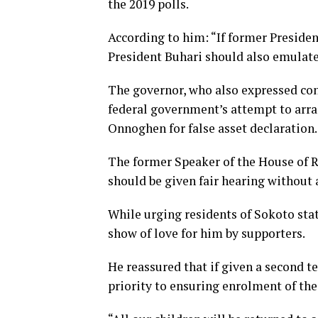
the 2019 polls.
According to him: “If former Presiden
President Buhari should also emulate
The governor, who also expressed con
federal government’s attempt to arrai
Onnoghen for false asset declaration.
The former Speaker of the House of Repr
should be given fair hearing without 
While urging residents of Sokoto sta
show of love for him by supporters.
He reassured that if given a second t
priority to ensuring enrolment of the 