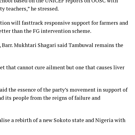
o school based on the UNICEF reports on OOSC with
ty teachers,” he stressed.
tion will fasttrack responsive support for farmers and
better than the FG intervention scheme.
, Barr. Mukhtari Shagari said Tambuwal remains the
t that cannot cure ailment but one that causes liver
id the essence of the party’s movement in support of
 its people from the reigns of failure and
alise a rebirth of a new Sokoto state and Nigeria with