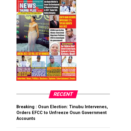
RECENT
Breaking : Osun Election: Tinubu Intervenes,
Orders EFCC to Unfreeze Osun Government
Accounts