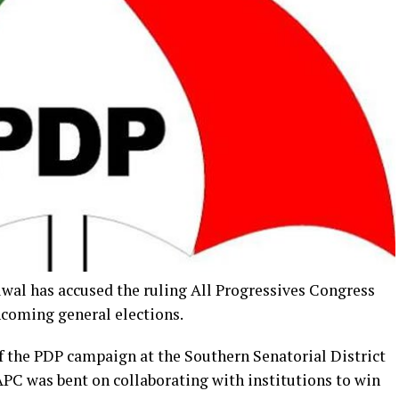
l has accused the ruling All Progressives Congress
thcoming general elections.
f the PDP campaign at the Southern Senatorial District
C was bent on collaborating with institutions to win