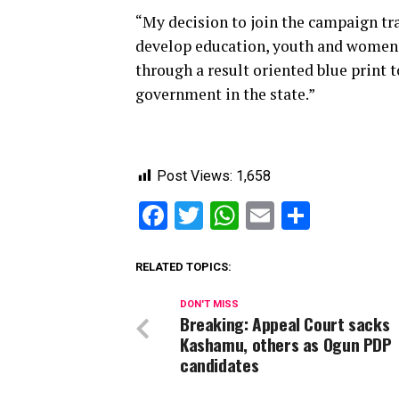
“My decision to join the campaign tra
develop education, youth and women
through a result oriented blue print 
government in the state.”
Post Views:
1,658
Facebook
Twitter
WhatsApp
Email
Share
RELATED TOPICS:
DON'T MISS
Breaking: Appeal Court sacks
Kashamu, others as Ogun PDP
candidates