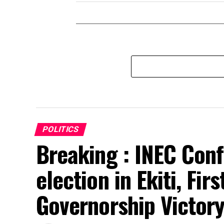
POLITICS
Breaking : INEC Conf
election in Ekiti, Fir
Governorship Victor