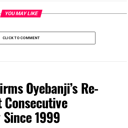
YOU MAY LIKE
CLICK TO COMMENT
irms Oyebanji’s Re-
st Consecutive
y Since 1999