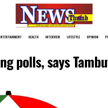
ENTERTAINMENT
HEALTH
INTERVIEW
LIFESTYLE
OPINION
P
ing polls, says Tamb