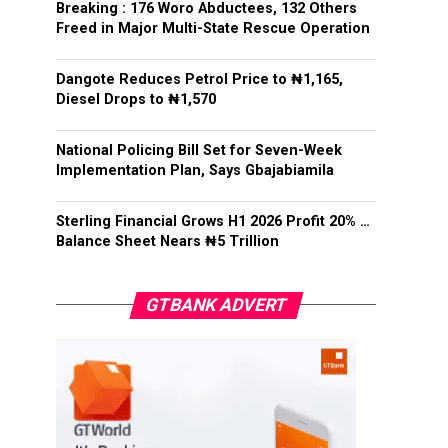
Breaking : 176 Woro Abductees, 132 Others
Freed in Major Multi-State Rescue Operation
Dangote Reduces Petrol Price to ₦1,165,
Diesel Drops to ₦1,570
National Policing Bill Set for Seven-Week
Implementation Plan, Says Gbajabiamila
Sterling Financial Grows H1 2026 Profit 20% …
Balance Sheet Nears ₦5 Trillion
GTBANK ADVERT