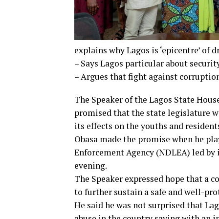
explains why Lagos is ‘epicentre’ of 
– Says Lagos particular about securit
– Argues that fight against corruptio
The Speaker of the Lagos State House
promised that the state legislature w
its effects on the youths and residents
Obasa made the promise when he playe
Enforcement Agency (NDLEA) led by i
evening.
The Speaker expressed hope that a col
to further sustain a safe and well-pr
He said he was not surprised that Lag
abuse in the country saying with an in