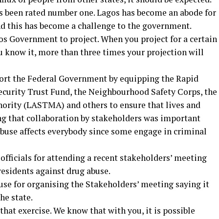
s been rated number one. Lagos has become an abode for
nd this has become a challenge to the government.
agos Government to project. When you project for a certain
u know it, more than three times your projection will
port the Federal Government by equipping the Rapid
ecurity Trust Fund, the Neighbourhood Safety Corps, the
ority (LASTMA) and others to ensure that lives and
ing that collaboration by stakeholders was important
abuse affects everybody since some engage in criminal
icials for attending a recent stakeholders’ meeting
residents against drug abuse.
use for organising the Stakeholders’ meeting saying it
he state.
that exercise. We know that with you, it is possible