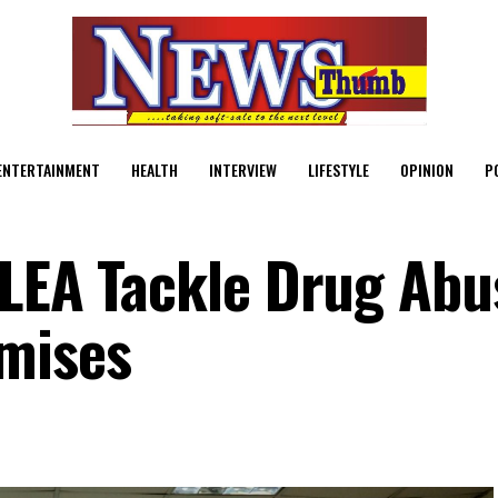
ENTERTAINMENT
HEALTH
INTERVIEW
LIFESTYLE
OPINION
P
DLEA Tackle Drug Abu
mises