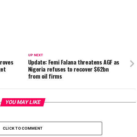
UP NEXT
roves
Update: Femi Falana threatens AGF as
get
Nigeria refuses to recover $62bn
from oil firms
YOU MAY LIKE
CLICK TO COMMENT