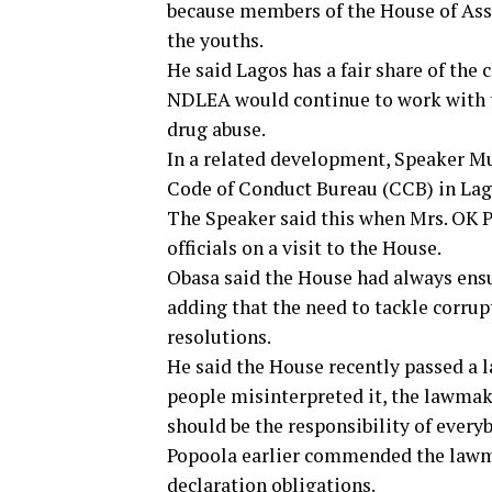
because members of the House of Asse
the youths.
He said Lagos has a fair share of the
NDLEA would continue to work with t
drug abuse.
In a related development, Speaker M
Code of Conduct Bureau (CCB) in Lag
The Speaker said this when Mrs. OK Po
officials on a visit to the House.
Obasa said the House had always ensur
adding that the need to tackle corrup
resolutions.
He said the House recently passed a 
people misinterpreted it, the lawmak
should be the responsibility of every
Popoola earlier commended the lawmak
declaration obligations.