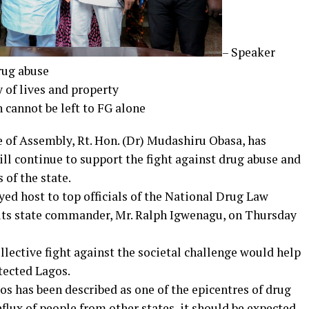
– Speaker
drug abuse
y of lives and property
n cannot be left to FG alone
 of Assembly, Rt. Hon. (Dr) Mudashiru Obasa, has
ill continue to support the fight against drug abuse and
 of the state.
d host to top officials of the National Drug Law
ts state commander, Mr. Ralph Igwenagu, on Thursday
lective fight against the societal challenge would help
otected Lagos.
os has been described as one of the epicentres of drug
flux of people from other states, it should be expected.