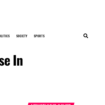
OLITICS
SOCIETY
SPORTS
se In