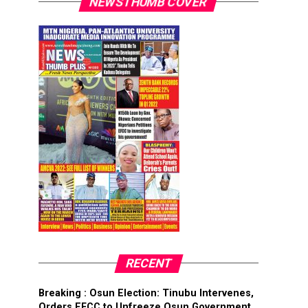
NEWSTHUMB COVER
RECENT
Breaking : Osun Election: Tinubu Intervenes,
Orders EFCC to Unfreeze Osun Government