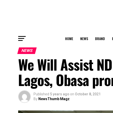
HOME
NEWS
BRAND
NEWS
We Will Assist N
Lagos, Obasa pro
Published
5 years ago
on
October 8, 2021
By
NewsThumb Magz