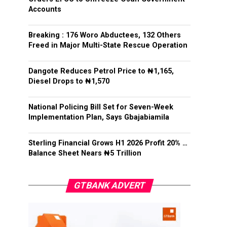
Accounts
Breaking : 176 Woro Abductees, 132 Others
Freed in Major Multi-State Rescue Operation
Dangote Reduces Petrol Price to ₦1,165,
Diesel Drops to ₦1,570
National Policing Bill Set for Seven-Week
Implementation Plan, Says Gbajabiamila
Sterling Financial Grows H1 2026 Profit 20% …
Balance Sheet Nears ₦5 Trillion
GTBANK ADVERT