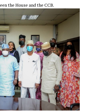
ween the House and the CCB.