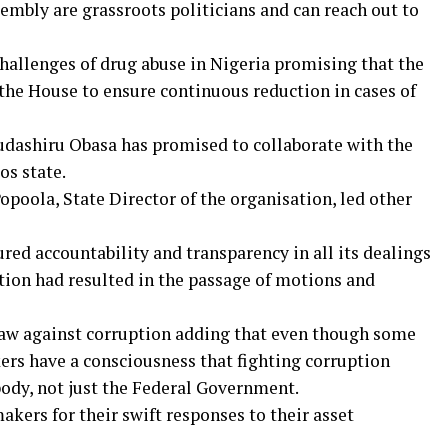
mbly are grassroots politicians and can reach out to
 challenges of drug abuse in Nigeria promising that the
he House to ensure continuous reduction in cases of
udashiru Obasa has promised to collaborate with the
os state.
poola, State Director of the organisation, led other
ed accountability and transparency in all its dealings
tion had resulted in the passage of motions and
law against corruption adding that even though some
ers have a consciousness that fighting corruption
body, not just the Federal Government.
ers for their swift responses to their asset