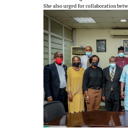
She also urged for collaboration bet