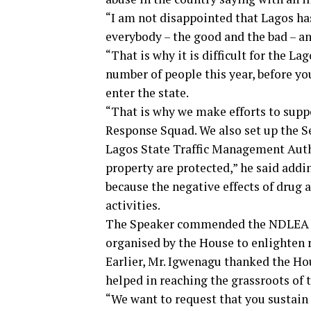
“I am not disappointed that Lagos ha
everybody – the good and the bad – a
“That is why it is difficult for the L
number of people this year, before yo
enter the state.
“That is why we make efforts to sup
Response Squad. We also set up the S
Lagos State Traffic Management Auth
property are protected,” he said add
because the negative effects of drug 
activities.
The Speaker commended the NDLEA off
organised by the House to enlighten 
Earlier, Mr. Igwenagu thanked the Ho
helped in reaching the grassroots of t
“We want to request that you sustain 