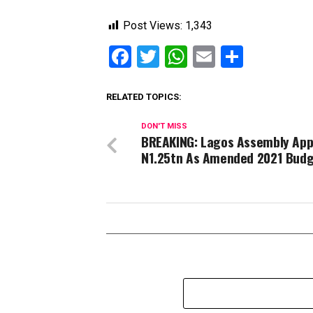
Post Views:
1,343
Facebook
Twitter
WhatsApp
Email
Share
RELATED TOPICS:
DON'T MISS
BREAKING: Lagos Assembly App
N1.25tn As Amended 2021 Bud