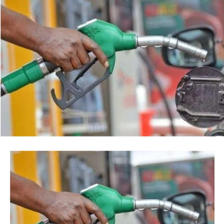
Facebook
Twitter
WhatsApp
Email
Share
“This is so because every action taken by an institution
of State, especially at the Federal level, is always
credited to me, as the President, even when I may not
have had any prior knowledge of the action”, the
President said.
Tinubu reiterated his long-standing policy of allowing
anti-corruption and law enforcement agencies to carry
out their statutory responsibilities without political
interference, stressing that he had deliberately
refrained from directing the operational activities of the
EFCC and other investigative bodies since assuming
office.
He said, “since assuming office, I have consistently
maintained that anti-corruption and law enforcement
agencies must be allowed to discharge their statutory
responsibilities independently, professionally, without