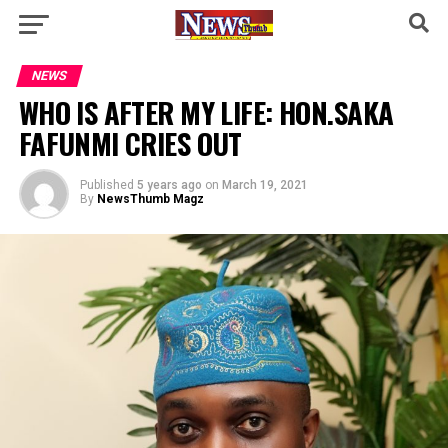
NEWS
WHO IS AFTER MY LIFE: HON.SAKA
FAFUNMI CRIES OUT
Published
5 years ago
on
March 19, 2021
By
NewsThumb Magz