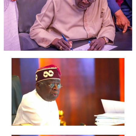
According to Hon Fafunmi, this situation led him to
change his kids’ school to another school because he
believed that the decision he had taken will resolve the
problems, but to his surprise, on 15th March, 2021 on
their way to the new school, his family was once again
attacked with an attempted kidnap on his children.
Thank God the kidnap was foiled by the sound of the
Police siren heard close to the scene. This however, led
to his calling of a press conference to ask this salient
question “who is after my family lives” Is this a mere
incidence, Or they are politically motivated to bring him
down? These questions need answers.
This has been happening to him anytime a general
election is approaching, It happened in 2015 when he
was contesting for the Lagos State House of Assembly,
his third term ;Some group of people went ahead and
printed posters just to blackmail him and demanded
N5m. As an intelligent politician, Hon. Fafunmi