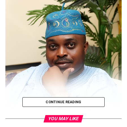
CONTINUE READING
YOU MAY LIKE