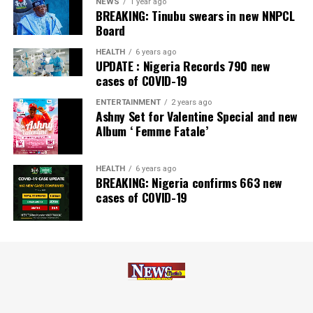
NEWS
1 year ago
BREAKING: Tinubu swears in new NNPCL
Board
HEALTH
6 years ago
UPDATE : Nigeria Records 790 new
cases of COVID-19
ENTERTAINMENT
2 years ago
Ashny Set for Valentine Special and new
Album ‘ Femme Fatale’
HEALTH
6 years ago
BREAKING: Nigeria confirms 663 new
cases of COVID-19