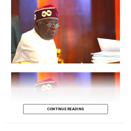
The statement said Canadian officials expected at the
conference include President of the Treasury Board of
Canada, Shafqat Ali; Ontario Minister of Citizenship and
Multiculturalism, Graham McGregor; Ontario lawmaker
Deepak Anand; Brampton Mayor Patrick Brown;
Councillor Rod Power; and Ontario Minister of Women
and Economic Opportunities, Charmaine Williams.
How to become next Miss Nigeria
Quoting the Chairman/Chief Executive Officer of
NiDCOM, Abike Dabiri-Erewa, the statement said, “The
calibre of officials attending the conference
demonstrates President Tinubu’s commitment to
strengthening economic cooperation between Nigeria
and Canada through trade, investment and diaspora
CONTINUE READING
engagement.”
It further quoted Dabiri-Erewa as saying the event “is