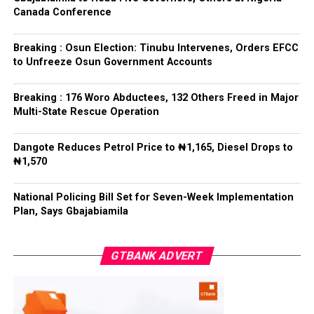
out their statutory responsibilities without political
Canada Conference
interference, stressing that he had deliberately
refrained from directing the operational activities of the
Breaking : Osun Election: Tinubu Intervenes, Orders EFCC
EFCC and other investigative bodies since assuming
to Unfreeze Osun Government Accounts
office.
Breaking : 176 Woro Abductees, 132 Others Freed in Major
He said, “since assuming office, I have consistently
Multi-State Rescue Operation
maintained that anti-corruption and law enforcement
agencies must be allowed to discharge their statutory
Dangote Reduces Petrol Price to ₦1,165, Diesel Drops to
responsibilities independently, professionally, without
₦1,570
fear or favour, or political interference.
National Policing Bill Set for Seven-Week Implementation
“I have therefore deliberately refrained from directing
Plan, Says Gbajabiamila
or interfering in the operational activities of the EFCC
or any other investigative or prosecutorial agency
GTBANK ADVERT
because I firmly believe that strong democratic
institutions, operating within the confines of the law,
are indispensable to democratic good governance and
the rule of law”, he said.