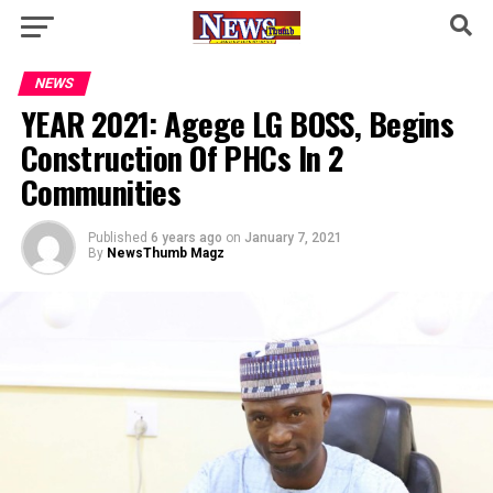
NEWS
YEAR 2021: Agege LG BOSS, Begins
Construction Of PHCs In 2
Communities
Published
6 years ago
on
January 7, 2021
By
NewsThumb Magz