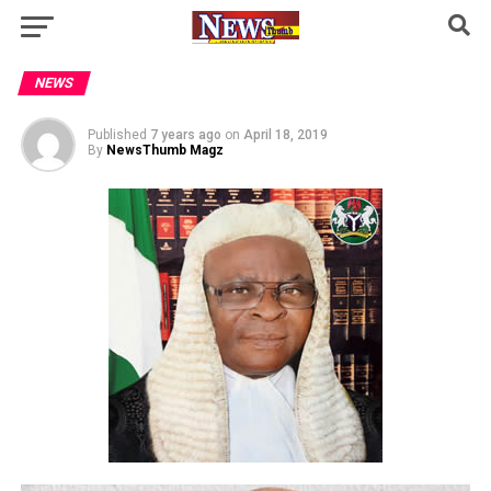
NEWS
Published
7 years ago
on
April 18, 2019
By
NewsThumb Magz