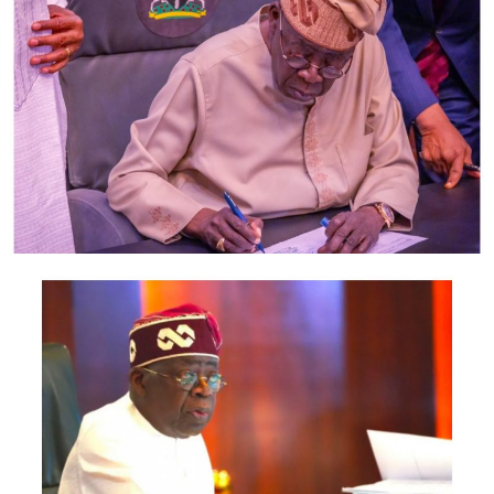
also include the Minister of Foreign Affairs, Bianca
Odumegwu-Ojukwu; Minister of Industry, Trade and
Investment, Jumoke Oduwole; and Minister of Interior,
Olubunmi Tunji-Ojo.
Representatives of the Central Bank of Nigeria, Nigeria
Customs Service, Nigeria Immigration Service, Nigeria
Revenue Service, Nigeria Investment Promotion
Commission, Nigeria Export Promotion Council and the
National Information Technology Development Agency
are also expected to participate.
The statement said Canadian officials expected at the
conference include President of the Treasury Board of
Canada, Shafqat Ali; Ontario Minister of Citizenship and
Multiculturalism, Graham McGregor; Ontario lawmaker
Deepak Anand; Brampton Mayor Patrick Brown;
Councillor Rod Power; and Ontario Minister of Women
and Economic Opportunities, Charmaine Williams.