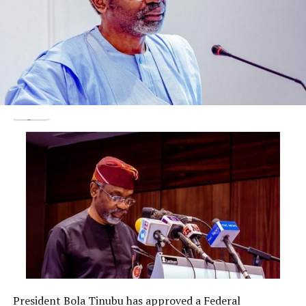
“The defendant is hereby banned from holding public
office for 10 years.”
The Tribunal added, “The money in the five accounts
which the defendant has failed to declare and disclose
its source is hereby confiscated, seized and forfeited to
the Federal Government of Nigeria as the money was
acquired illegally and the defendant has failed to adduce
any evidence how he acquired the money.”
Post Views:
1,872
Facebook
Twitter
WhatsApp
Email
Share
RELATED TOPICS:
UP NEXT
President Bola Tinubu has approved a Federal