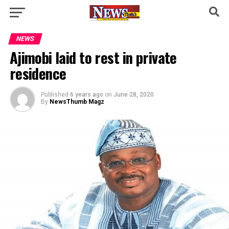
NEWS
Ajimobi laid to rest in private
residence
Published
6 years ago
on
June 28, 2020
By
NewsThumb Magz