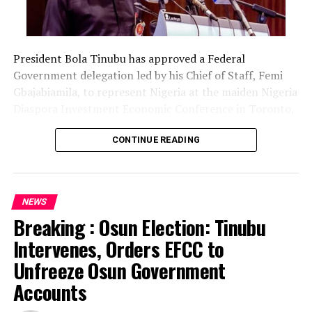
President Bola Tinubu has approved a Federal
Government delegation led by his Chief of Staff, Femi
Gbajabiamila, to represent Nigeria at the maiden Nigeria
Diaspora Investment Economic Conference in Toronto,
Canada.
CONTINUE READING
The delegation includes Borno State Governor
Babagana Zulum, Anambra State Governor Chukwuma
Soludo, Kaduna State Governor Uba Sani, Plateau State
NEWS
Governor Caleb Mutfwang and Zamfara State Governor
Breaking : Osun Election: Tinubu
Dauda Lawal.
Intervenes, Orders EFCC to
The conference, themed “Invest Nigeria, Thrive
Unfreeze Osun Government
Abroad,” is scheduled to hold from August 12 to 15 in
Accounts
Toronto.