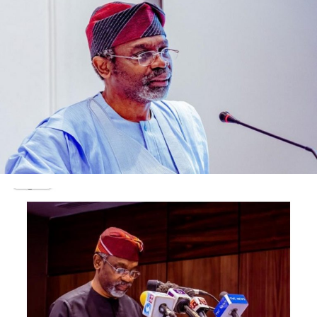
10am.
The decoy, the family source added, was to control the
massive crowd already awaiting the remains of the
corpse as well as allow for easier crowd control.
Post Views:
1,747
Facebook
Twitter
WhatsApp
Email
Share
RELATED TOPICS:
UP NEXT
BREAKING : Kogi Chief Judge Nasir Ajanah, Dies of COVID
-19
DON'T MISS
CJ ‘warns’ Judges against ex parte orders on political
matters