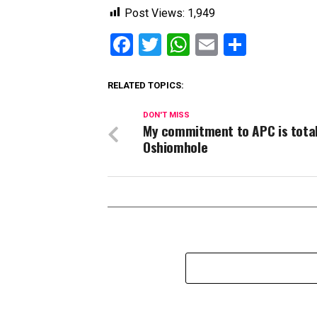
Post Views:
1,949
Facebook
Twitter
WhatsApp
Email
Share
RELATED TOPICS:
DON'T MISS
My commitment to APC is total
Oshiomhole