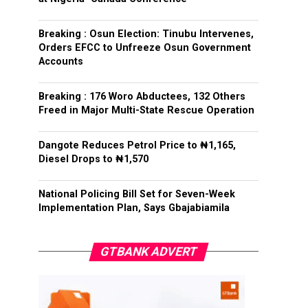
Breaking : Osun Election: Tinubu Intervenes,
Orders EFCC to Unfreeze Osun Government
Accounts
Breaking : 176 Woro Abductees, 132 Others
Freed in Major Multi-State Rescue Operation
Dangote Reduces Petrol Price to ₦1,165,
Diesel Drops to ₦1,570
National Policing Bill Set for Seven-Week
Implementation Plan, Says Gbajabiamila
GTBANK ADVERT