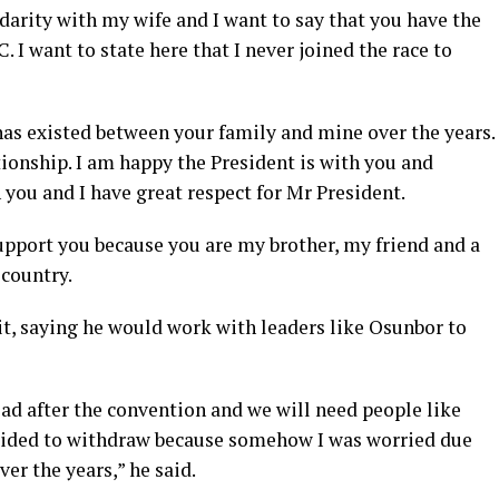
idarity with my wife and I want to say that you have the
. I want to state here that I never joined the race to
has existed between your family and mine over the years.
tionship. I am happy the President is with you and
 you and I have great respect for Mr President.
upport you because you are my brother, my friend and a
 country.
it, saying he would work with leaders like Osunbor to
ad after the convention and we will need people like
ecided to withdraw because somehow I was worried due
er the years,” he said.