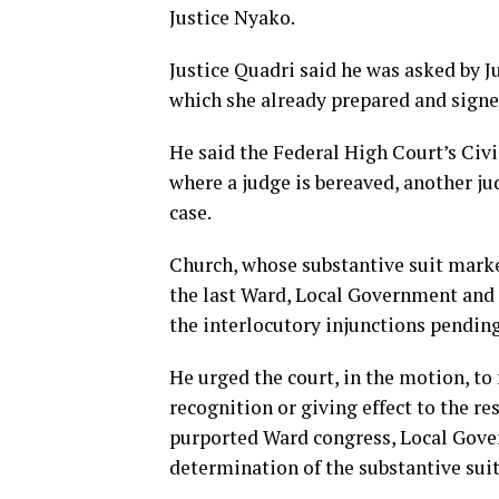
Justice Nyako.
Justice Quadri said he was asked by J
which she already prepared and signe
He said the Federal High Court’s Civi
where a judge is bereaved, another ju
case.
Church, whose substantive suit marke
the last Ward, Local Government and 
the interlocutory injunctions pending
He urged the court, in the motion, t
recognition or giving effect to the re
purported Ward congress, Local Gove
determination of the substantive suit