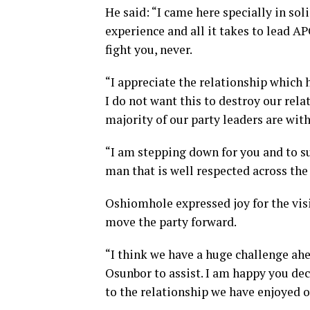
He said: “I came here specially in sol
experience and all it takes to lead APC
fight you, never.
“I appreciate the relationship which 
I do not want this to destroy our rela
majority of our party leaders are with
“I am stepping down for you and to s
man that is well respected across the
Oshiomhole expressed joy for the vis
move the party forward.
“I think we have a huge challenge ahe
Osunbor to assist. I am happy you d
to the relationship we have enjoyed ov