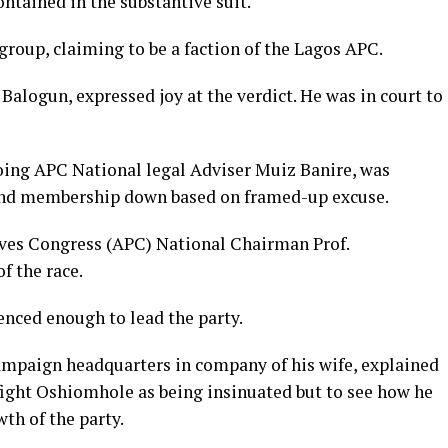
ontained in the substantive suit.
 group, claiming to be a faction of the Lagos APC.
alogun, expressed joy at the verdict. He was in court to
going APC National legal Adviser Muiz Banire, was
and membership down based on framed-up excuse.
sives Congress (APC) National Chairman Prof.
f the race.
nced enough to lead the party.
mpaign headquarters in company of his wife, explained
o fight Oshiomhole as being insinuated but to see how he
th of the party.