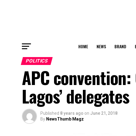
HOME
NEWS
BRAND
POLITICS
APC convention: 
Lagos’ delegates
Published
8 years ago
on
June 21, 2018
By
NewsThumb Magz