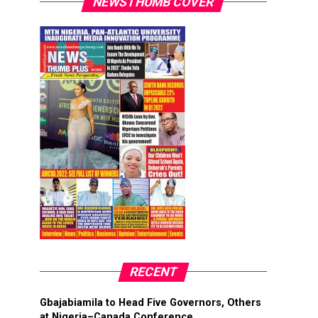
NEWSTHUMB COVER
RECENT
Gbajabiamila to Head Five Governors, Others
at Nigeria–Canada Conference