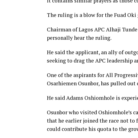
it contains similar prayers as those c
The ruling is a blow for the Fuad Oki
Chairman of Lagos APC Alhaji Tunde B
personally hear the ruling.
He said the applicant, an ally of out
seeking to drag the APC leadership 
One of the aspirants for All Progres
Osarhiemen Osunbor, has pulled out o
He said Adams Oshiomhole is experie
Osunbor who visited Oshiomhole’s ca
that he earlier joined the race not t
could contribute his quota to the grow