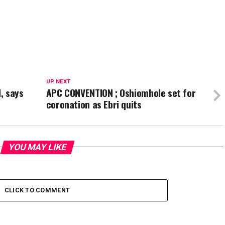
UP NEXT
, says
APC CONVENTION ; Oshiomhole set for
coronation as Ebri quits
YOU MAY LIKE
CLICK TO COMMENT