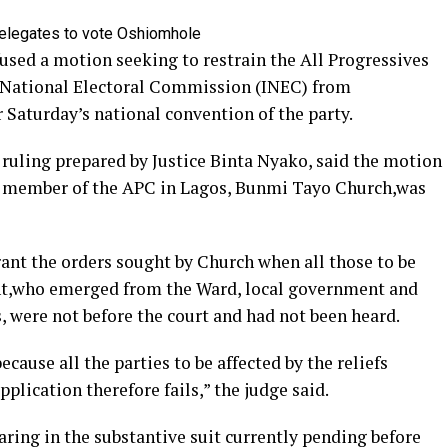
used a motion seeking to restrain the All Progressives
 National Electoral Commission (INEC) from
 Saturday’s national convention of the party.
 ruling prepared by Justice Binta Nyako, said the motion
y a member of the APC in Lagos, Bunmi Tayo Church,was
rant the orders sought by Church when all those to be
nt,who emerged from the Ward, local government and
s, were not before the court and had not been heard.
cause all the parties to be affected by the reliefs
pplication therefore fails,” the judge said.
ring in the substantive suit currently pending before