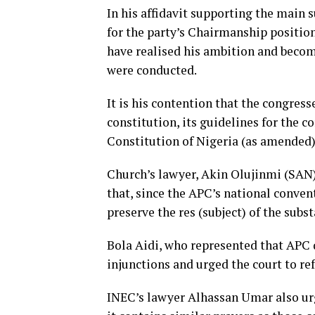
In his affidavit supporting the main 
for the party’s Chairmanship positio
have realised his ambition and becom
were conducted.
It is his contention that the congress
constitution, its guidelines for the 
Constitution of Nigeria (as amended)
Church’s lawyer, Akin Olujinmi (SAN)
that, since the APC’s national conven
preserve the res (subject) of the subst
Bola Aidi, who represented that APC 
injunctions and urged the court to ref
INEC’s lawyer Alhassan Umar also urg