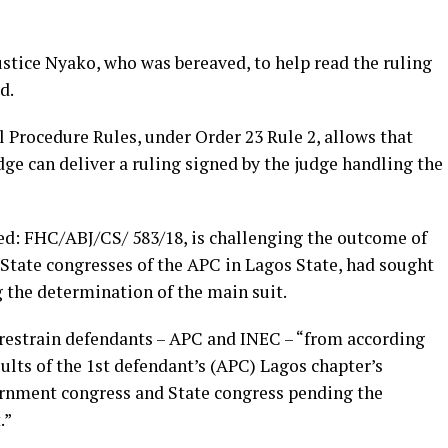
ustice Nyako, who was bereaved, to help read the ruling
d.
l Procedure Rules, under Order 23 Rule 2, allows that
dge can deliver a ruling signed by the judge handling the
d: FHC/ABJ/CS/ 583/18, is challenging the outcome of
State congresses of the APC in Lagos State, had sought
 the determination of the main suit.
o restrain defendants – APC and INEC – “from according
sults of the 1st defendant’s (APC) Lagos chapter’s
rnment congress and State congress pending the
.”