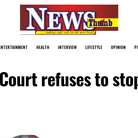
ENTERTAINMENT
HEALTH
INTERVIEW
LIFESTYLE
OPINION
P
Court refuses to sto