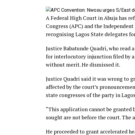
A Federal High Court in Abuja has ref
Congress (APC) and the Independent
recognising Lagos State delegates for
Justice Babatunde Quadri, who read a
for interlocutory injunction filed b
without merit. He dismissed it.
Justice Quadri said it was wrong to g
affected by the court’s pronounceme
state congresses of the party in Lago
“This application cannot be granted be
sought are not before the court. The a
He proceeded to grant accelerated hea