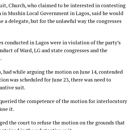
suit, Church, who claimed to be interested in contesting
n in Mushin Local Government in Lagos, said he would
e a delegate, but for the unlawful way the congresses
es conducted in Lagos were in violation of the party’s
conduct of Ward, LG and state congresses and the
.
, had while arguing the motion on June 14, contended
tion was scheduled for June 23, there was need to
antive suit.
queried the competence of the motion for interlocutory
use it.
ed the court to refuse the motion on the grounds that