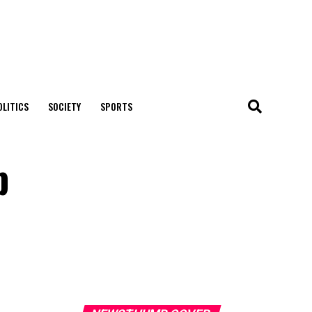
OLITICS
SOCIETY
SPORTS
p