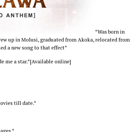
*Was born in
rew up in Molusi, graduated from Akoka, relocated from
ed a new song to that effect*
e me a star.*[Available online]
vies till date.*
ages.*