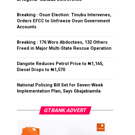
Breaking : Osun Election: Tinubu Intervenes,
Orders EFCC to Unfreeze Osun Government
Accounts
Breaking : 176 Woro Abductees, 132 Others
Freed in Major Multi-State Rescue Operation
Dangote Reduces Petrol Price to ₦1,165,
Diesel Drops to ₦1,570
National Policing Bill Set for Seven-Week
Implementation Plan, Says Gbajabiamila
GTBANK ADVERT