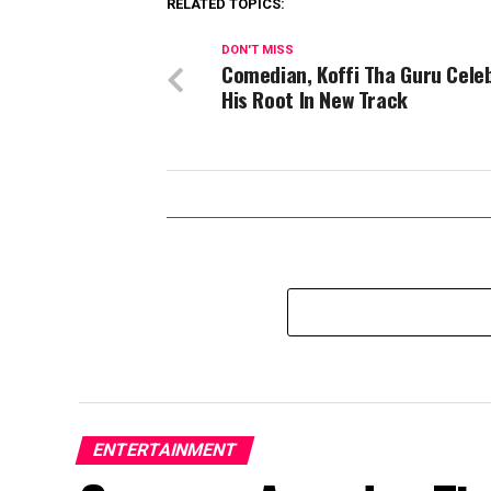
RELATED TOPICS:
DON'T MISS
Comedian, Koffi Tha Guru Cele
His Root In New Track
ENTERTAINMENT