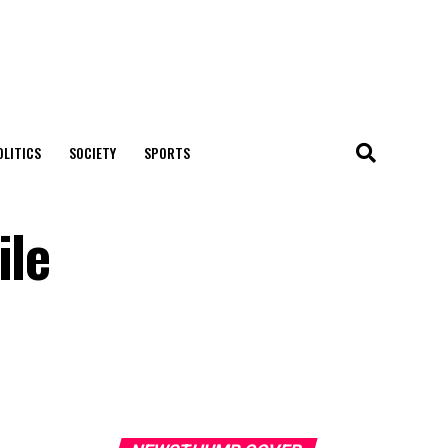
OLITICS
SOCIETY
SPORTS
ile