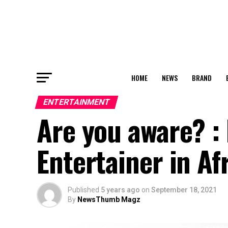
HOME
NEWS
BRAND
ENTERTAINMENT
Are you aware? : 
Entertainer in Af
Published
5 years ago
on
September 18, 2021
By
NewsThumb Magz