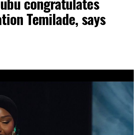
ubu congratulates
tion Temilade, says