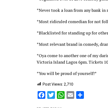
*Never took a loan from any bank in m
*Most ridiculed comedian for not fol
*Blacklisted for standing up for other
*Most relevant brand in comedy, dra
*Oya come to another one of my dari
Victoria Island Lagos 6pm. Tickets 1
*You will be proud of yourself!*
Post Views:
2,710
Facebook
Twitter
WhatsApp
Email
Share