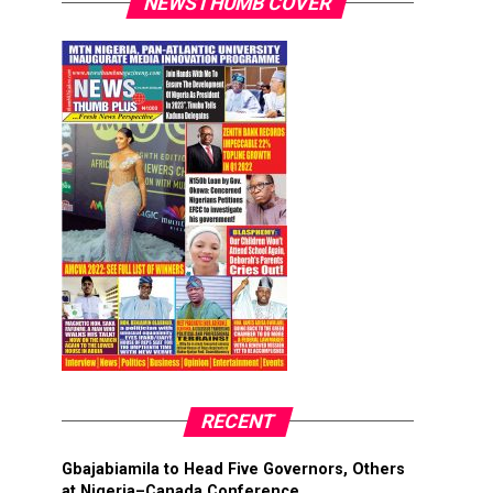
NEWSTHUMB COVER
RECENT
Gbajabiamila to Head Five Governors, Others
at Nigeria–Canada Conference