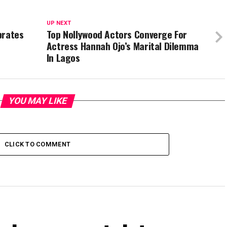
UP NEXT
brates
Top Nollywood Actors Converge For
Actress Hannah Ojo’s Marital Dilemma
In Lagos
YOU MAY LIKE
CLICK TO COMMENT