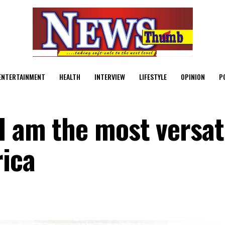
ENTERTAINMENT
HEALTH
INTERVIEW
LIFESTYLE
OPINION
P
I am the most versat
rica