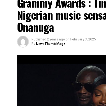
Grammy Awards : Tin
Nigerian music sensa
Onanuga
Published
2 years ago
on
February 3, 2025
By
NewsThumb Magz