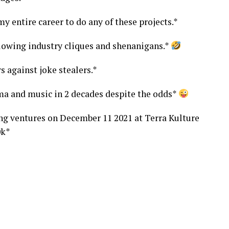
y entire career to do any of these projects.*
lowing industry cliques and shenanigans.*
s against joke stealers.*
ma and music in 2 decades despite the odds*
ng ventures on December 11 2021 at Terra Kulture
0k*