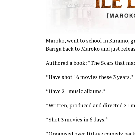
Maroko, went to school in Kuramo, g
Bariga back to Maroko and just releas
Authored a book: *The Scars that mad
*Have shot 16 movies these 3 years.*
*Have 21 music albums.*
*Written, produced and directed 21 mo
*Shot 3 movies in 6 days.*
*Organised over 10 Live comedy pack