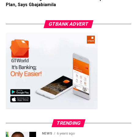
Plan, Says Gbajabiamila
GTBANK ADVERT
TRENDING
NEWS
6 years ago