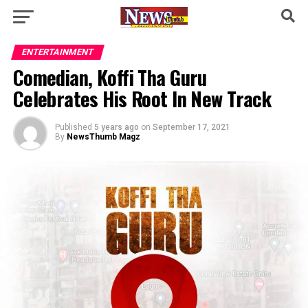
ENTERTAINMENT
Comedian, Koffi Tha Guru
Celebrates His Root In New Track
Published
5 years ago
on
September 17, 2021
By
NewsThumb Magz