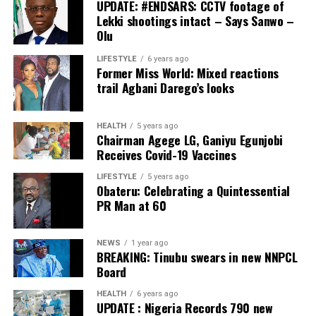
UPDATE: #ENDSARS: CCTV footage of
Lekki shootings intact – Says Sanwo –
Olu
LIFESTYLE
6 years ago
Former Miss World: Mixed reactions
trail Agbani Darego’s looks
HEALTH
5 years ago
Chairman Agege LG, Ganiyu Egunjobi
Receives Covid-19 Vaccines
LIFESTYLE
5 years ago
Obateru: Celebrating a Quintessential
PR Man at 60
NEWS
1 year ago
BREAKING: Tinubu swears in new NNPCL
Board
HEALTH
6 years ago
UPDATE : Nigeria Records 790 new