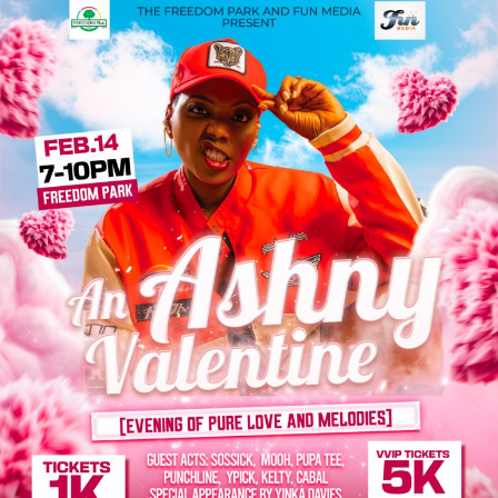
On behalf of the entire nation, President Bola Tinubu
commends the singer for her unique artistry, which has
brought pride to Nigeria on the global stage for the
second time.
The President celebrates the rise of a new generation of
young and multi-talented Nigerian musical artists who
have propelled Afrobeats to internationalprominence,
projecting the country’s reputation as a powerhouse of
musical innovation, creativity and cultural influence.
“From Africa to Antarctica, Asia to Australia, Europe to
the Americas, the Nigerian music industry, particularly,
Afrobeats has become a source of national pride,
promoting a sense of identity and self-expression while
uniting people across borders, “he says.
President Bola Tinubu congratulates other Nigerian
artists nominated for this year’s Grammy Award: Yemi