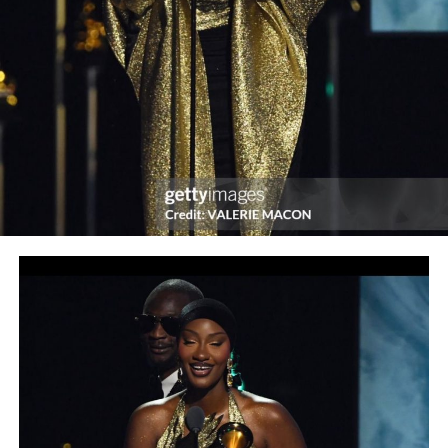
Post Views:
1,323
Facebook
Twitter
WhatsApp
Email
Share
RELATED TOPICS:
UP NEXT
Are you aware? : I am the most versatile Entertainer in
Africa
DON'T MISS
REDTV’s Web Series, Assistant Madams Season 2
Premieres, New Cast unveiled at Launch in Lagos