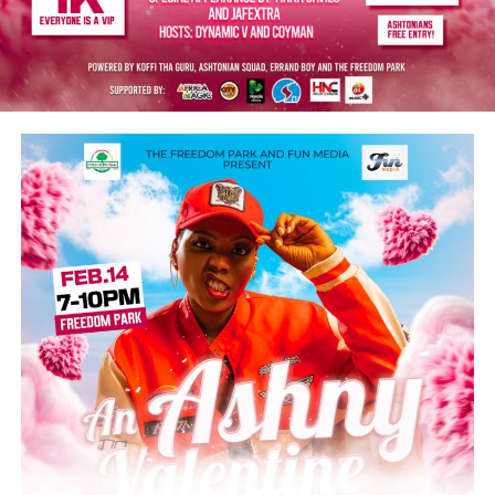
Alade, Asake, Wizkid, Lojay, Davido, and Burna Boy.
He thanks these patriots for putting Nigeria on the
global map of great achievers in the music industry and
for showcasing the country’s creative excellence.
“You are all inspiration and role models to many young
people. The nation remains deeply grateful for your
contributions to music, job creation, and tourism
promotion. I wish you all continued success in your
musical careers.”
Post Views:
5,518
Facebook
Twitter
WhatsApp
Email
Share