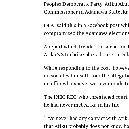
Peoples Democratic Party, Atiku Abub
Commissioner in Adamawa State, Kas
INEC said this in a Facebook post wh
compromised the Adamawa elections
A report which trended on social med
Atiku’s $1m bribe plus a house in D
While responding to the post, howe
dissociates himself from the allegati
no offer whatsoever was ever made t
The INEC REC, who threatened court 
he had never met Atiku in his life.
“I’ve never had any contact with Atiku
that Atiku probably does not know how