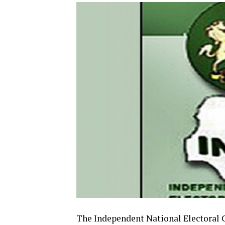
The Independent National Electoral 