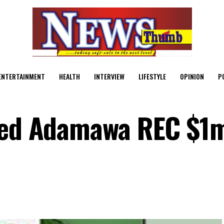
ENTERTAINMENT
HEALTH
INTERVIEW
LIFESTYLE
OPINION
P
ered Adamawa REC $1