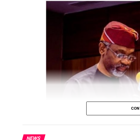
CON
President Bola Tinubu has approved a Fede
NEWS