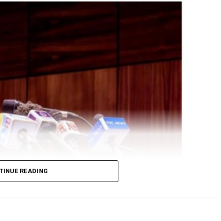
TINUE READING
ral Government delegation led by his Chief of