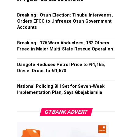
Breaking : Osun Election: Tinubu Intervenes,
Orders EFCC to Unfreeze Osun Government
Accounts
Breaking : 176 Woro Abductees, 132 Others
Freed in Major Multi-State Rescue Operation
Dangote Reduces Petrol Price to ₦1,165,
Diesel Drops to ₦1,570
National Policing Bill Set for Seven-Week
Implementation Plan, Says Gbajabiamila
GTBANK ADVERT