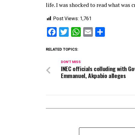
life. I was shocked to read what was 
Post Views:
1,761
Facebook
Twitter
WhatsApp
Email
Share
RELATED TOPICS:
DON'T MISS
INEC officials colluding with Go
Emmanuel, Akpabio alleges