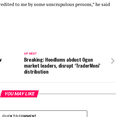
credited to me by some unscrupulous persons,” he said
UP NEXT
v
Breaking: Hoodlums abduct Ogun
market leaders, disrupt ‘TraderMoni’
distribution
YOU MAY LIKE
CLICK TO COMMENT