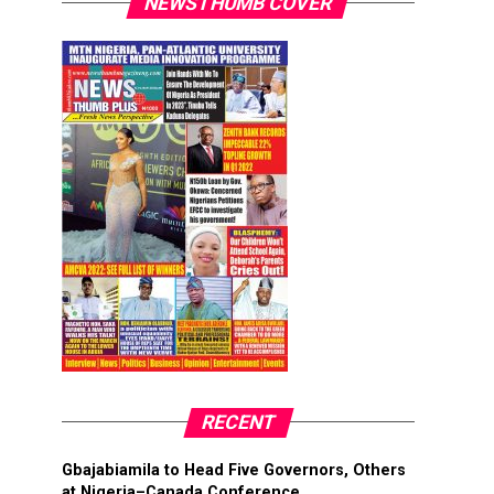
NEWSTHUMB COVER
RECENT
Gbajabiamila to Head Five Governors, Others
at Nigeria–Canada Conference