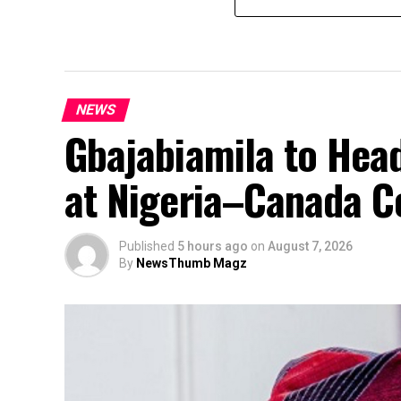
NEWS
Gbajabiamila to Head
at Nigeria–Canada C
Published
5 hours ago
on
August 7, 2026
By
NewsThumb Magz