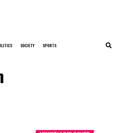
OLITICS
SOCIETY
SPORTS
m