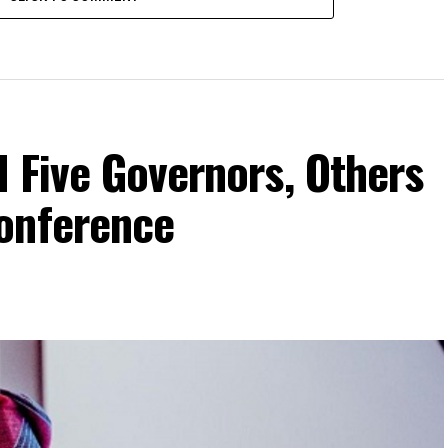
 Five Governors, Others
onference