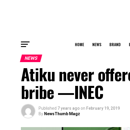
HOME
NEWS
BRAND
NEWS
Atiku never off
bribe —INEC
Published
7 years ago
on
February 19, 2019
By
NewsThumb Magz