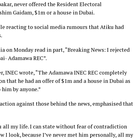
akar, never offered the Resident Electoral
him Gaidam, $1m or a house in Dubai.
ile reacting to social media rumours that Atiku had
.
ia on Monday read in part, “Breaking News: I rejected
ubai- Adamawa REC”.
ver, INEC wrote, “The Adamawa INEC REC completely
on that he had an offer of $1m and a house in Dubai as
o him by anyone.”
action against those behind the news, emphasised that
 all my life. I can state without fear of contradiction
 I look, because I’ve never met him personally, all my