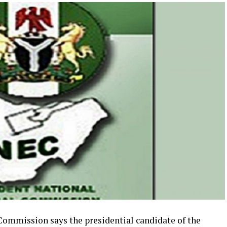
Commission says the presidential candidate of the