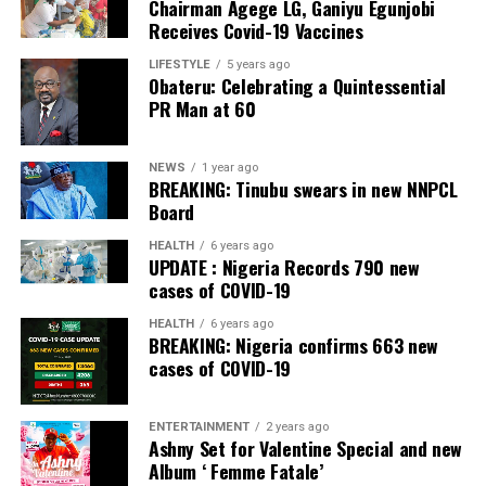
Chairman Agege LG, Ganiyu Egunjobi
Receives Covid-19 Vaccines
LIFESTYLE
5 years ago
Obateru: Celebrating a Quintessential
PR Man at 60
NEWS
1 year ago
BREAKING: Tinubu swears in new NNPCL
Board
HEALTH
6 years ago
UPDATE : Nigeria Records 790 new
cases of COVID-19
HEALTH
6 years ago
BREAKING: Nigeria confirms 663 new
cases of COVID-19
ENTERTAINMENT
2 years ago
Ashny Set for Valentine Special and new
Album ‘ Femme Fatale’