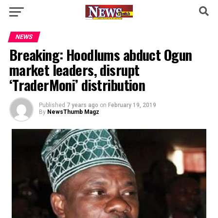
NEWS
Breaking: Hoodlums abduct Ogun
market leaders, disrupt
‘TraderMoni’ distribution
Published
7 years ago
on
February 19, 2019
By
NewsThumb Magz