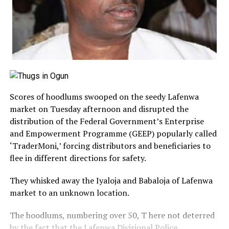
Scores of hoodlums swooped on the seedy Lafenwa
market on Tuesday afternoon and disrupted the
distribution of the Federal Government’s Enterprise
and Empowerment Programme (GEEP) popularly called
‘TraderMoni,’ forcing distributors and beneficiaries to
flee in different directions for safety.
They whisked away the Iyaloja and Babaloja of Lafenwa
market to an unknown location.
The hoodlums, numbering over 50, T here not deterred
by the fact that the Lafenwa Divisional Police