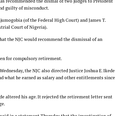
 has recommended the dismal of two judges to President
 guilty of misconduct.
-Ajumogobia (of the Federal High Court) and James T.
rial Court of Nigeria).
e that the NJC would recommend the dismissal of an
en for compulsory retirement.
Wednesday, the NJC also directed Justice Joshua E. Ikede
nd what he earned as salary and other entitlements since
de altered his age. It rejected the retirement letter sent
ge.
 said in a statement Thursday that the investigation of