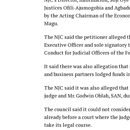
Justices Ofili-Ajumogobia and Agbad
by the Acting Chairman of the Econ
Magu.
The NJC said the petitioner alleged t
Executive Officer and sole signatory
Conduct for Judicial Officers of the F
It said there was also allegation that
and business partners lodged funds in
The NJC said it was also alleged tha
judge and Mr. Godwin Oblah, SAN, dur
The council said it could not consider
already before a court where the judge 
take its legal course.