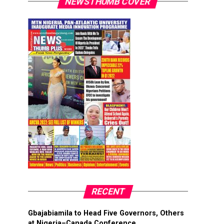
NEWSTHUMB COVER
RECENT
Gbajabiamila to Head Five Governors, Others
at Nigeria–Canada Conference