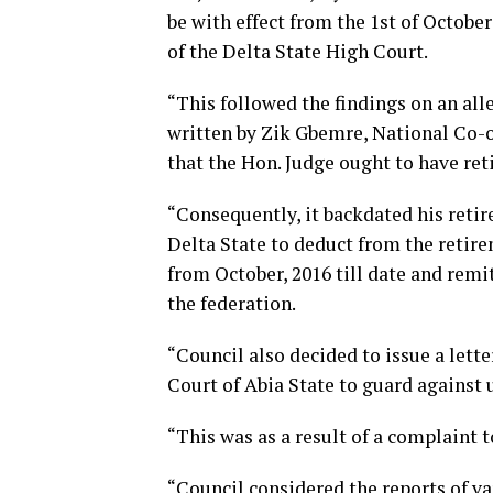
be with effect from the 1st of October
of the Delta State High Court.
“This followed the findings on an alle
written by Zik Gbemre, National Co-o
that the Hon. Judge ought to have ret
“Consequently, it backdated his ret
Delta State to deduct from the retirem
from October, 2016 till date and remit 
the federation.
“Council also decided to issue a lette
Court of Abia State to guard against
“This was as a result of a complaint 
“Council considered the reports of 