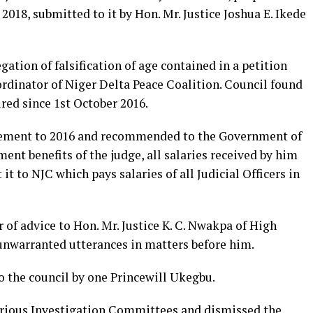
 2018, submitted to it by Hon. Mr. Justice Joshua E. Ikede
gation of falsification of age contained in a petition
rdinator of Niger Delta Peace Coalition. Council found
ired since 1st October 2016.
irement to 2016 and recommended to the Government of
ent benefits of the judge, all salaries received by him
it to NJC which pays salaries of all Judicial Officers in
r of advice to Hon. Mr. Justice K. C. Nwakpa of High
 unwarranted utterances in matters before him.
to the council by one Princewill Ukegbu.
various Investigation Committees and dismissed the