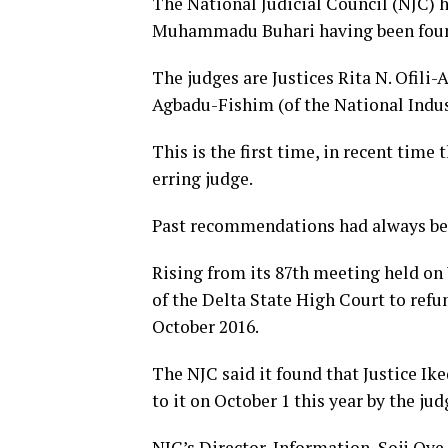
The National Judicial Council (NJC)
Muhammadu Buhari having been found
The judges are Justices Rita N. Ofili
Agbadu-Fishim (of the National Indust
This is the first time, in recent tim
erring judge.
Past recommendations had always be
Rising from its 87th meeting held on 
of the Delta State High Court to refu
October 2016.
The NJC said it found that Justice Ike
to it on October 1 this year by the jud
NJC’s Director, Information, Soji Oye