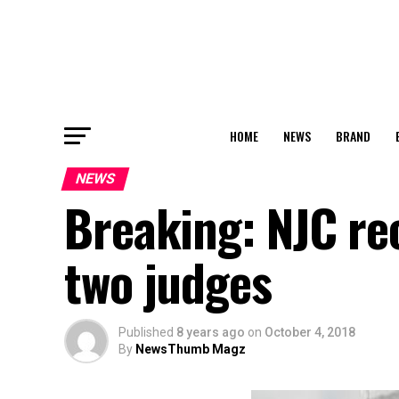
HOME
NEWS
BRAND
NEWS
Breaking: NJC r
two judges
Published
8 years ago
on
October 4, 2018
By
NewsThumb Magz