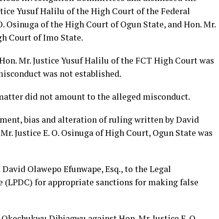
tice Yusuf Halilu of the High Court of the Federal
 O. Osinuga of the High Court of Ogun State, and Hon. Mr.
gh Court of Imo State.
on. Mr. Justice Yusuf Halilu of the FCT High Court was
misconduct was not established.
 matter did not amount to the alleged misconduct.
ment, bias and alteration of ruling written by David
Mr. Justice E. O. Osinuga of High Court, Ogun State was
t David Olawepo Efunwape, Esq., to the Legal
 (LPDC) for appropriate sanctions for making false
 Okechukwu Dibiagwu against Hon. Mr. Justice E. O.