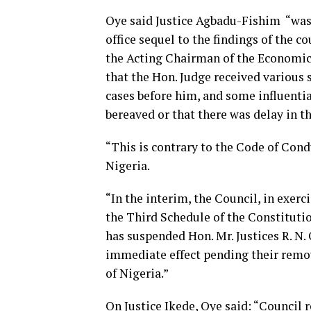
Oye said Justice Agbadu-Fishim “wa
office sequel to the findings of the c
the Acting Chairman of the Economi
that the Hon. Judge received various
cases before him, and some influentia
bereaved or that there was delay in t
“This is contrary to the Code of Condu
Nigeria.
“In the interim, the Council, in exerc
the Third Schedule of the Constitutio
has suspended Hon. Mr. Justices R. N
immediate effect pending their remov
of Nigeria.”
On Justice Ikede, Oye said: “Council r