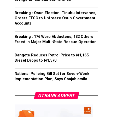
Breaking : Osun Election: Tinubu Intervenes,
Orders EFCC to Unfreeze Osun Government
Accounts
Breaking : 176 Woro Abductees, 132 Others
Freed in Major Multi-State Rescue Operation
Dangote Reduces Petrol Price to ₦1,165,
Diesel Drops to ₦1,570
National Policing Bill Set for Seven-Week
Implementation Plan, Says Gbajabiamila
GTBANK ADVERT