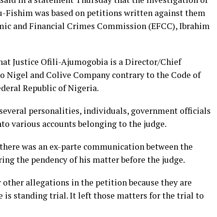
u-Fishim was based on petitions written against them
omic and Financial Crimes Commission (EFCC), Ibrahim
hat Justice Ofili-Ajumogobia is a Director/Chief
 to Nigel and Colive Company contrary to the Code of
ederal Republic of Nigeria.
 several personalities, individuals, government officials
to various accounts belonging to the judge.
t there was an ex-parte communication between the
ing the pendency of his matter before the judge.
 other allegations in the petition because they are
is standing trial. It left those matters for the trial to