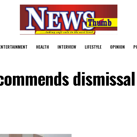
ENTERTAINMENT
HEALTH
INTERVIEW
LIFESTYLE
OPINION
P
ecommends dismissal