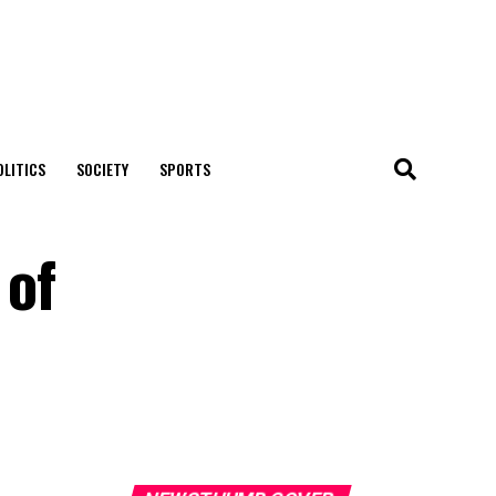
OLITICS
SOCIETY
SPORTS
 of