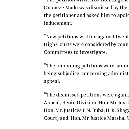
Ononeze Madu was dismissed by the co
the petitioner and asked him to apolo
inducement.
“New petitions written against twenty
High Courts were considered by counci
Committees to investigate.
“The remaining petitions were summa
being subjudice, concerning administr
appeal.
“The dismissed petitions were against 
Appeal, Benin Division, Hon. Mr. Just
Hon. Mr. Justices I. N. Buba, H. R. Sha
Court) and Hon. Mr. Justice Marshal 