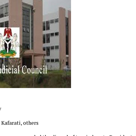
y
Kafarati, others