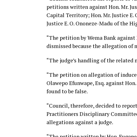
petitions written against Hon. Mr. Jus
Capital Territory; Hon. Mr. Justice E.
Justice E. O. Ononeze-Madu of the Hi
“The petition by Wema Bank against H
dismissed because the allegation of 
“The judge’s handling of the related
“The petition on allegation of induce
Olawepo Efunwape, Esq. against Hon. 
found to be false.
“Council, therefore, decided to repor
Practitioners Disciplinary Committee
allegations against a judge.
“The petition written by Hon. Eugene