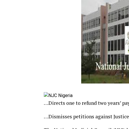
…Directs one to refund two years’ pa
…Dismisses petitions against Justice 