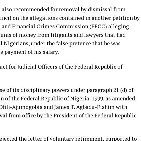
s also recommended for removal by dismissal from
ouncil on the allegations contained in another petition by
c and Financial Crimes Commission (EFCC) alleging
 sums of money from litigants and lawyers that had
l Nigerians, under the false pretence that he was
he payment of his salary.
ct for Judicial Officers of the Federal Republic of
ise of its disciplinary powers under paragraph 21 (d) of
n of the Federal Republic of Nigeria, 1999, as amended,
. Ofili-Ajumogobia and James T. Agbadu-Fishim with
al from office by the President of the Federal Republic
ejected the letter of voluntary retirement, purported to