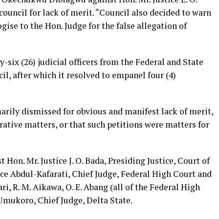
uncil for lack of merit. “Council also decided to warn
gise to the Hon. Judge for the false allegation of
-six (26) judicial officers from the Federal and State
l, after which it resolved to empanel four (4)
rily dismissed for obvious and manifest lack of merit,
ative matters, or that such petitions were matters for
Hon. Mr. Justice J. O. Bada, Presiding Justice, Court of
ice Abdul-Kafarati, Chief Judge, Federal High Court and
gari, R. M. Aikawa, O. E. Abang (all of the Federal High
Umukoro, Chief Judge, Delta State.