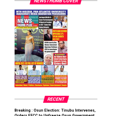
NEWSTHUMB COVER
RECENT
Breaking : Osun Election: Tinubu Intervenes,
Orders EFCC to Unfreeze Osun Government