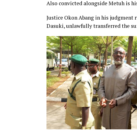
Also convicted alongside Metuh is hi
Justice Okon Abang in his judgment r
Dasuki, unlawfully transferred the s