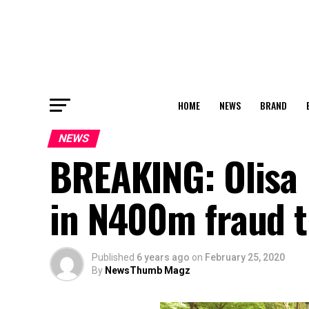
HOME
NEWS
BRAND
NEWS
BREAKING: Olisa
in N400m fraud t
Published
6 years ago
on
February 25, 2020
By
NewsThumb Magz