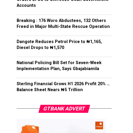
Accounts
Breaking : 176 Woro Abductees, 132 Others
Freed in Major Multi-State Rescue Operation
Dangote Reduces Petrol Price to ₦1,165,
Diesel Drops to ₦1,570
National Policing Bill Set for Seven-Week
Implementation Plan, Says Gbajabiamila
Sterling Financial Grows H1 2026 Profit 20% …
Balance Sheet Nears ₦5 Trillion
GTBANK ADVERT