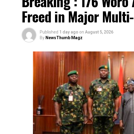
Breaking : 176 Woro 
Freed in Major Multi
Published
1 day ago
on
August 5, 2026
By
NewsThumb Magz
…says action could undermine public confi
…insists anti-graft agencies must remain 
interference