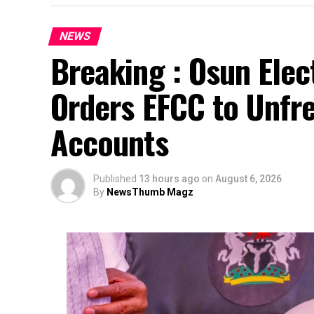
NEWS
Breaking : Osun Elec
Orders EFCC to Unfr
Accounts
Published
13 hours ago
on
August 6, 2026
By
NewsThumb Magz