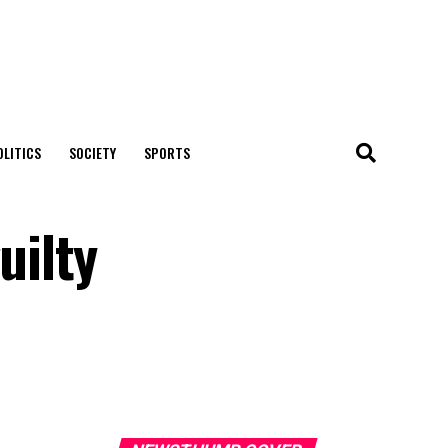
OLITICS
SOCIETY
SPORTS
uilty