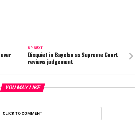
UP NEXT
 over
Disquiet in Bayelsa as Supreme Court
reviews judgement
YOU MAY LIKE
CLICK TO COMMENT