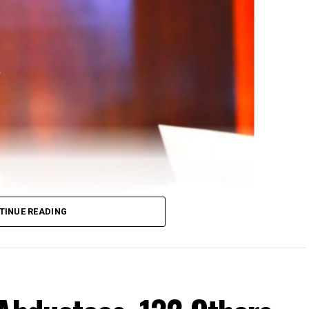
TINUE READING