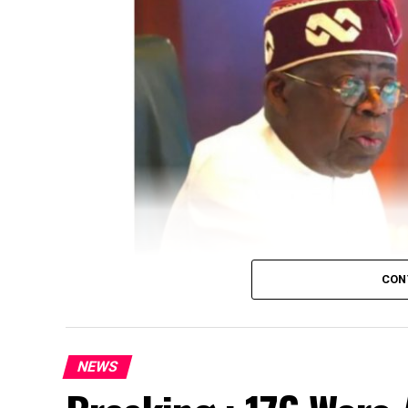
CON
NEWS