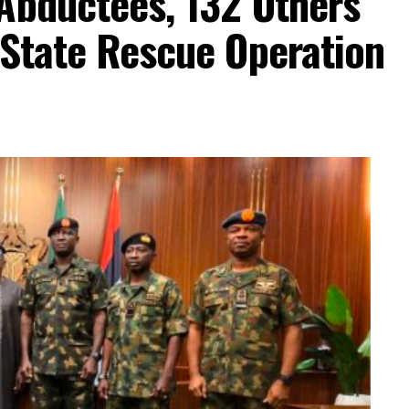
Abductees, 132 Others
-State Rescue Operation
dence in electoral process
independent but avoid actions suggesting political