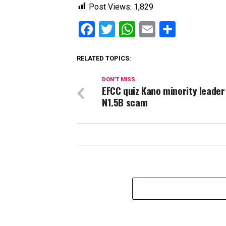
Post Views:
1,829
Facebook
Twitter
WhatsApp
Email
Share
RELATED TOPICS:
DON'T MISS
EFCC quiz Kano minority leader
N1.5B scam