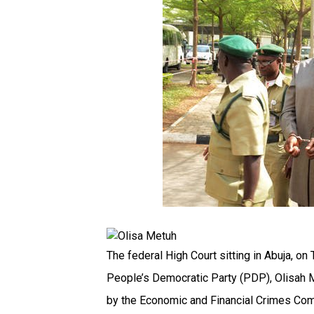
The federal High Court sitting in Abuja, on
People’s Democratic Party (PDP), Olisah 
by the Economic and Financial Crimes Co