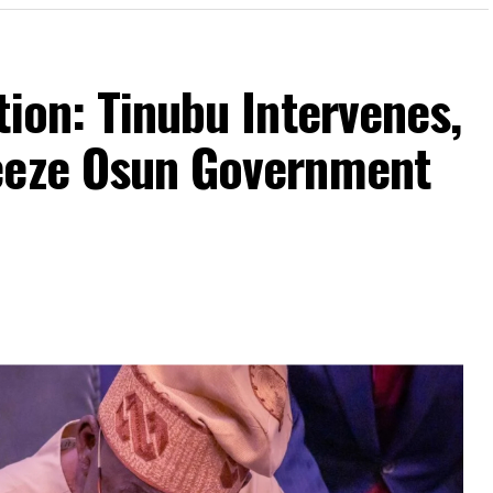
tion: Tinubu Intervenes,
eeze Osun Government