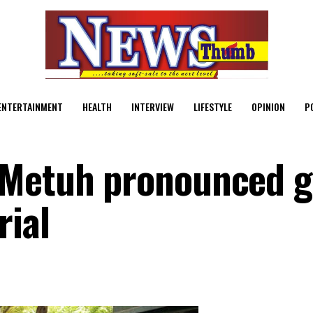
ENTERTAINMENT
HEALTH
INTERVIEW
LIFESTYLE
OPINION
P
 Metuh pronounced g
rial