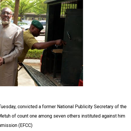
 Tuesday, convicted a former National Publicity Secretary of the
Metuh of count one among seven others instituted against him
mmission (EFCC)