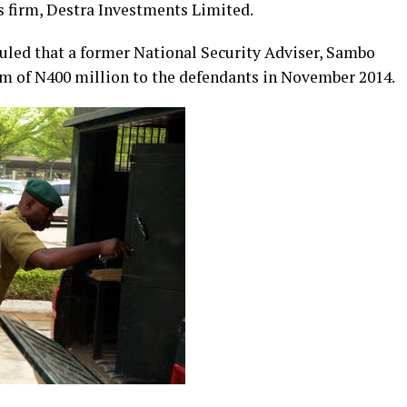
s firm, Destra Investments Limited.
uled that a former National Security Adviser, Sambo
um of N400 million to the defendants in November 2014.