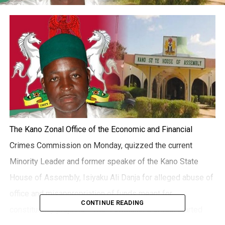
The Kano Zonal Office of the Economic and Financial
Crimes Commission on Monday, quizzed the current
Minority Leader and former speaker of the Kano State
House of Assembly, Isiyaku Ali Danja for alleged abuse of
office and misappropriation of funds meant for
CONTINUE READING
constituency projects. The Lawmaker’s ordeal started