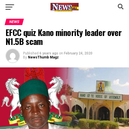
NEWS
EFCC quiz Kano minority leader over
N1.5B scam
Published
6 years ago
on
February 24, 2020
By
NewsThumb Magz