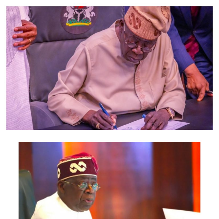
According to the statement, members of the delegation
also include the Minister of Foreign Affairs, Bianca
Odumegwu-Ojukwu; Minister of Industry, Trade and
Investment, Jumoke Oduwole; and Minister of Interior,
Olubunmi Tunji-Ojo.
Representatives of the Central Bank of Nigeria, Nigeria
Customs Service, Nigeria Immigration Service, Nigeria
Revenue Service, Nigeria Investment Promotion
Commission, Nigeria Export Promotion Council and the
National Information Technology Development Agency
are also expected to participate.
The statement said Canadian officials expected at the
conference include President of the Treasury Board of
Canada, Shafqat Ali; Ontario Minister of Citizenship and
Multiculturalism, Graham McGregor; Ontario lawmaker
Deepak Anand; Brampton Mayor Patrick Brown;
Councillor Rod Power; and Ontario Minister of Women