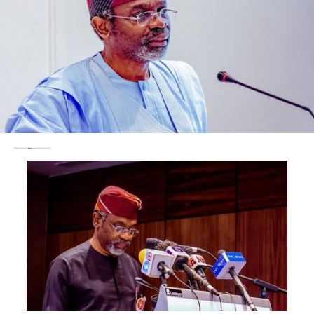
sub-treasury account which is believed to be over N1,5
Billion.
He would be charged to court on completion of
investigation
Post Views:
1,682
Facebook
Twitter
WhatsApp
Email
Share
RELATED TOPICS:
UP NEXT
BREAKING: Olisa Metuh pronounced guilty in N400m
fraud trial
DON'T MISS
NEWSTHUMB MAGAZINE: LATEST EDITION , GET YOUR COPY
FROM NEWSSTANDS NATIONWIDE