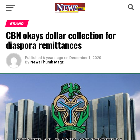
BRAND
CBN okays dollar collection for
diaspora remittances
Published
6 years ago
on
December 1, 2020
By
NewsThumb Magz