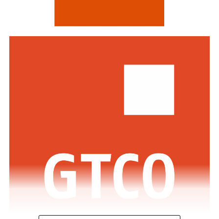
Standard Bank and DBS Bank of Singapore.
Commenting on the awards, the Group Managing
Director/CEO of Zenith Bank Plc, Dame Dr.
Adaora
Umeoji
, OON, said
, “We are deeply
honoured
by
the
s
e
recognition
s
from
Euromoney
. Being
recognised
as
Africa’s Best Bank and Nigeria’s Best Bank reflects the
trust of our customers, the dedication of our unicorn
workforce, and our unwavering commitment to building
a truly African global financial institution. These awards
inspire us to do even more to deliver superior value,
drive financial inclusion, and support the growth of
businesses across Africa.”
The GMD commended the regulators across the various
jurisdictions where the Bank has footprints for the
enabling regulatory environment which has supported
the Bank in achieving this feat.