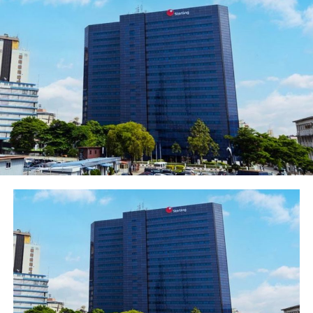
merchant’s store and even access 30% of the limit as
cash. This will enable customers spread payment up to
12 months while the merchant gets his payments
upfront.
He explained that to sign up, customers will provide
their basic information and the platform will give an
instant credit decision all within 5 minutes, he said. The
website will then generate a Specta ID for the customer.
The customer can then utilize the spending limit by
providing the Specta ID at any of the bank’s partner
stores (online or in-store) to conclude a purchase.
Post Views:
1,325
Facebook
Twitter
WhatsApp
Email
Share
RELATED TOPICS: