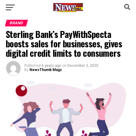
BRAND
Sterling Bank’s PayWithSpecta
boosts sales for businesses, gives
digital credit limits to consumers
Published
6 years ago
on
December 2, 2020
By
NewsThumb Magz