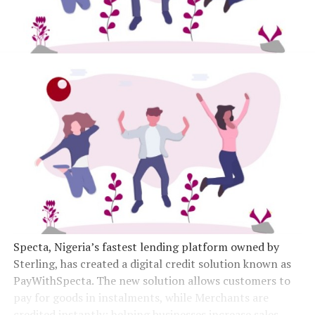
Specta, Nigeria’s fastest lending platform owned by
Sterling, has created a digital credit solution known as
PayWithSpecta. The new solution allows customers to
pay for goods in instalments, while Merchants are
credited instantly; helping businesses increase sales.