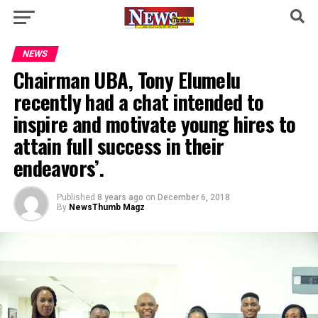
NEWS
Chairman UBA, Tony Elumelu
recently had a chat intended to
inspire and motivate young hires to
attain full success in their
endeavors’.
Published
8 years ago
on
December 6, 2018
By
NewsThumb Magz