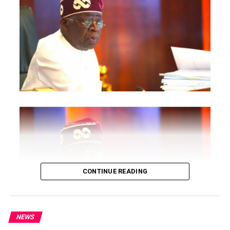
Post Views:
1,924
CONTINUE READING
Facebook
Twitter
WhatsApp
Email
Share
RELATED TOPICS:
NEWS
UP NEXT