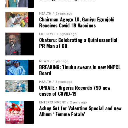
Facebook
Twitter
WhatsApp
Email
Share
Facebook
Twitter
WhatsApp
Email
Share
HEALTH
5 years ago
Chairman Agege LG, Ganiyu Egunjobi
Receives Covid-19 Vaccines
LIFESTYLE
5 years ago
Obateru: Celebrating a Quintessential
PR Man at 60
NEWS
1 year ago
BREAKING: Tinubu swears in new NNPCL
Board
HEALTH
6 years ago
UPDATE : Nigeria Records 790 new
cases of COVID-19
ENTERTAINMENT
2 years ago
Ashny Set for Valentine Special and new
Album ‘ Femme Fatale’