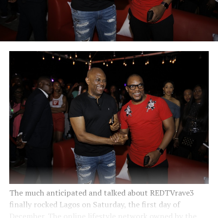
The much anticipated and talked about REDTVrave3
finally rocked Lagos on Saturday, the first day of
December. The online lifestyle network owned by the