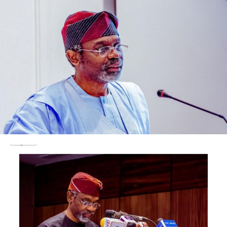
just to let go of every care in the world.
This party which has become the Christmas season
opener to rival, started with the combo of Ajebutter 22,
BOJ, SDC and Mologo. LADIPOE came in to surprise fans
as he joined his friends on stage saying ‘ I was round the
corner and heard about this hot event and I just had to
pop in’.
After the DRB boys left the stage, Burna Boy sauntered
in to a wild crowd. Burna is the darling of this year and
at his first outing this season, he brought over 3500
youths to a standstill. They were not disappointed by his
performance and were still energized when Olamide
came to shake the venue with his famous songs that had
everyone screaming and jumping for joy.
DJ Sparrow, Bollylomo and SHODY the turn up king, all
took turns to entertain the excited youths throughout