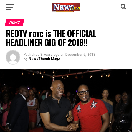
NEWS
REDTV rave is THE OFFICIAL
HEADLINER GIG OF 2018!!
Published
8 years ago
on
December 5, 2018
By
NewsThumb Magz