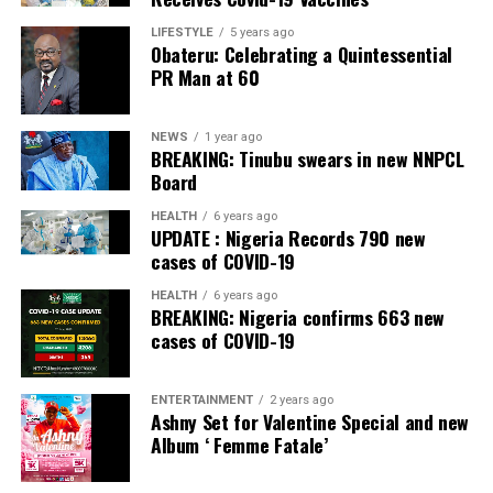
LIFESTYLE
5 years ago
Obateru: Celebrating a Quintessential
PR Man at 60
NEWS
1 year ago
BREAKING: Tinubu swears in new NNPCL
Board
HEALTH
6 years ago
UPDATE : Nigeria Records 790 new
cases of COVID-19
HEALTH
6 years ago
BREAKING: Nigeria confirms 663 new
cases of COVID-19
ENTERTAINMENT
2 years ago
Ashny Set for Valentine Special and new
Album ‘ Femme Fatale’