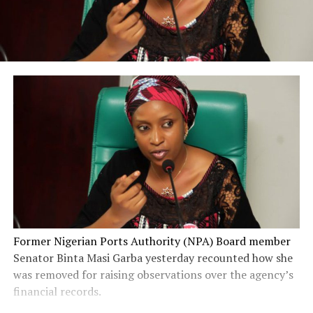
Former Nigerian Ports Authority (NPA) Board member
Senator Binta Masi Garba yesterday recounted how she
was removed for raising observations over the agency’s
financial records.