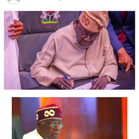
suspended Managing Director (MD) of NPA, Hadiza Bala
Usman.
“Before my removal, I was not comfortable with the way
the board and authority were run. I consistently
expressed my discomfort and displeasure with the way
the MD was running the place and this, I have no iota of
doubt in my mind made her to orchestrate my removal
from the board.
“Note, I was removed without the knowledge of the
supervising ministry/minister of Transportation, which
was very uncommon.
“My observations and complaints with the suspended
NPA MD were more with the financial statements of
NPA and I worried that if she continued so, there would
certainly be trouble and her sudden removal
(suspension) would be inevitable.