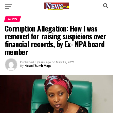
NEWS
Corruption Allegation: How I was
removed for raising suspicions over
financial records, by Ex- NPA board
member
Published
5 years ago
on
May 17, 2021
By
NewsThumb Magz