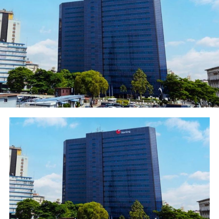
and beneficiary can redeem the money sent in 3 simple
steps; Receive the web link sent to his mobile number as
SMS or WhatsApp message, click on the link to select
bank and enter the account number, then, submit the
request and senders account is immediately debited. The
beneficiary account irrespective of the bank receives the
credit instantly.
The process is secure, convenient and
funds are in local currency and do not leave the senders
account until the beneficiary initiates the redemption
into the destination account.
She called on those who are yet to download the
Ecobank Mobile app to do so without delay because of
the attendant benefits. “The Ecobank Mobile app allows
you to enjoy our banking services instantly and
conveniently on your mobile device. The app provides
you with an easy channel to manage your account and
perform financial transactions in a simple and secured