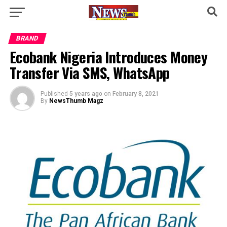
BRAND
Ecobank Nigeria Introduces Money
Transfer Via SMS, WhatsApp
Published
5 years ago
on
February 8, 2021
By
NewsThumb Magz