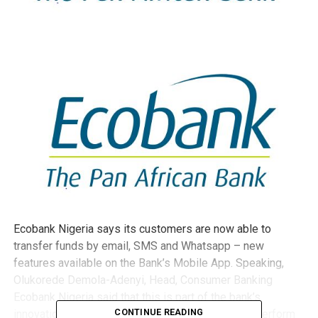
Ecobank Nigeria says its customers are now able to
transfer funds by email
,
SMS
and Whatsapp
– new
features available on the Bank’s Mobile App. Speaking,
Olukorede Demola-Adenyi, Head, Consumer Banking
Ecobank Nigeria said that this is part of the bank’s
CONTINUE READING
innovation in digital banking, enabling customers perform