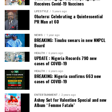
Receives Covid-19 Vaccines
Banking, Nigeria, in the International Banker 2022
Banking Awards, Bank of the Year 2024 by
ThisDay
LIFESTYLE
5 years ago
Obateru: Celebrating a Quintessential
Newspaper; Bank of the Year 2024 by New Telegraph
PR Man at 60
Newspaper; and Best in MSME Trade Finance, 2023 by
Nairametrics
. The Bank’s Hybrid Offer was also adjudged
‘Rights Issue/Public Offer of the Year’ at the
NEWS
1 year ago
BREAKING: Tinubu swears in new NNPCL
Nairametrics
Capital Market Choice Awards 2025.
Board
Zenith Bank has also earned several non-financial
HEALTH
6 years ago
UPDATE : Nigeria Records 790 new
awards, including Most Responsible
Organisation
in
cases of COVID-19
Africa, Best Company in Transparency and Reporting
and Best Company in Gender Equality and Women
HEALTH
6 years ago
BREAKING: Nigeria confirms 663 new
Empowerment at the SERAS CSR Awards Africa 2024.
cases of COVID-19
Post Views:
57
ENTERTAINMENT
2 years ago
Facebook
Twitter
WhatsApp
Email
Share
Ashny Set for Valentine Special and new
Album ‘ Femme Fatale’