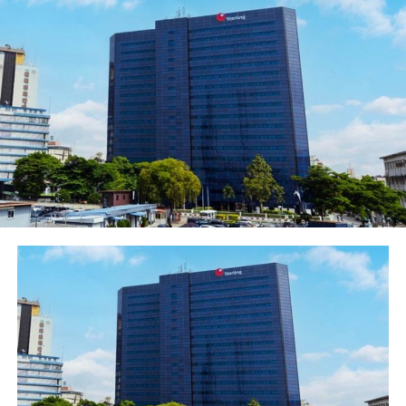
This loan would position them for increased
participation, validation and contribution to their
communities. The terms and conditions for accessing
the loan are simple and easy such that many female
entrepreneurs could readily avail themselves of the
opportunity and grow their business.” She advised the
women business owners to approach the bank online
through our social media platforms or send a mail
to
Alleng-femaleinitiativedesk@ecobank.com
for the
loan to boost their business, assuring them of Ecobank’s
support and assistance in growing their business.
EFEI was introduced by the bank to assist women
business owners. Earlier in the year, Ecobank trained
over 140 female business owners through the EFEI
platform on digital marketing skills in its state-of-the-
art Academy. This was a follow up to a two-day capacity
building on cash flow management and EFEI business