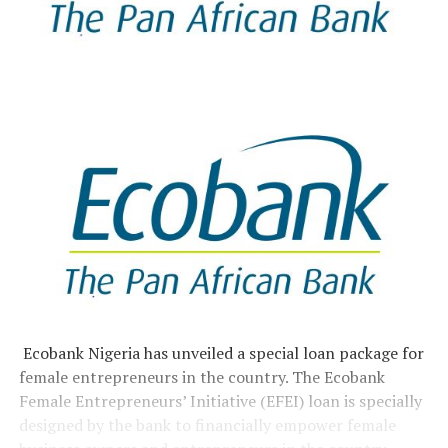
Ecobank Nigeria has unveiled a special loan package for
female entrepreneurs in the country. The Ecobank
Female Entrepreneurs’ Initiative (EFEI) loan is specially
designed by the bank to financially empower female