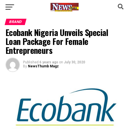
BRAND
Ecobank Nigeria Unveils Special
Loan Package For Female
Entrepreneurs
Published
6 years ago
on
July 30, 2020
By
NewsThumb Magz