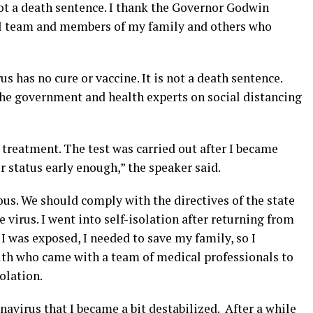
not a death sentence. I thank the Governor Godwin
l team and members of my family and others who
 has no cure or vaccine. It is not a death sentence.
the government and health experts on social distancing
treatment. The test was carried out after I became
r status early enough,” the speaker said.
us. We should comply with the directives of the state
 virus. I went into self-isolation after returning from
 was exposed, I needed to save my family, so I
th who came with a team of medical professionals to
solation.
onavirus that I became a bit destabilized. After a while