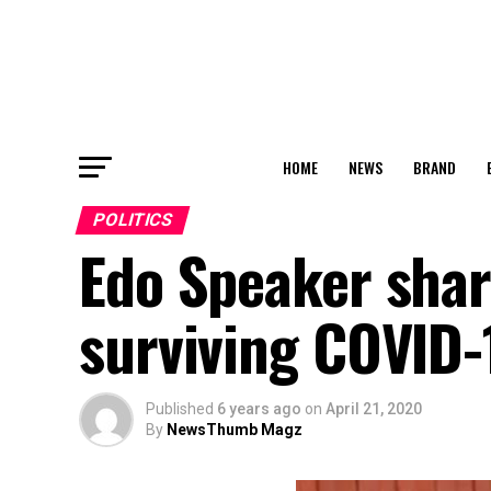
HOME
NEWS
BRAND
POLITICS
Edo Speaker shar
surviving COVID-
Published
6 years ago
on
April 21, 2020
By
NewsThumb Magz