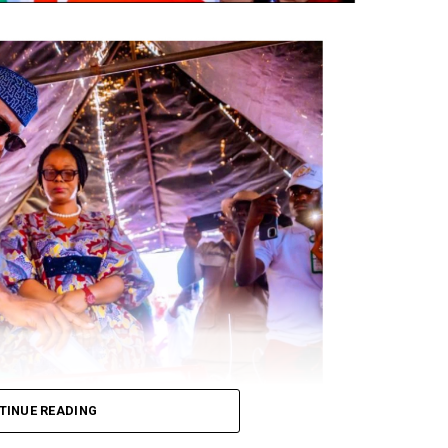
TINUE READING