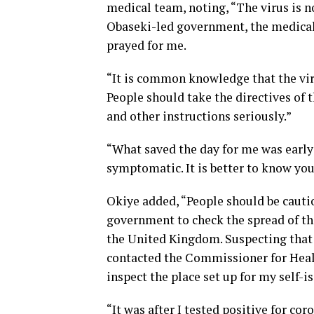
medical team, noting, “The virus is 
Obaseki-led government, the medica
prayed for me.
“It is common knowledge that the virus
People should take the directives of 
and other instructions seriously.”
“What saved the day for me was early 
symptomatic. It is better to know you
Okiye added, “People should be cautio
government to check the spread of the
the United Kingdom. Suspecting that I
contacted the Commissioner for Heal
inspect the place set up for my self-i
“It was after I tested positive for cor