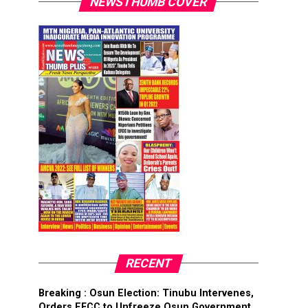
NEWSTHUMB COVER
RECENT
Breaking : Osun Election: Tinubu Intervenes,
Orders EFCC to Unfreeze Osun Government