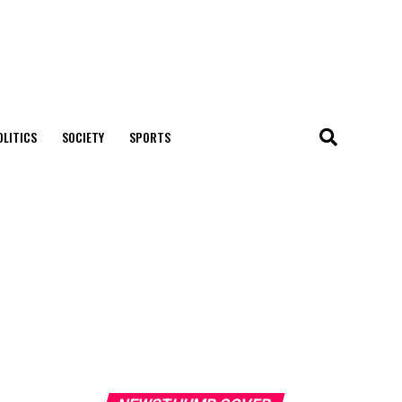
OLITICS
SOCIETY
SPORTS