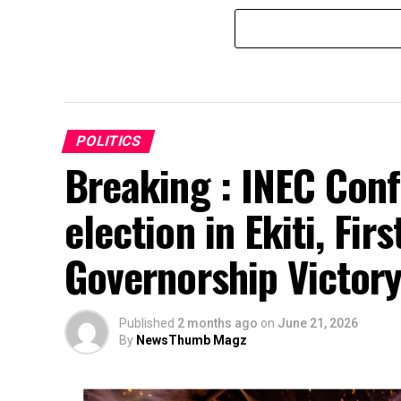
POLITICS
Breaking : INEC Conf
election in Ekiti, Fir
Governorship Victor
Published
2 months ago
on
June 21, 2026
By
NewsThumb Magz