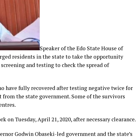
Speaker of the Edo State House of
rged residents in the state to take the opportunity
screening and testing to check the spread of
 have fully recovered after testing negative twice for
rt from the state government. Some of the survivors
entres.
rk on Tuesday, April 21, 2020, after necessary clearance.
vernor Godwin Obaseki-led government and the state’s