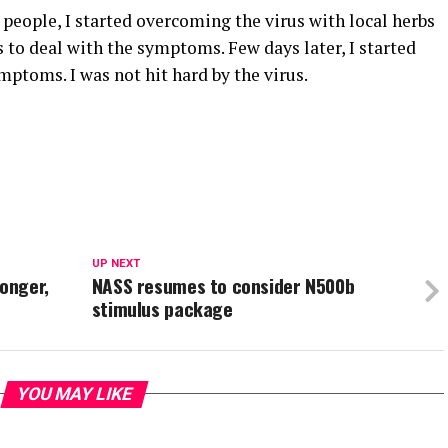
people, I started overcoming the virus with local herbs
 to deal with the symptoms. Few days later, I started
mptoms. I was not hit hard by the virus.
UP NEXT
ronger,
NASS resumes to consider N500b
stimulus package
YOU MAY LIKE