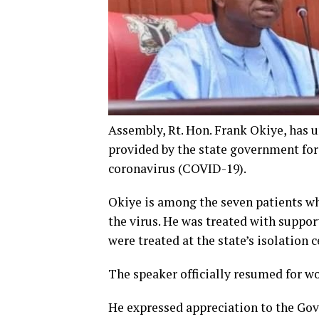
Assembly, Rt. Hon. Frank Okiye, has u
provided by the state government for 
coronavirus (COVID-19).
Okiye is among the seven patients who
the virus. He was treated with suppo
were treated at the state’s isolation c
The speaker officially resumed for wo
He expressed appreciation to the Go