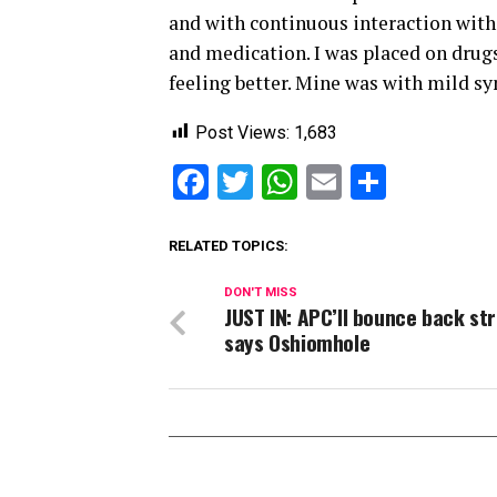
and with continuous interaction with 
and medication. I was placed on drugs
feeling better. Mine was with mild sy
Post Views:
1,683
Facebook
Twitter
WhatsApp
Email
Share
RELATED TOPICS:
DON'T MISS
JUST IN: APC’ll bounce back st
says Oshiomhole