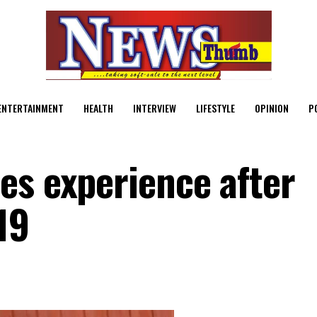
ENTERTAINMENT
HEALTH
INTERVIEW
LIFESTYLE
OPINION
P
es experience after
19