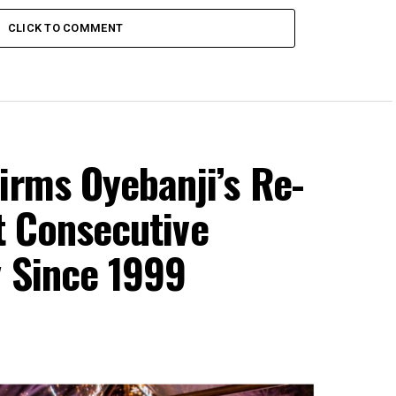
CLICK TO COMMENT
irms Oyebanji’s Re-
st Consecutive
y Since 1999