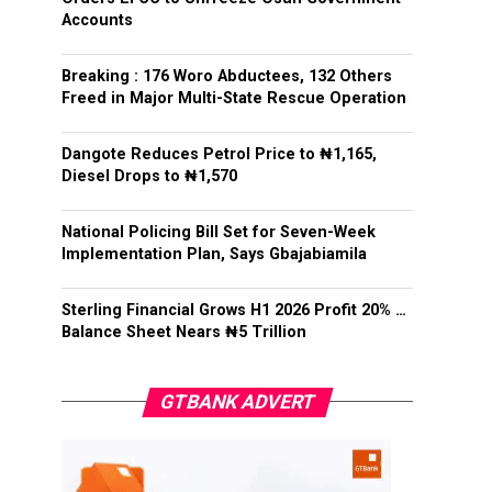
Accounts
Breaking : 176 Woro Abductees, 132 Others
Freed in Major Multi-State Rescue Operation
Dangote Reduces Petrol Price to ₦1,165,
Diesel Drops to ₦1,570
National Policing Bill Set for Seven-Week
Implementation Plan, Says Gbajabiamila
Sterling Financial Grows H1 2026 Profit 20% …
Balance Sheet Nears ₦5 Trillion
GTBANK ADVERT