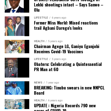
PDP – 1563
Lekki shootings intact – Says Sanwo –
Olu
Ikole LG
LIFESTYLE
6 years ago
Former Miss World: Mixed reactions
Collation Officer: Prof. Sadiat Adifala
trail Agbani Darego’s looks
ADC – 812
APC – 26508
HEALTH
5 years ago
Chairman Agege LG, Ganiyu Egunjobi
PDP – 750
Receives Covid-19 Vaccines
Irepodun/Ifelodun LGA
LIFESTYLE
5 years ago
Obateru: Celebrating a Quintessential
PR Man at 60
Collation Officer: Prof. Michael Adeyemi
ADC – 511
NEWS
1 year ago
APC – 29278
BREAKING: Tinubu swears in new NNPCL
PDP – 2119
Board
HEALTH
6 years ago
Ekiti East LGA
UPDATE : Nigeria Records 790 new
cases of COVID-19