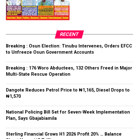
PDP – 3817
Bamigbola emerged through a voice vote conducted by
Ilejemeje LG
the delegates, after which the Chairman of the Primary
Committee, Hon. Olufemi Ogundare, declared him the
Collation Officer: Prof. Kehinde Mogaji
party’s candidate for the 2026 Osun State governorship
RECENT
election.
ADC – 579
Breaking : Osun Election: Tinubu Intervenes, Orders EFCC
APC – 8984
to Unfreeze Osun Government Accounts
Following his declaration, Ogundare and other party
PDP – 1243
leaders formally presented the party’s flag to
Bamigbola ahead of the 2026 contest.
Breaking : 176 Woro Abductees, 132 Others Freed in Major
Ise/Orun LG
Multi-State Rescue Operation
Collation Officer: Dr John Isa
Dangote Reduces Petrol Price to ₦1,165, Diesel Drops to
Post Views:
722
₦1,570
ADC – 365
APC – 12907
Facebook
Twitter
WhatsApp
Email
Share
National Policing Bill Set for Seven-Week Implementation
PDP – 1627
Plan, Says Gbajabiamila
Oye LG
Sterling Financial Grows H1 2026 Profit 20% … Balance