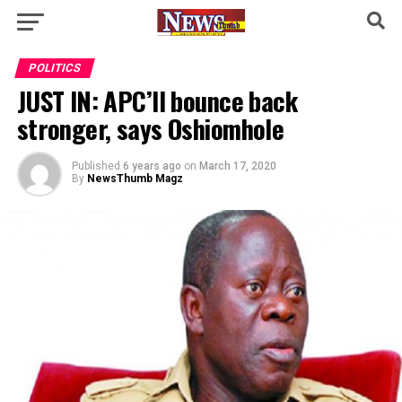
POLITICS
JUST IN: APC’ll bounce back
stronger, says Oshiomhole
Published
6 years ago
on
March 17, 2020
By
NewsThumb Magz