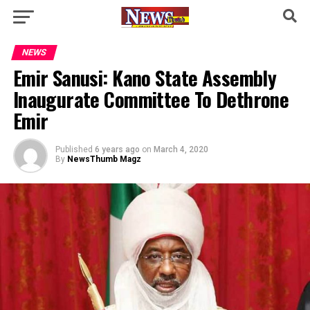
NEWS
Emir Sanusi: Kano State Assembly
Inaugurate Committee To Dethrone
Emir
Published
6 years ago
on
March 4, 2020
By
NewsThumb Magz