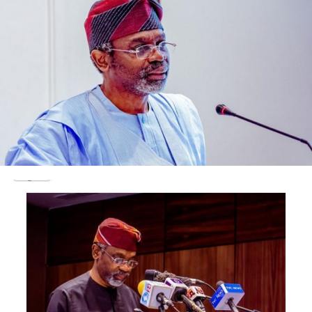
boiled over as kano indigenes have trooped out to
protest the possible dethronement of the Emir.
Post Views:
1,553
Facebook
Twitter
WhatsApp
Email
Share
RELATED TOPICS:
UP NEXT
ASUU commences Two-Week Warning strike
DON'T MISS
Shocking: House Of Reps Speaker, Femi Gbajabiamila,
‘Flies 300 Guests To Dubai’ For Mother’s 90th Birthday