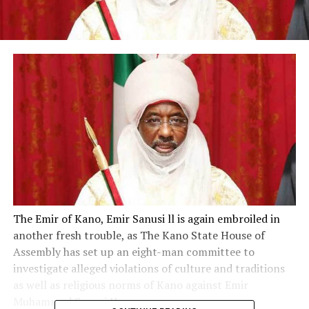
The Emir of Kano, Emir Sanusi ll is again embroiled in
another fresh trouble, as The Kano State House of
Assembly has set up an eight-man committee to
investigate alleged violations of culture and traditions
as well as religious norms of Kano against Emir
Muhammad Sanusi II.