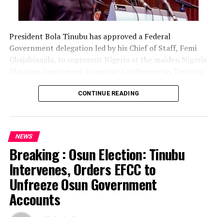
President Bola Tinubu has approved a Federal
Government delegation led by his Chief of Staff, Femi
Gbajabiamila, to represent Nigeria at the maiden Nigeria
Diaspora Investment Economic Conference in Toronto,
Canada.
CONTINUE READING
The delegation includes Borno State Governor
Babagana Zulum, Anambra State Governor Chukwuma
Soludo, Kaduna State Governor Uba Sani, Plateau State
NEWS
Governor Caleb Mutfwang and Zamfara State Governor
Breaking : Osun Election: Tinubu
Dauda Lawal.
Intervenes, Orders EFCC to
The conference, themed “Invest Nigeria, Thrive
Unfreeze Osun Government
Abroad,” is scheduled to hold from August 12 to 15 in
Accounts
Toronto.
The development was announced in a statement issued