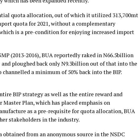
ry which has been expanded recently.
ial quota allocation, out of which it utilized 313,700mt
mport quota for 2021, without a complementary
which is a pre-condition for enjoying increased import
NSMP (2013-2016), BUA reportedly raked in N66.5billion
s and ploughed back only N9.3billion out of that into the
ho channelled a minimum of 50% back into the BIP.
ntire BIP strategy as well as the entire reward and
r Master Plan, which has placed emphasis on
manufacture as a pre-requisite for quota allocation, BUA
ther stakeholders in the industry.
ta obtained from an anonymous source in the NSDC