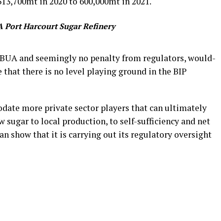
313,700mt in 2020 to 600,000mt in 2021.
 Port Harcourt Sugar Refinery
m BUA and seemingly no penalty from regulators, would-
 that there is no level playing ground in the BIP
date more private sector players that can ultimately
 sugar to local production, to self-sufficiency and net
an show that it is carrying out its regulatory oversight