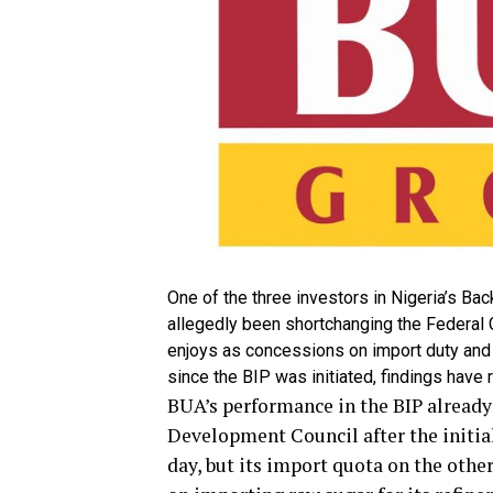
One of the three investors in Nigeria’s Ba
allegedly been shortchanging the Federal G
enjoys as concessions on import duty and 
since the BIP was initiated, findings have 
BUA’s performance in the BIP already
Development Council after the initia
day, but its import quota on the othe