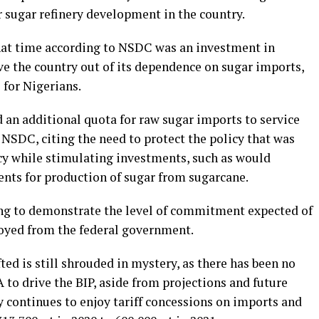
r sugar refinery development in the country.
hat time according to NSDC was an investment in
e the country out of its dependence on sugar imports,
 for Nigerians.
 an additional quota for raw sugar imports to service
 NSDC, citing the need to protect the policy that was
cy while stimulating investments, such as would
nts for production of sugar from sugarcane.
ing to demonstrate the level of commitment expected of
joyed from the federal government.
ted is still shrouded in mystery, as there has been no
 drive the BIP, aside from projections and future
ly continues to enjoy tariff concessions on imports and