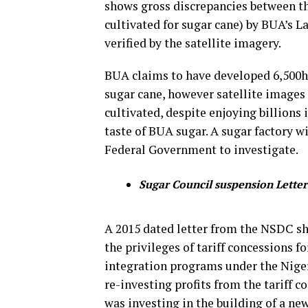
shows gross discrepancies between th
cultivated for sugar cane) by BUA’s L
verified by the satellite imagery.
BUA claims to have developed 6,500ha
sugar cane, however satellite images
cultivated, despite enjoying billions 
taste of BUA sugar. A sugar factory w
Federal Government to investigate.
Sugar Council suspension Letter
A 2015 dated letter from the NSDC 
the privileges of tariff concessions 
integration programs under the Niger
re-investing profits from the tariff c
was investing in the building of a ne