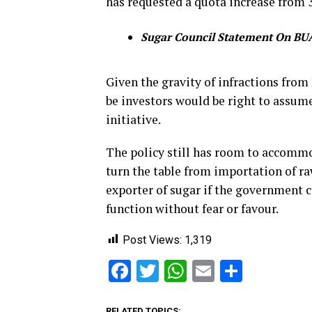
has requested a quota increase from 
Sugar Council Statement On BUA
Given the gravity of infractions fro
be investors would be right to assume
initiative.
The policy still has room to accommo
turn the table from importation of raw
exporter of sugar if the government c
function without fear or favour.
Post Views:
1,319
Facebook
Twitter
WhatsApp
Email
Share
RELATED TOPICS: