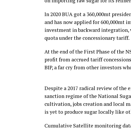
on importing raw sugar for its refine
In 2020 BUA got a 360,000mt president
and has now applied for 600,000mt i
investment in backward integration, 
quota under the concessionary tariff.
At the end of the First Phase of the 
profit from accrued tariff concession
BIP, a far cry from other investors w
Despite a 2017 radical review of the e
sanction regime of the National Suga
cultivation, jobs creation and local 
is yet to produce sugar locally like o
Cumulative Satellite monitoring da