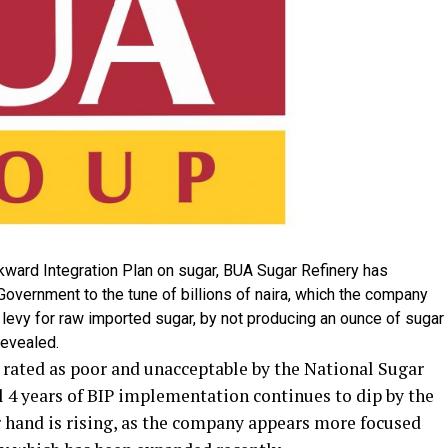
ckward Integration Plan on sugar, BUA Sugar Refinery has
overnment to the tune of billions of naira, which the company
levy for raw imported sugar, by not producing an ounce of sugar
revealed.
 rated as poor and unacceptable by the National Sugar
l 4 years of BIP implementation continues to dip by the
r hand is rising, as the company appears more focused