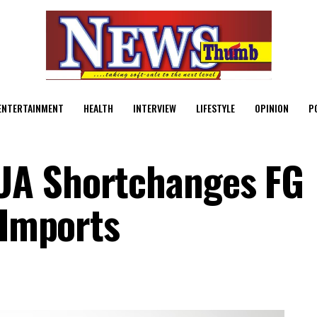
ENTERTAINMENT
HEALTH
INTERVIEW
LIFESTYLE
OPINION
P
UA Shortchanges FG
 Imports