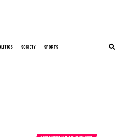
OLITICS
SOCIETY
SPORTS