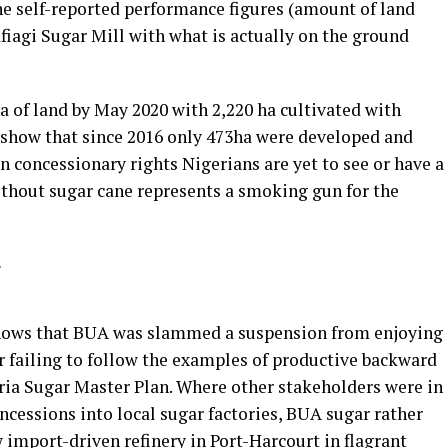
e self-reported performance figures (amount of land
afiagi Sugar Mill with what is actually on the ground
 of land by May 2020 with 2,220 ha cultivated with
 show that since 2016 only 473ha were developed and
in concessionary rights Nigerians are yet to see or have a
ithout sugar cane represents a smoking gun for the
shows that BUA was slammed a suspension from enjoying
for failing to follow the examples of productive backward
ia Sugar Master Plan. Where other stakeholders were in
oncessions into local sugar factories, BUA sugar rather
w import-driven refinery in Port-Harcourt in flagrant