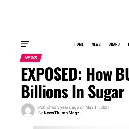
HOME
NEWS
BRAND
NEWS
EXPOSED: How B
Billions In Sugar
Published
5 years ago
on
May 11, 2021
By
NewsThumb Magz