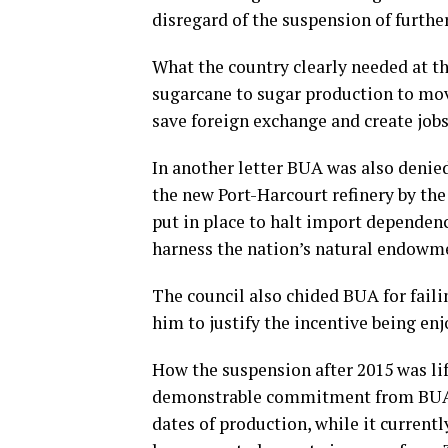
disregard of the suspension of furthe
What the country clearly needed at t
sugarcane to sugar production to mov
save foreign exchange and create jobs
In another letter BUA was also denied
the new Port-Harcourt refinery by the
put in place to halt import dependen
harness the nation’s natural endowme
The council also chided BUA for fail
him to justify the incentive being en
How the suspension after 2015 was lif
demonstrable commitment from BUA to
dates of production, while it current