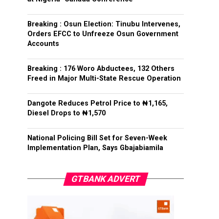
Breaking : Osun Election: Tinubu Intervenes,
Orders EFCC to Unfreeze Osun Government
Accounts
Breaking : 176 Woro Abductees, 132 Others
Freed in Major Multi-State Rescue Operation
Dangote Reduces Petrol Price to ₦1,165,
Diesel Drops to ₦1,570
National Policing Bill Set for Seven-Week
Implementation Plan, Says Gbajabiamila
GTBANK ADVERT