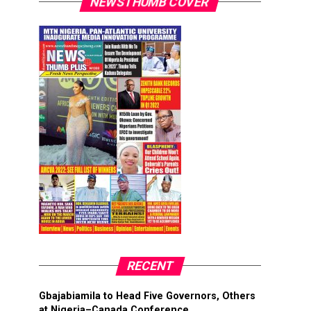
NEWSTHUMB COVER
RECENT
Gbajabiamila to Head Five Governors, Others
at Nigeria–Canada Conference