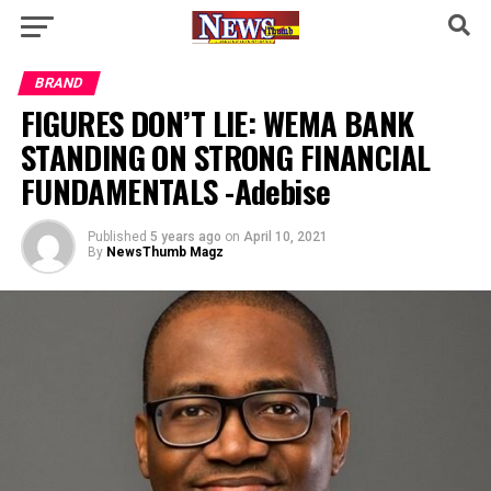
BRAND
FIGURES DON’T LIE: WEMA BANK
STANDING ON STRONG FINANCIAL
FUNDAMENTALS -Adebise
Published
5 years ago
on
April 10, 2021
By
NewsThumb Magz