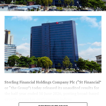
created a functional ecosystem for SMEs to thrive. The
ecosystem includes propositions such as connection of
the SMEs to talents and resources/cutting edge tools,
access to business finance and market, capacity building
opportunities and policy advocacy.
These are all aggregated on its SMEConnect platform as
value adding products and services for easy access and
at rates (prices) that are competitive and mostly
discounted. The SMEConnect is a digital platform that
allows the SMEs connect to FirstBank’s offerings from
the comfort of their locations anywhere in the world.
This, according to Adeduntan, has been well received by
the SME community as we engage across the country
Sterling Financial Holdings Company Plc (“St Financial”
or “the Group”) today released its unaudited results for
Post Views:
1,340
the half-year ended 30 June 2026, posting broad-based
Facebook
Twitter
WhatsApp
Email
Share
growth across key performance indices.