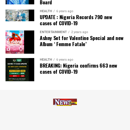
Board
Zenith Bank has also earned several non-financial
HEALTH
6 years ago
UPDATE : Nigeria Records 790 new
awards, including Most Responsible
Organisation
in
cases of COVID-19
Africa, Best Company in Transparency and Reporting
and Best Company in Gender Equality and Women
ENTERTAINMENT
2 years ago
Ashny Set for Valentine Special and new
Empowerment at the SERAS CSR Awards Africa 2024.
Album ‘ Femme Fatale’
Post Views:
57
HEALTH
6 years ago
Facebook
Twitter
WhatsApp
Email
Share
BREAKING: Nigeria confirms 663 new
cases of COVID-19