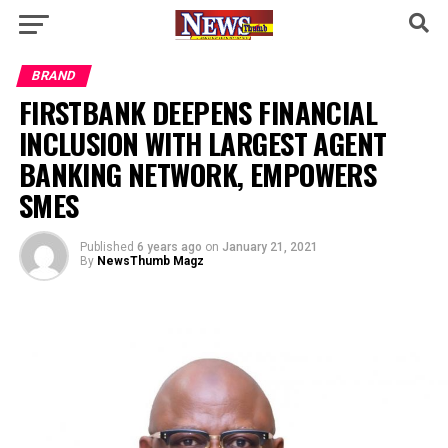
BRAND
FIRSTBANK DEEPENS FINANCIAL
INCLUSION WITH LARGEST AGENT
BANKING NETWORK, EMPOWERS
SMES
Published
6 years ago
on
January 21, 2021
By
NewsThumb Magz