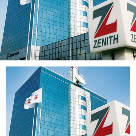
Sterling Financial’s shareholders’ funds increased 27.8%
to ₦547.7 billion in the period under review, primarily
reflecting the ₦96.6 billion raised through a public offer
of 13.8 billion ordinary shares. The Group’s share price
has also appreciated over 15% from its year-opening
position, reflecting renewed investor interest in the
franchise ahead of the results release. Basic earnings per
share stood at 77 kobo, reflecting the enlarged share
base following the public offer.
The Group’s performance is anchored by its ongoing
modernisation of its technology stack and operating
model across its commercial (Sterling Bank), non-
interest (AltBank), and wealth management (SterlingFI)
arms. That work is showing up in faster service
turnaround, tighter unit economics, and greater
headroom to absorb rising customer activity without
loosening the Group’s risk posture.