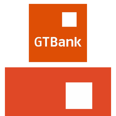
most respected in the global financial industry,
evaluating banks on criteria including strategy,
profitability, risk management, digital transformation
and impact on stakeholders. Victory at the awards is
regarded as a mark of the highest distinction in global
banking. This year’s edition attracted a record of over
770 entries from world-class financial institutions
including HSBC, Morgan Stanley, Citibank, Barclays,
Standard Bank and DBS Bank of Singapore.
Commenting on the awards, the Group Managing
Director/CEO of Zenith Bank Plc, Dame Dr.
Adaora
Umeoji
, OON, said
, “We are deeply
honoured
by
the
s
e
recognition
s
from
Euromoney
. Being
recognised
as
Africa’s Best Bank and Nigeria’s Best Bank reflects the
trust of our customers, the dedication of our unicorn
workforce, and our unwavering commitment to building
a truly African global financial institution. These awards
inspire us to do even more to deliver superior value,