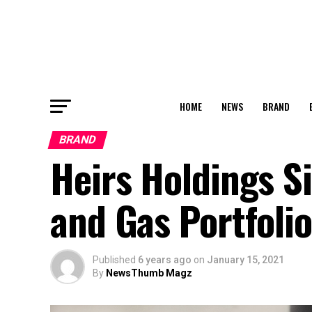
HOME
NEWS
BRAND
BRAND
Heirs Holdings Si
and Gas Portfolio
Published
6 years ago
on
January 15, 2021
By
NewsThumb Magz