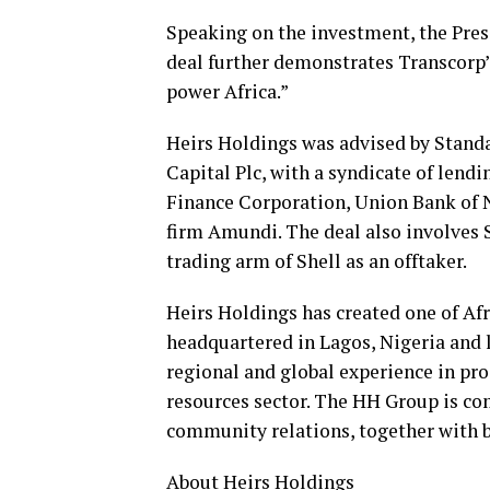
Speaking on the investment, the Pre
deal further demonstrates Transcorp’
power Africa.”
Heirs Holdings was advised by Standa
Capital Plc, with a syndicate of lend
Finance Corporation, Union Bank of 
firm Amundi. The deal also involves S
trading arm of Shell as an offtaker.
Heirs Holdings has created one of Afr
headquartered in Lagos, Nigeria and
regional and global experience in pro
resources sector. The HH Group is com
community relations, together with b
About Heirs Holdings