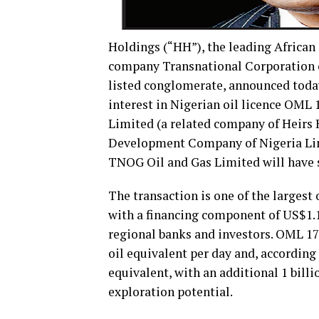
Holdings (“HH”), the leading African s
company Transnational Corporation of
listed conglomerate, announced today
interest in Nigerian oil licence OML
Limited (a related company of Heirs 
Development Company of Nigeria Limi
TNOG Oil and Gas Limited will have s
The transaction is one of the largest 
with a financing component of US$1.1
regional banks and investors. OML 17 
oil equivalent per day and, according t
equivalent, with an additional 1 billi
exploration potential.