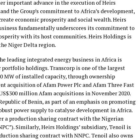
r important advance in the execution of Heirs
y and the Group’s commitment to Africa’s development,
reate economic prosperity and social wealth. Heirs
business fundamentally underscores its commitment to
sperity with its host communities. Heirs Holdings is
the Niger Delta region.
the leading integrated energy business in Africa is
 portfolio holdings. Transcorp is one of the largest
00 MW of installed capacity, through ownership
ent acquisition of Afam Power Plc and Afam Three Fast
 US$300 million Afam acquisitions in November 2020.
 Republic of Benin, as part of an emphasis on promoting
obust power supply to catalyse development in Africa.
r a production sharing contract with the Nigerian
C”). Similarly, Heirs Holdings’ subsidiary, Tenoil is
oduction sharing contract with NNPC. Tenoil also owns