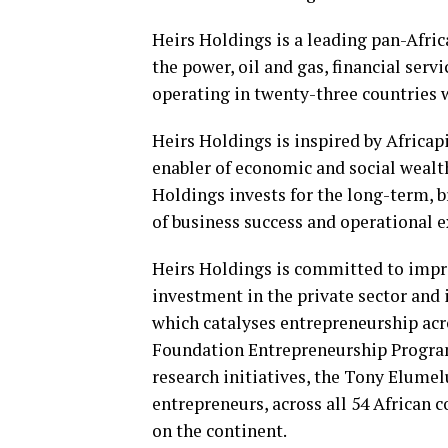
Heirs Holdings is a leading pan-Afri
the power, oil and gas, financial servi
operating in twenty-three countries 
Heirs Holdings is inspired by Africapi
enabler of economic and social wealth
Holdings invests for the long-term, br
of business success and operational e
Heirs Holdings is committed to impro
investment in the private sector and
which catalyses entrepreneurship ac
Foundation Entrepreneurship Program
research initiatives, the Tony Elum
entrepreneurs, across all 54 African c
on the continent.