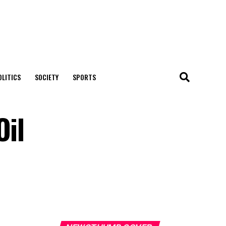
OLITICS
SOCIETY
SPORTS
Oil