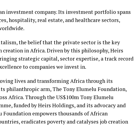
can investment company. Its investment portfolio spans
ces, hospitality, real estate, and healthcare sectors,
worldwide.
talism, the belief that the private sector is the key
 creation in Africa. Driven by this philosophy, Heirs
inging strategic capital, sector expertise, a track record
xcellence to companies we invest in.
ving lives and transforming Africa through its
 its philanthropic arm, The Tony Elumelu Foundation,
ross Africa. Through the US$100m Tony Elumelu
me, funded by Heirs Holdings, and its advocacy and
elu Foundation empowers thousands of African
ountries, eradicates poverty and catalyses job creation