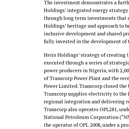
The investment demonstrates a furthe
Holdings’ integrated energy strateg
through long term investments that c
Holdings’ heritage and approach to 
inclusive development and shared pro
fully invested in the development of 
Heirs Holdings’ strategy of creating 
executed through a series of strategic
power producers in Nigeria, with 2,0
of Transcorp Power Plant and the rec
Power Limited. Transcorp closed the
Transcorp supplies electricity to the
regional integration and delivering r
Transcorp also operates OPL281, unde
National Petroleum Corporation (“NNP
the operator of OPL 2008, under a pr