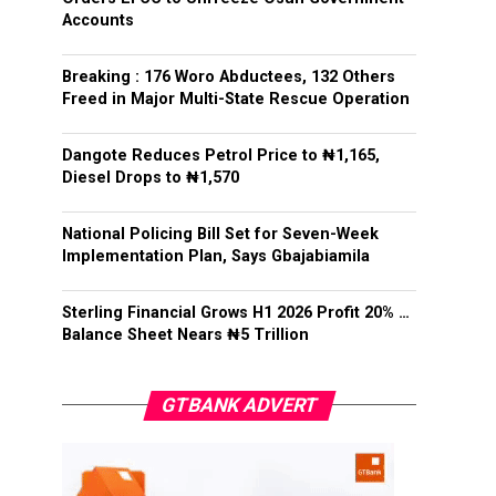
Accounts
Breaking : 176 Woro Abductees, 132 Others
Freed in Major Multi-State Rescue Operation
Dangote Reduces Petrol Price to ₦1,165,
Diesel Drops to ₦1,570
National Policing Bill Set for Seven-Week
Implementation Plan, Says Gbajabiamila
Sterling Financial Grows H1 2026 Profit 20% …
Balance Sheet Nears ₦5 Trillion
GTBANK ADVERT