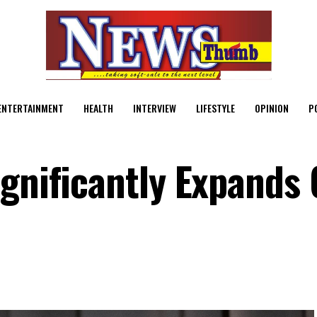
ENTERTAINMENT
HEALTH
INTERVIEW
LIFESTYLE
OPINION
P
gnificantly Expands 