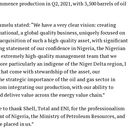
mmence production in Q2, 2021, with 3,500 barrels of oil
melu stated: “We have a very clear vision: creating
national, a global quality business, uniquely focused on
acquisition of such a high-quality asset, with significant
ong statement of our confidence in Nigeria, the Nigerian
the extremely high-quality management team that we
re particularly an indigene of the Niger Delta region, I
that come with stewardship of the asset, our
strategic importance of the oil and gas sector in
rom integrating our production, with our ability to
 deliver value across the energy value chain.”
e to thank Shell, Total and ENI, for the professionalism
nt of Nigeria, the Ministry of Petroleum Resources, and
 placed in us.”