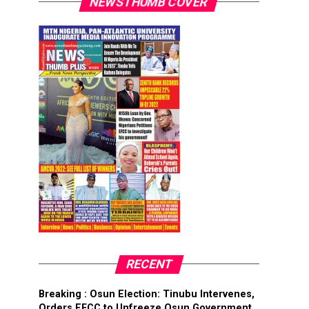
NEWSTHUMB COVER
RECENT
Breaking : Osun Election: Tinubu Intervenes,
Orders EFCC to Unfreeze Osun Government