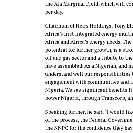
the Ata Marginal Field, which will co
per day.
Chairman of Heirs Holdings, Tony Elu
Africa’s first integrated energy multi
Africa and Africa’s energy needs. The 
potential for further growth, is a str
oil and gas sector and a tribute to 
have assembled. As a Nigerian, and mo
understand well our responsibilities 
engagement with communities and the 
Nigeria. We see significant benefits f
power Nigeria, through Transcorp, and
Speaking further, he said “I would lik
of the process, the Federal Governme
the NNPC for the confidence they have