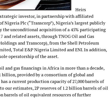
Heirs
trategic investor, in partnership with affiliated
 Nigeria Plc (“Transcorp”), Nigeria’s largest publicly
 the unconditional acquisition of a 45% participating
 17 and related assets, through TNOG Oil and Gas
Holdings and Transcorp), from the Shell Petroleum
ted, Total E&P Nigeria Limited and ENI. In addition,
ole operatorship of the asset.
oil and gas financings in Africa in more than a decade,
 billion, provided by a consortium of global and
has a current production capacity of 27,000 barrels of
o our estimates, 2P reserves of 1.2 billion barrels of oil
on barrels of oil equivalent resources of further