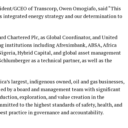
sident/GCEO of Transcorp, Owen Omogiafo, said “This
s integrated energy strategy and our determination to
rd Chartered Plc, as Global Coordinator, and United
ing institutions including Afreximbank, ABSA, Africa
Nigeria, Hybrid Capital, and global asset management
chlumberger as a technical partner, as well as the
ica’s largest, indigenous owned, oil and gas businesses,
 led by a board and management team with significant
duction, exploration, and value creation in the
mitted to the highest standards of safety, health, and
est practice in governance and accountability.