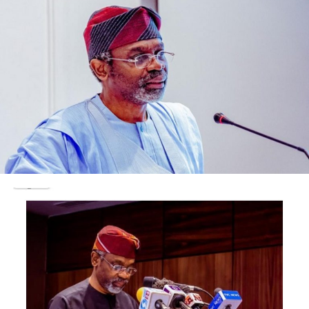
gathered, reportedly resulted in an altercation. The
drivers were said to have reported him to the park
managers who were accused of swooping on the young
man and dealt him blows and slaps.
Being a popular person at the complex, his mother’s
tenants and phone sellers were said to have rescued him
from the hands of the drivers and park managers. Not
satisfied, the assailants reportedly left to mobilise and
invaded the complex with weapons.
Eyewitnesses who spoke with our correspondent said
the hoodlums targeted Azeez and hurled stones, sticks
and other sharp objects at him before he was stabbed in
the chest.
One of the shop owners at the complex, Taye Salawu,
told our correspondent that Azeez’s assailants made
sure that he was dead before leaving. He noted that they