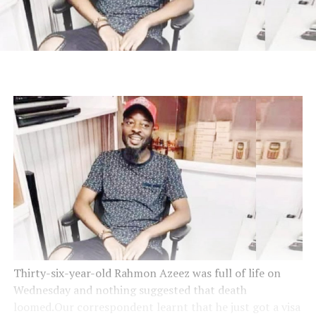
Thirty-six-year-old Rahmon Azeez was full of life on
Wednesday and nothing suggested that death
loomed.Our correspondent learnt that he just got a visa