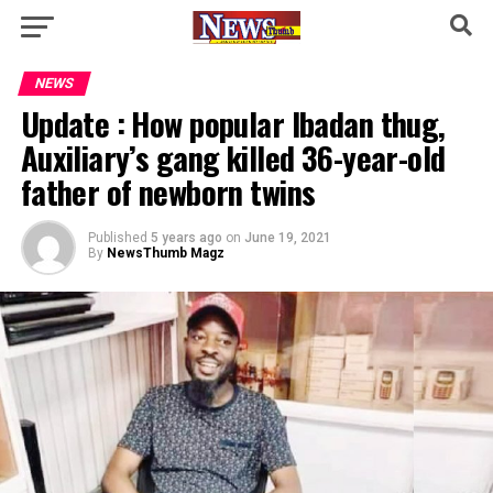
NEWS
Update : How popular Ibadan thug,
Auxiliary’s gang killed 36-year-old
father of newborn twins
Published
5 years ago
on
June 19, 2021
By
NewsThumb Magz