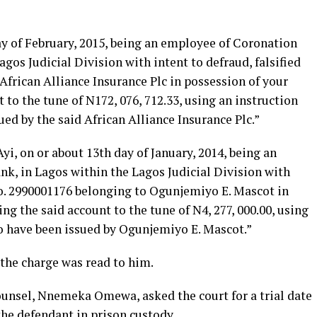
ay of February, 2015, being an employee of Coronation
gos Judicial Division with intent to defraud, falsified
frican Alliance Insurance Plc in possession of your
 to the tune of N172, 076, 712.33, using an instruction
ed by the said African Alliance Insurance Plc.”
yi, on or about 13th day of January, 2014, being an
, in Lagos within the Lagos Judicial Division with
No. 2990001176 belonging to Ogunjemiyo E. Mascot in
g the said account to the tune of N4, 277, 000.00, using
o have been issued by Ogunjemiyo E. Mascot.”
the charge was read to him.
counsel, Nnemeka Omewa, asked the court for a trial date
he defendant in prison custody.