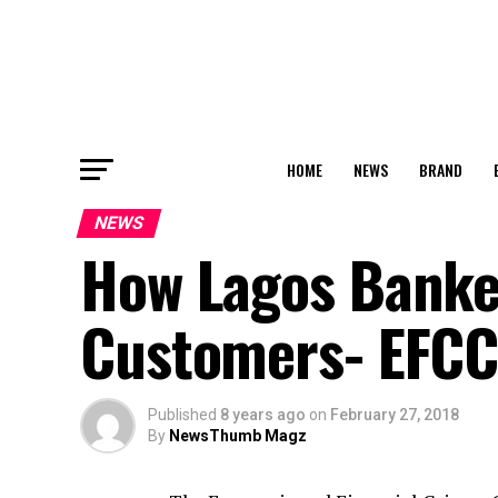
HOME
NEWS
BRAND
NEWS
How Lagos Banke
Customers- EFC
Published
8 years ago
on
February 27, 2018
By
NewsThumb Magz