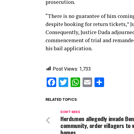
prosecution.
“There is no guarantee of him coming 
despite booking for return tickets,” J
Consequently, Justice Dada adjourned t
commencement of trial and remanded t
his bail application.
Post Views:
1,733
Facebook
Twitter
WhatsApp
Email
Share
RELATED TOPICS:
DON'T MISS
Herdsmen allegedly invade Be
community, order villagers to 
homes