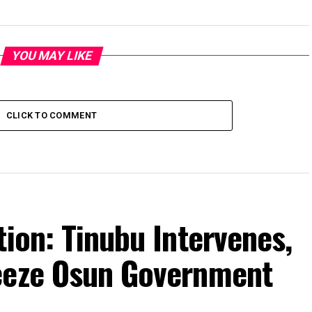
YOU MAY LIKE
CLICK TO COMMENT
tion: Tinubu Intervenes,
eeze Osun Government