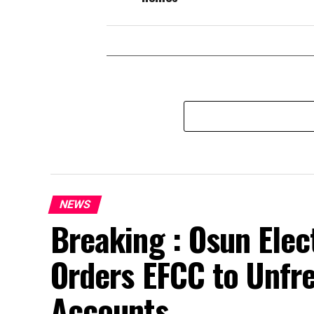
NEWS
Breaking : Osun Elec
Orders EFCC to Unfr
Accounts