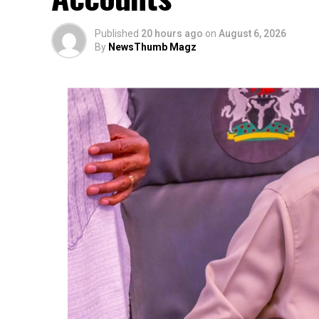
Published
20 hours ago
on
August 6, 2026
By
NewsThumb Magz