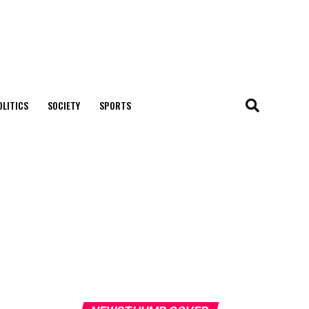
OLITICS
SOCIETY
SPORTS