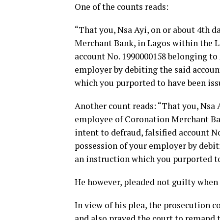
One of the counts reads:
“That you, Nsa Ayi, on or about 4th d
Merchant Bank, in Lagos within the La
account No. 1990000158 belonging to A
employer by debiting the said account
which you purported to have been issu
Another count reads: “That you, Nsa A
employee of Coronation Merchant Bank
intent to defraud, falsified account 
possession of your employer by debitin
an instruction which you purported t
He however, pleaded not guilty when 
In view of his plea, the prosecution 
and also prayed the court to remand t