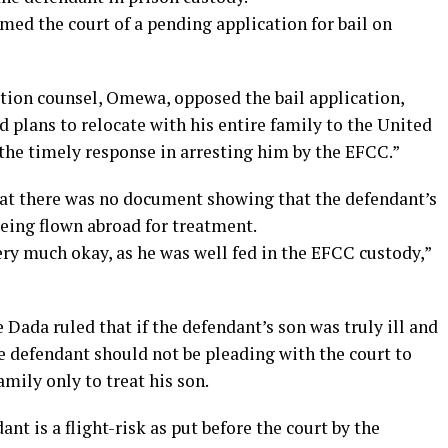
rmed the court of a pending application for bail on
ution counsel, Omewa, opposed the bail application,
ad plans to relocate with his entire family to the United
r the timely response in arresting him by the EFCC.”
at there was no document showing that the defendant’s
being flown abroad for treatment.
ery much okay, as he was well fed in the EFCC custody,”
e Dada ruled that if the defendant’s son was truly ill and
 defendant should not be pleading with the court to
amily only to treat his son.
ant is a flight-risk as put before the court by the