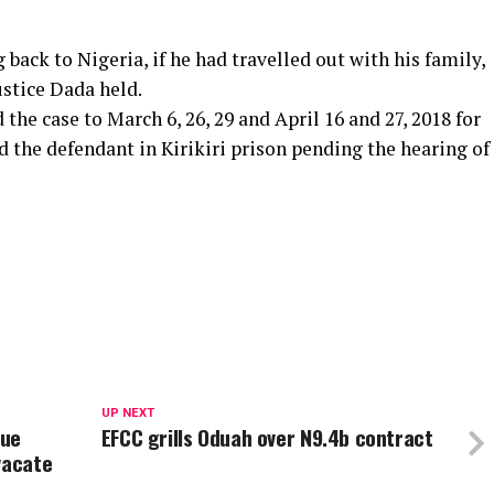
back to Nigeria, if he had travelled out with his family,
ustice Dada held.
he case to March 6, 26, 29 and April 16 and 27, 2018 for
he defendant in Kirikiri prison pending the hearing of
UP NEXT
nue
EFCC grills Oduah over N9.4b contract
vacate