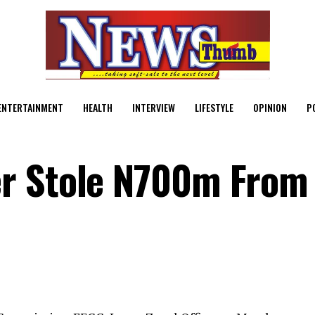
ENTERTAINMENT
HEALTH
INTERVIEW
LIFESTYLE
OPINION
P
r Stole N700m From
C