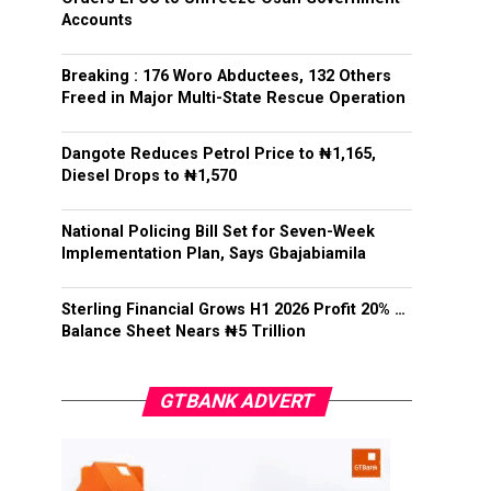
Accounts
Breaking : 176 Woro Abductees, 132 Others
Freed in Major Multi-State Rescue Operation
Dangote Reduces Petrol Price to ₦1,165,
Diesel Drops to ₦1,570
National Policing Bill Set for Seven-Week
Implementation Plan, Says Gbajabiamila
Sterling Financial Grows H1 2026 Profit 20% …
Balance Sheet Nears ₦5 Trillion
GTBANK ADVERT