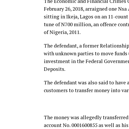
The Economic and Financial Crimes 
February 26, 2018, arraigned one Nsa 
sitting in Ikeja, Lagos on an 11-coun
tune of N700 million, an offence cont
of Nigeria, 2011.
The defendant, a former Relationship
with unknown parties to move funds u
investment in the Federal Government
Deposits.
The defendant was also said to have a
customers to transfer money into var
The money was allegedly transferred 
account No. 0001600855 as well as hi