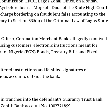
Commission, EFCC, Lagos Zonal Office, on Monday,
Ayi before Justice Mojisola Dada of the State High Court
t charge bordering on fraudulent false accounting to the
rary to Section 335(a) of the Criminal Law of Lagos State
 Officer, Coronation Merchant Bank, allegedly connived
sing customers’ electronic instructions meant for
 of Nigeria (FGN) Bonds, Treasury Bills and Fixed
ltered instructions and falsified signatures of
ious accounts outside the bank.
in tranches into the defendant’s Guaranty Trust Bank
s Zenith Bank account No. 1002771899.