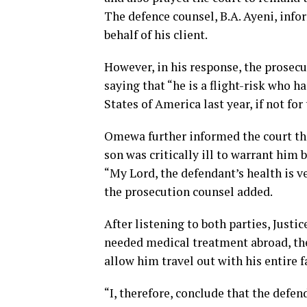
The defence counsel, B.A. Ayeni, info
behalf of his client.
However, in his response, the prosec
saying that “he is a flight-risk who h
States of America last year, if not fo
Omewa further informed the court th
son was critically ill to warrant him 
“My Lord, the defendant’s health is v
the prosecution counsel added.
After listening to both parties, Justic
needed medical treatment abroad, the
allow him travel out with his entire f
“I, therefore, conclude that the defend