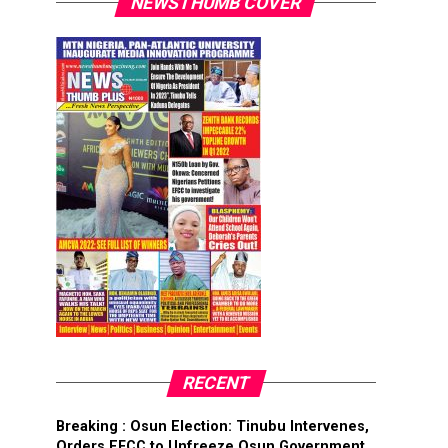
NEWSTHUMB COVER
RECENT
Breaking : Osun Election: Tinubu Intervenes,
Orders EFCC to Unfreeze Osun Government