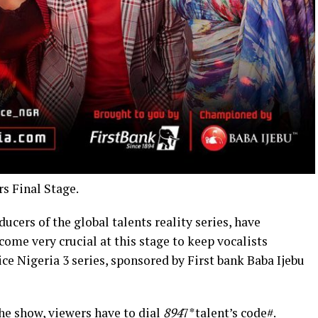
s Final Stage.
ers of the global talents reality series, have
ome very crucial at this stage to keep vocalists
ice Nigeria 3 series, sponsored by First bank Baba Ijebu
the show, viewers have to dial
894
7*talent’s code#.