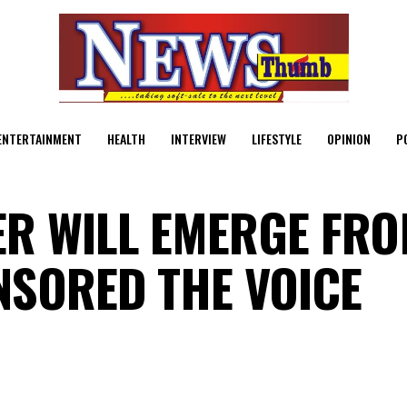
ENTERTAINMENT
HEALTH
INTERVIEW
LIFESTYLE
OPINION
P
R WILL EMERGE FR
NSORED THE VOICE