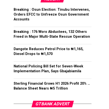
Breaking : Osun Election: Tinubu Intervenes,
Orders EFCC to Unfreeze Osun Government
Accounts
Breaking : 176 Woro Abductees, 132 Others
Freed in Major Multi-State Rescue Operation
Dangote Reduces Petrol Price to ₦1,165,
Diesel Drops to ₦1,570
National Policing Bill Set for Seven-Week
Implementation Plan, Says Gbajabiamila
Sterling Financial Grows H1 2026 Profit 20% …
Balance Sheet Nears ₦5 Trillion
GTBANK ADVERT