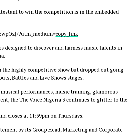
ntestant to win the competition is in the embedded
P3zwpOzJ/?utm_medium=
copy_link
ies designed to discover and harness music talents in
ia.
n the highly competitive show but dropped out going
outs, Battles and Live Shows stages.
g musical performances, music training, glamorous
ent, the The Voice Nigeria 3 continues to glitter to the
and closes at 11:59pm on Thursdays.
tatement by its Group Head, Marketing and Corporate