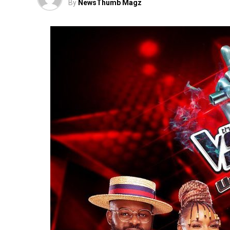
By
NewsThumb Magz