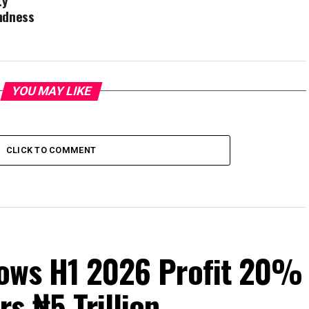
ty
indness
YOU MAY LIKE
CLICK TO COMMENT
Grows H1 2026 Profit 20%
s ₦5 Trillion