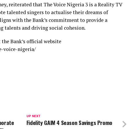
 reiterated that The Voice Nigeria 3 is a Reality TV
e talented singers to actualise their dreams of
aligns with the Bank’s commitment to provide a
g talents and driving social cohesion.
 the Bank’s official website
e-voice-nigeria/
UP NEXT
porate
Fidelity GAIM 4 Season Savings Promo