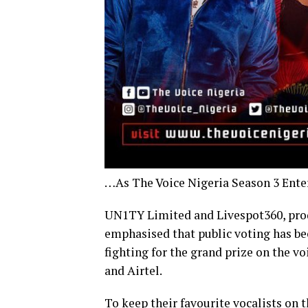
…As The Voice Nigeria Season 3 Enter
UN1TY Limited and Livespot360, produc
emphasised that public voting has bec
fighting for the grand prize on the vo
and Airtel.
To keep their favourite vocalists on 