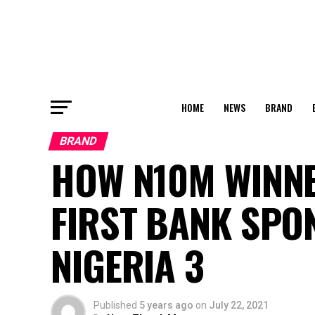
HOME
NEWS
BRAND
BRAND
HOW N10M WINNE
FIRST BANK SPO
NIGERIA 3
Published
5 years ago
on
July 22, 2021