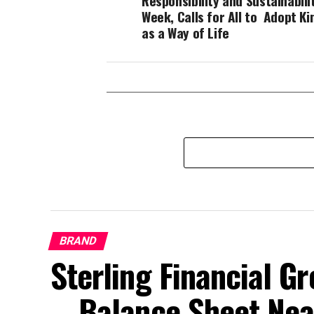
Responsibility and Sustainabili
Week, Calls for All to Adopt K
as a Way of Life
BRAND
Sterling Financial 
… Balance Sheet Near