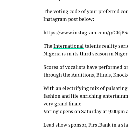
The voting code of your preferred co
Instagram post below:
https://www.instagram.com/p/CRj
The
International
talents reality ser
Nigeria is in its third season in Niger
Scores of vocalists have performed o
through the Auditions, Blinds, Knock
With an electrifying mix of pulsatin
fashion and life enriching entertainm
very grand finale
Voting opens on Saturday at 9:00pm 
Lead show sponsor, FirstBank in a s