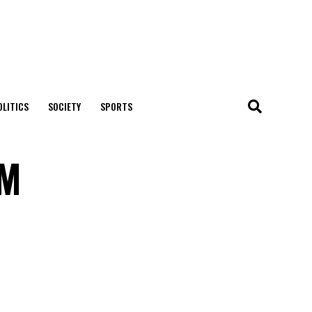
OLITICS
SOCIETY
SPORTS
OM