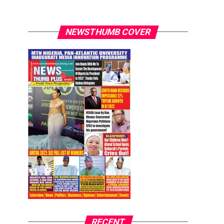
NEWSTHUMB COVER
RECENT