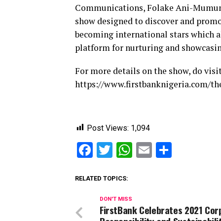
Communications, Folake Ani-Mumuney,
show designed to discover and promot
becoming international stars which 
platform for nurturing and showcasin
For more details on the show, do visit
https://www.firstbanknigeria.com/th
Post Views:
1,094
Facebook
Twitter
WhatsApp
Email
Share
RELATED TOPICS:
DON'T MISS
FirstBank Celebrates 2021 Cor