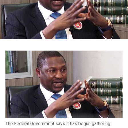
The Federal Government says it has begun gathering