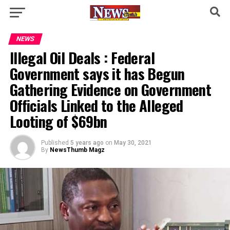
NEWS
Illegal Oil Deals : Federal
Government says it has Begun
Gathering Evidence on Government
Officials Linked to the Alleged
Looting of $69bn
Published
5 years ago
on
May 30, 2021
By
NewsThumb Magz