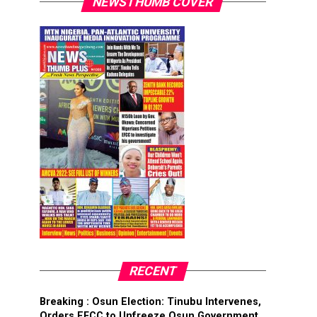
NEWSTHUMB COVER
RECENT
Breaking : Osun Election: Tinubu Intervenes,
Orders EFCC to Unfreeze Osun Government