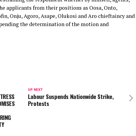
he applicants from their positions as Oosa, Onto,
fin, Onju, Agoro, Asape, Olukosi and Aro chieftaincy and
pending the determination of the motion and
UP NEXT
ETRESS
Labour Suspends Nationwide Strike,
OMISES
Protests
RING
TY