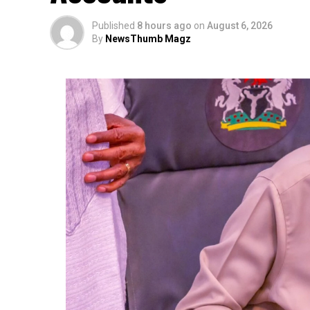
Published
8 hours ago
on
August 6, 2026
By
NewsThumb Magz