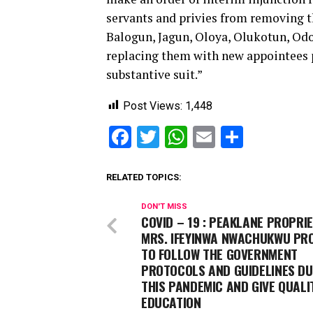
servants and privies from removing t
Balogun, Jagun, Oloya, Olukotun, Odo
replacing them with new appointees 
substantive suit.”
Post Views:
1,448
Facebook
Twitter
WhatsApp
Email
Share
RELATED TOPICS:
DON'T MISS
COVID – 19 : PEAKLANE PROPRI
MRS. IFEYINWA NWACHUKWU PR
TO FOLLOW THE GOVERNMENT
PROTOCOLS AND GUIDELINES DU
THIS PANDEMIC AND GIVE QUALI
EDUCATION