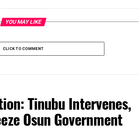
YOU MAY LIKE
CLICK TO COMMENT
tion: Tinubu Intervenes,
eeze Osun Government