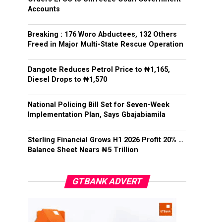
Accounts
Breaking : 176 Woro Abductees, 132 Others
Freed in Major Multi-State Rescue Operation
Dangote Reduces Petrol Price to ₦1,165,
Diesel Drops to ₦1,570
National Policing Bill Set for Seven-Week
Implementation Plan, Says Gbajabiamila
Sterling Financial Grows H1 2026 Profit 20% …
Balance Sheet Nears ₦5 Trillion
GTBANK ADVERT