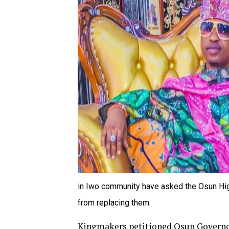
in Iwo community have asked the Osun Hig
from replacing them.
Kingmakers petitioned Osun Governo