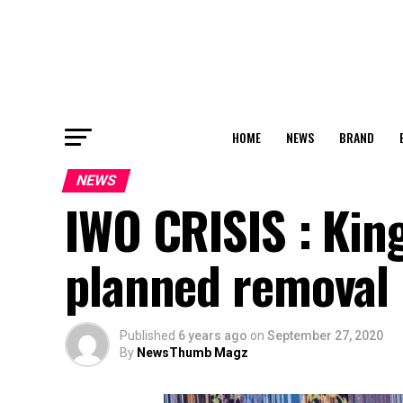
HOME
NEWS
BRAND
NEWS
IWO CRISIS : Kin
planned removal
Published
6 years ago
on
September 27, 2020
By
NewsThumb Magz