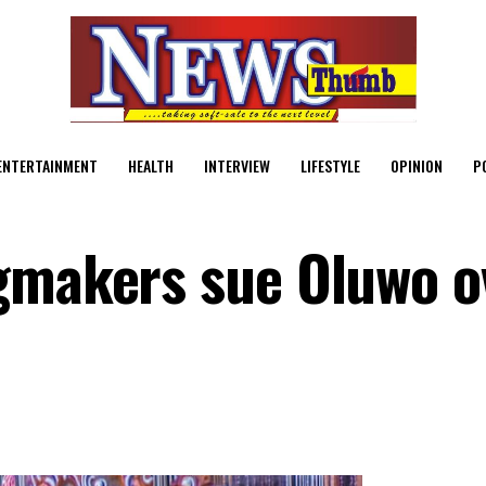
ENTERTAINMENT
HEALTH
INTERVIEW
LIFESTYLE
OPINION
P
gmakers sue Oluwo o