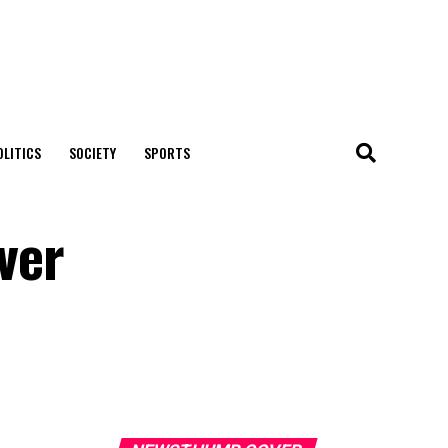
OLITICS
SOCIETY
SPORTS
ver