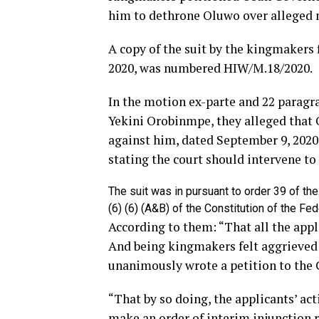
him to dethrone Oluwo over alleged 
A copy of the suit by the kingmakers 
2020, was numbered HIW/M.18/2020.
In the motion ex-parte and 22 paragra
Yekini Orobinmpe, they alleged that 
against him, dated September 9, 2020,
stating the court should intervene to 
The suit was in pursuant to order 39 of th
(6) (6) (A&B) of the Constitution of the F
According to them: “That all the app
And being kingmakers felt aggrieved
unanimously wrote a petition to the G
“That by so doing, the applicants’ act
make an order of interim injunction 