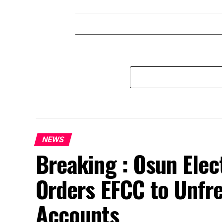
NEWS
Breaking : Osun Elec
Orders EFCC to Unfr
Accounts