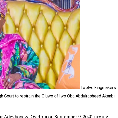
Twelve kingmakers
h Court to restrain the Oluwo of Iwo Oba Abdulrasheed Akanbi
r Adegboyega Oyetola on September 9, 2020, urging