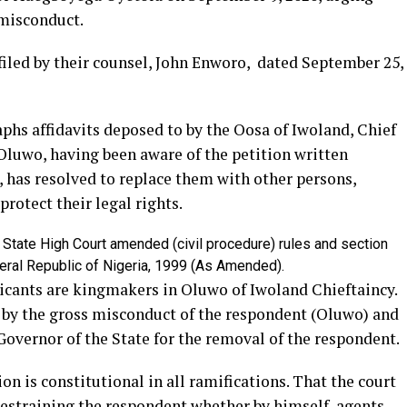
misconduct.
filed by their counsel, John Enworo, dated September 25,
phs affidavits deposed to by the Oosa of Iwoland, Chief
Oluwo, having been aware of the petition written
 has resolved to replace them with other persons,
protect their legal rights.
e State High Court amended (civil procedure) rules and section
ederal Republic of Nigeria, 1999 (As Amended).
licants are kingmakers in Oluwo of Iwoland Chieftaincy.
 by the gross misconduct of the respondent (Oluwo) and
overnor of the State for the removal of the respondent.
ion is constitutional in all ramifications. That the court
restraining the respondent whether by himself, agents,