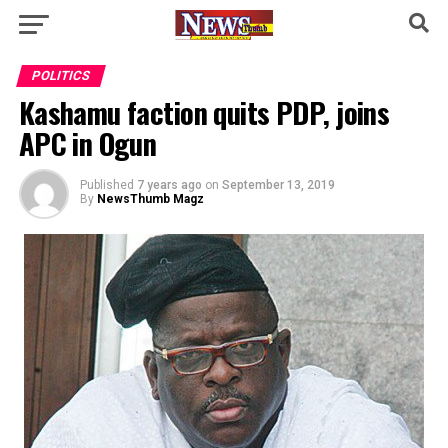
POLITICS
Kashamu faction quits PDP, joins
APC in Ogun
Published
7 years ago
on
September 13, 2019
By
NewsThumb Magz