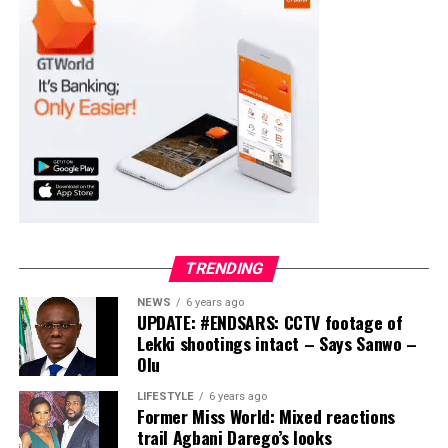
Moba LG
Collation Officer: Prof. Suleiman Adegboyega
ADC – 994
APC – 20500
PDP – 1572
Ayekire/Gbonyin LG
Collation Officer: Prof. Oso Bamidele
TRENDING
ADC – 314
NEWS
6 years ago
APC – 17133
UPDATE: #ENDSARS: CCTV footage of
PDP – 1563
Lekki shootings intact – Says Sanwo –
Olu
Ikole LG
LIFESTYLE
6 years ago
Former Miss World: Mixed reactions
Collation Officer: Prof. Sadiat Adifala
trail Agbani Darego’s looks