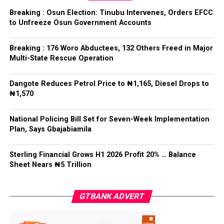
election.
ADC – 579
Breaking : Osun Election: Tinubu Intervenes, Orders EFCC
APC – 8984
to Unfreeze Osun Government Accounts
Following his declaration, Ogundare and other party
PDP – 1243
leaders formally presented the party’s flag to
Bamigbola ahead of the 2026 contest.
Breaking : 176 Woro Abductees, 132 Others Freed in Major
Ise/Orun LG
Multi-State Rescue Operation
Collation Officer: Dr John Isa
Dangote Reduces Petrol Price to ₦1,165, Diesel Drops to
Post Views:
724
₦1,570
ADC – 365
APC – 12907
Facebook
Twitter
WhatsApp
Email
Share
National Policing Bill Set for Seven-Week Implementation
PDP – 1627
Plan, Says Gbajabiamila
Oye LG
Sterling Financial Grows H1 2026 Profit 20% … Balance
Sheet Nears ₦5 Trillion
Collation Officer: Prof. Jide Popoola
ADC – 998
GTBANK ADVERT
APC – 18975
PDP – 2891