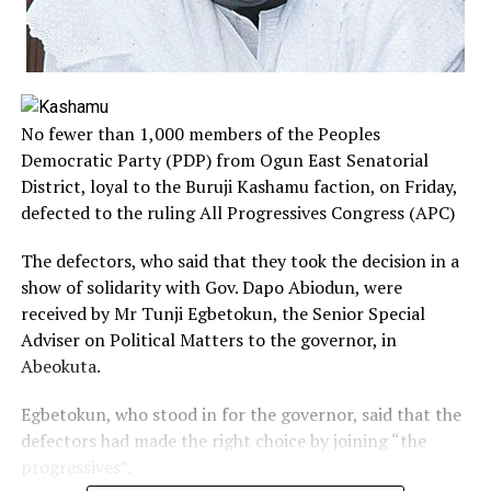
No fewer than 1,000 members of the Peoples
Democratic Party (PDP) from Ogun East Senatorial
District, loyal to the Buruji Kashamu faction, on Friday,
defected to the ruling All Progressives Congress (APC)
The defectors, who said that they took the decision in a
show of solidarity with Gov. Dapo Abiodun, were
received by Mr Tunji Egbetokun, the Senior Special
Adviser on Political Matters to the governor, in
Abeokuta.
Egbetokun, who stood in for the governor, said that the
defectors had made the right choice by joining “the
progressives”.