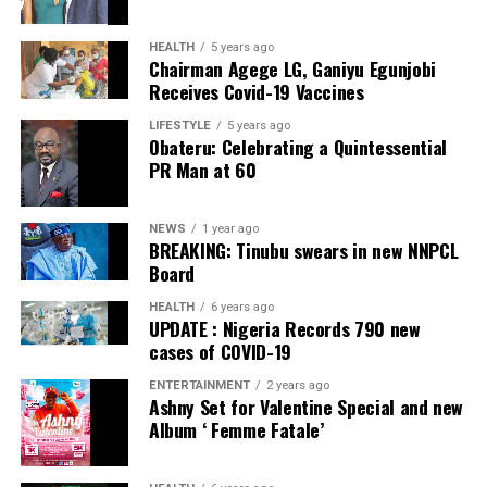
ADC – 812
APC – 26508
HEALTH
5 years ago
Chairman Agege LG, Ganiyu Egunjobi
PDP – 750
Receives Covid-19 Vaccines
Irepodun/Ifelodun LGA
LIFESTYLE
5 years ago
Obateru: Celebrating a Quintessential
PR Man at 60
Collation Officer: Prof. Michael Adeyemi
ADC – 511
NEWS
1 year ago
APC – 29278
BREAKING: Tinubu swears in new NNPCL
PDP – 2119
Board
HEALTH
6 years ago
Ekiti East LGA
UPDATE : Nigeria Records 790 new
cases of COVID-19
Collation Officer: Prof. Olabode Olatunbosun
ENTERTAINMENT
2 years ago
Ashny Set for Valentine Special and new
ADC – 1730
Album ‘ Femme Fatale’
APC – 26359
PDP – 2795