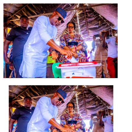
He charged the new members to ensure that more
people joined the party, stressing that the
administration would not stifle the opposition, as
“competition becomes sweeter when there are
opponents”.
Earlier, the Consultant to the Governor on Political
Matters, Mr Biyi Adeleye, said the party was large
enough to accommodate people from other parties,
assuring that they would be mainstreamed rather than
being discriminated against.
The state Secretary of the party, Mr Ayo Olubori, while
appreciating the people for coming on board,
applauded their strong desire to build the state with the
governor.
He urged them to bring new members into the party
and work towards its progress and that of the state.