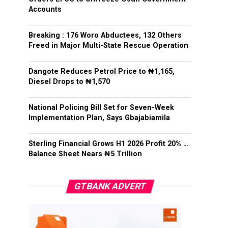
Accounts
Breaking : 176 Woro Abductees, 132 Others
Freed in Major Multi-State Rescue Operation
Dangote Reduces Petrol Price to ₦1,165,
Diesel Drops to ₦1,570
National Policing Bill Set for Seven-Week
Implementation Plan, Says Gbajabiamila
Sterling Financial Grows H1 2026 Profit 20% …
Balance Sheet Nears ₦5 Trillion
GTBANK ADVERT