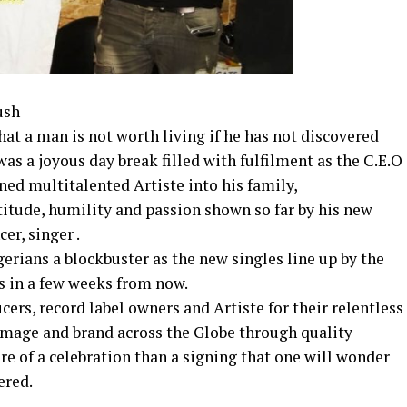
ush
hat a man is not worth living if he has not discovered
as a joyous day break filled with fulfilment as the C.E.O
gned multitalented Artiste into his family,
titude, humility and passion shown so far by his new
er, singer .
gerians a blockbuster as the new singles line up by the
s in a few weeks from now.
rs, record label owners and Artiste for their relentless
 image and brand across the Globe through quality
 of a celebration than a signing that one will wonder
ered.