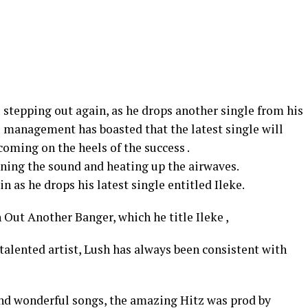
s stepping out again, as he drops another single from his
s management has boasted that the latest single will
s coming on the heels of the success .
ining the sound and heating up the airwaves.
n as he drops his latest single entitled Ileke.
Out Another Banger, which he title Ileke ,
talented artist, Lush has always been consistent with
and wonderful songs, the amazing Hitz was prod by