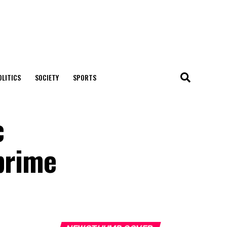
OLITICS
SOCIETY
SPORTS
c
prime