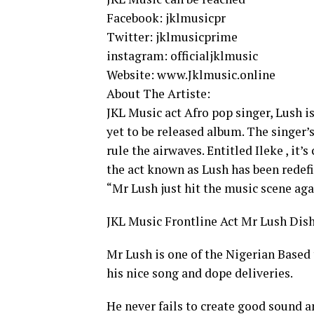
Facebook: jklmusicpr
Twitter: jklmusicprime
instagram: officialjklmusic
Website: www.Jklmusic.online
About The Artiste:
JKL Music act Afro pop singer, Lush i
yet to be released album. The singer’
rule the airwaves. Entitled Ileke , it’
the act known as Lush has been redef
“Mr Lush just hit the music scene agai
JKL Music Frontline Act Mr Lush Dish 
Mr Lush is one of the Nigerian Based 
his nice song and dope deliveries.
He never fails to create good sound 