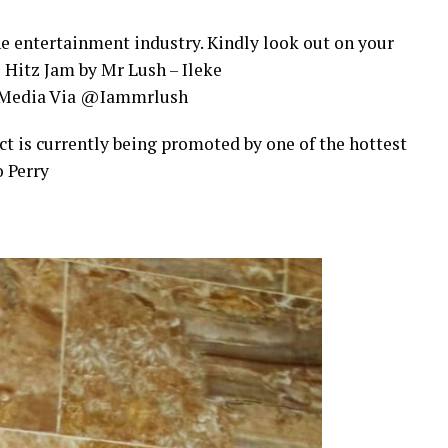
the entertainment industry. Kindly look out on your
e Hitz Jam by Mr Lush – Ileke
l Media Via @Iammrlush
act is currently being promoted by one of the hottest
 Perry