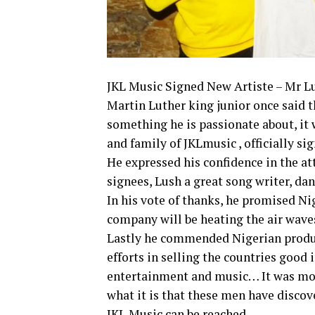
JKL Music Signed New Artiste – Mr L
Martin Luther king junior once said t
something he is passionate about, it w
and family of JKLmusic , officially si
He expressed his confidence in the at
signees, Lush a great song writer, danc
In his vote of thanks, he promised Ni
company will be heating the air wave
Lastly he commended Nigerian produce
efforts in selling the countries good
entertainment and music… It was more
what it is that these men have discov
JKL Music can be reached