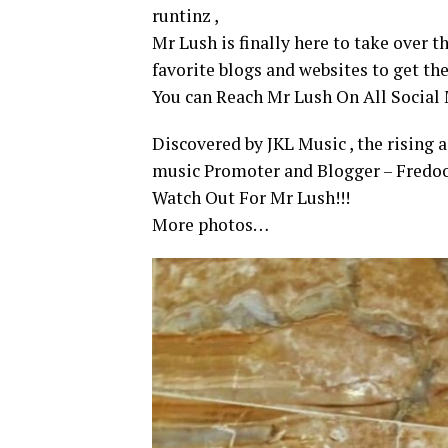
runtinz ,
Mr Lush is finally here to take over 
favorite blogs and websites to get th
You can Reach Mr Lush On All Socia
Discovered by JKL Music , the rising 
music Promoter and Blogger – Fredoo
Watch Out For Mr Lush!!!
More photos…