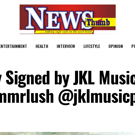
ENTERTAINMENT
HEALTH
INTERVIEW
LIFESTYLE
OPINION
P
y Signed by JKL Musi
mrlush @jklmusic