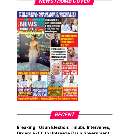
NEWSTHUMB COVER
RECENT
Breaking : Osun Election: Tinubu Intervenes,
Orders EFCC to Unfreeze Osun Government