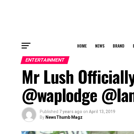
HOME
NEWS
BRAND
ENTERTAINMENT
Mr Lush Officiall
@waplodge @Iam
Published
7 years ago
on
April 13, 2019
By
NewsThumb Magz