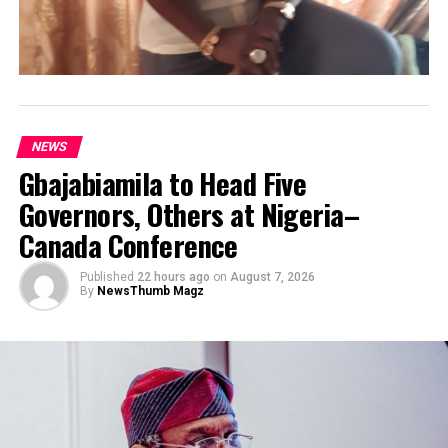
NEWS
Gbajabiamila to Head Five
Governors, Others at Nigeria–
Canada Conference
Published
22 hours ago
on
August 7, 2026
By
NewsThumb Magz
Mrs Mary Kehinde Ogunbiyi was born in the year August