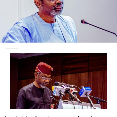
1963. She is blessed with six children. She started her
school in Ansarudeen primary school, Ogbomoso. She
did her secondary education in Aje girls comprehensive
school then proceeded to Federal cooperative college,
Ibadan for both certificate & diploma. She had her
degree Environmental Education & her masters degree
in administration management, both at University of
Taraba
She worked in a cooperative department (NEPA)
between 1985 & 1997. She resigned and started her own
school, Brilliant esteem nursery and primary school. The
school was established in the year 2005.
Till date and to God be the glory, most of her pupils
that graduated from the school have been doing well in
their lives.