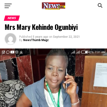
NEWS
Mrs Mary Kehinde Ogunbiyi
Published
5 years ago
on
September 22, 2021
By
NewsThumb Magz