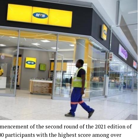
encement of the second round of the 2021 edition of
00 participants with the highest score among over