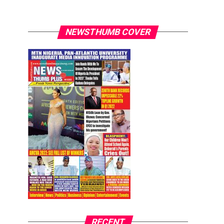
NEWSTHUMB COVER
RECENT