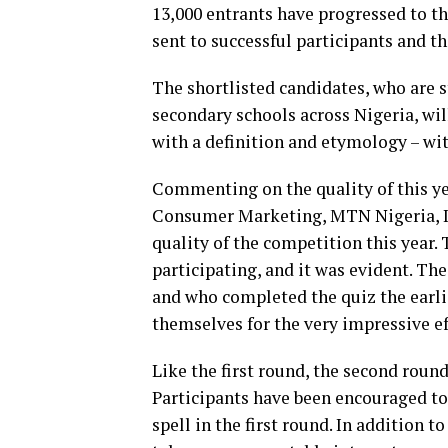
13,000 entrants have progressed to t
sent to successful participants and 
The shortlisted candidates, who are 
secondary schools across Nigeria, wil
with a definition and etymology – wit
Commenting on the quality of this ye
Consumer Marketing, MTN Nigeria, Id
quality of the competition this year. 
participating, and it was evident. Th
and who completed the quiz the earli
themselves for the very impressive ef
Like the first round, the second roun
Participants have been encouraged to
spell in the first round. In addition t