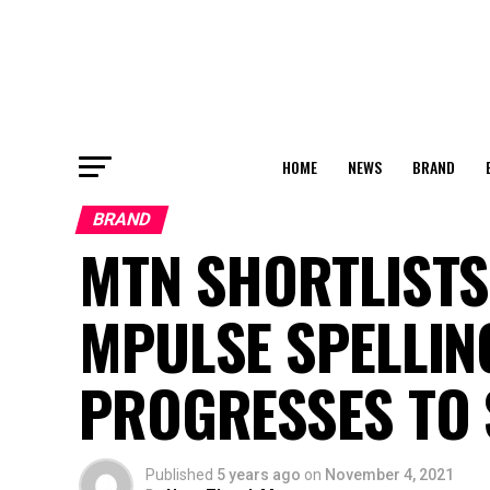
HOME
NEWS
BRAND
BRAND
MTN SHORTLISTS
MPULSE SPELLIN
PROGRESSES TO
Published
5 years ago
on
November 4, 2021