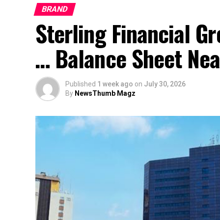
BRAND
Sterling Financial 
… Balance Sheet Near
Published
1 week ago
on
July 30, 2026
By
NewsThumb Magz