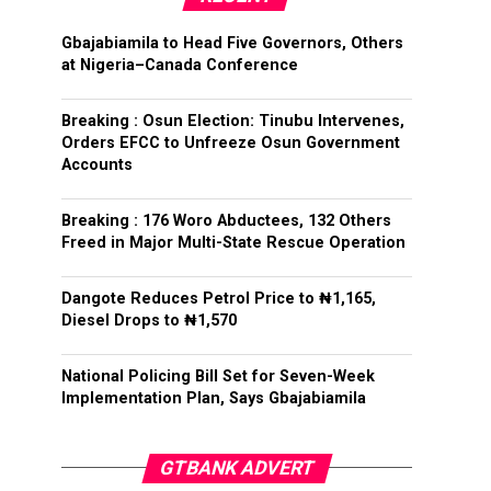
Gbajabiamila to Head Five Governors, Others
at Nigeria–Canada Conference
Breaking : Osun Election: Tinubu Intervenes,
Orders EFCC to Unfreeze Osun Government
Accounts
Breaking : 176 Woro Abductees, 132 Others
Freed in Major Multi-State Rescue Operation
Dangote Reduces Petrol Price to ₦1,165,
Diesel Drops to ₦1,570
National Policing Bill Set for Seven-Week
Implementation Plan, Says Gbajabiamila
GTBANK ADVERT