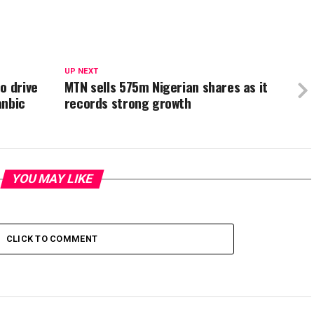
UP NEXT
o drive
MTN sells 575m Nigerian shares as it
anbic
records strong growth
YOU MAY LIKE
CLICK TO COMMENT