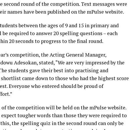
he second round of the competition. Text messages were
their names have been published on the mPulse website.
students between the ages of 9 and 15 in primary and
l be required to answer 20 spelling questions – each
hin 20 seconds to progress to the final round.
ar’s competition, the Acting General Manager,
owu Adesokan, stated, “We are very impressed by the
The students gave their best into practising and
e shortlist came down to those who had the highest score
est. Everyone who entered should be proud of
fort.”
d of the competition will be held on the mPulse website.
 expect tougher words than those they were required to
o this, the spelling quiz in the second round can only be