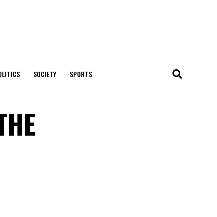
OLITICS
SOCIETY
SPORTS
THE