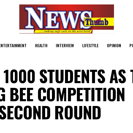
ENTERTAINMENT
HEALTH
INTERVIEW
LIFESTYLE
OPINION
P
 1000 STUDENTS AS 
G BEE COMPETITION
 SECOND ROUND