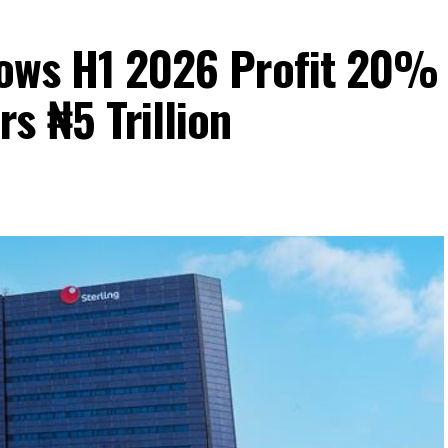
Grows H1 2026 Profit 20%
s ₦5 Trillion