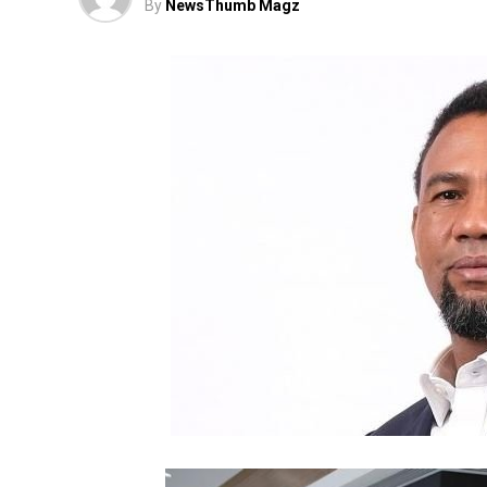
By
NewsThumb Magz