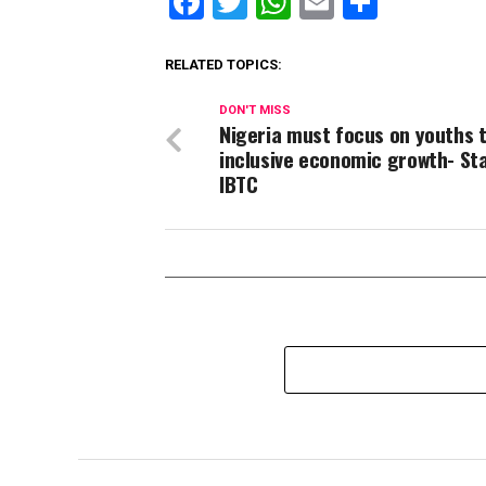
Facebook
Twitter
WhatsApp
Email
Share
RELATED TOPICS:
DON'T MISS
Nigeria must focus on youths t
inclusive economic growth- St
IBTC