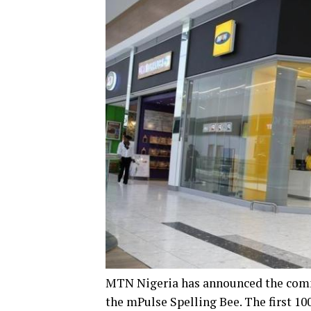
MTN Nigeria has announced the comm
the mPulse Spelling Bee. The first 10