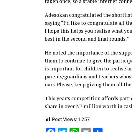
taken once, so a stable internet conn
Adesokan congratulated the shortlist
saying “I’d like to congratulate all th
I hope this helps you realise what you
best in the second and final rounds.”
He noted the importance of the supp
them to continue to give the particip
is important for children to realise an
parents/guardians and teachers whose 
oars. Please, keep giving them all th
This year’s competition affords parti
share in over N7 million worth in ca
Post Views:
1,257