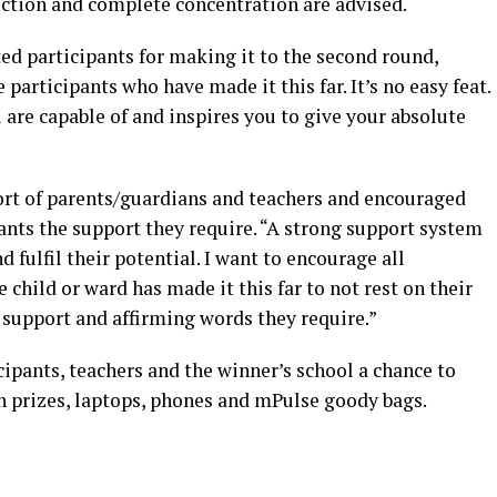
ection and complete concentration are advised.
ed participants for making it to the second round,
e participants who have made it this far. It’s no easy feat.
 are capable of and inspires you to give your absolute
ort of parents/guardians and teachers and encouraged
ants the support they require. “A strong support system
d fulfil their potential. I want to encourage all
child or ward has made it this far to not rest on their
e support and affirming words they require.”
cipants, teachers and the winner’s school a chance to
sh prizes, laptops, phones and mPulse goody bags.