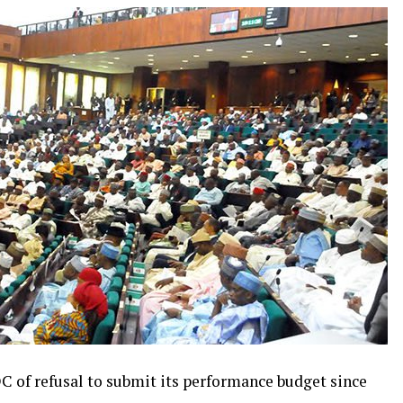
 of refusal to submit its performance budget since