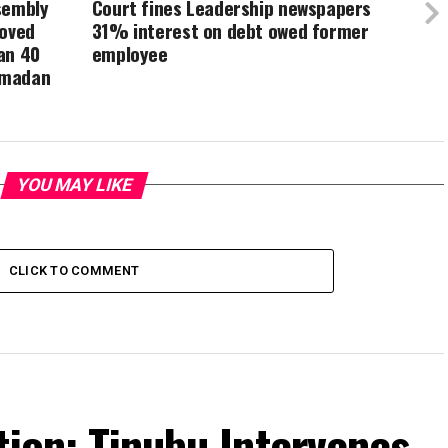
sembly
Court fines Leadership newspapers
roved
31% interest on debt owed former
an 40
employee
amadan
YOU MAY LIKE
CLICK TO COMMENT
tion: Tinubu Intervenes,