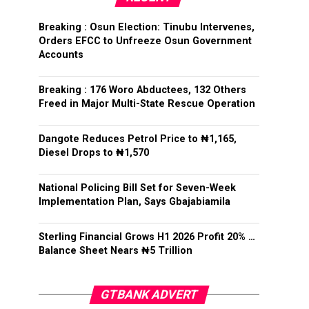
Breaking : Osun Election: Tinubu Intervenes,
Orders EFCC to Unfreeze Osun Government
Accounts
Breaking : 176 Woro Abductees, 132 Others
Freed in Major Multi-State Rescue Operation
Dangote Reduces Petrol Price to ₦1,165,
Diesel Drops to ₦1,570
National Policing Bill Set for Seven-Week
Implementation Plan, Says Gbajabiamila
Sterling Financial Grows H1 2026 Profit 20% …
Balance Sheet Nears ₦5 Trillion
GTBANK ADVERT