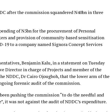
NDDC after the commission squandered N40bn in three
pending of N5bn for the procurement of Personal
kers and provision of community-based sensitisation
ID-19 to a company named Signora Concept Services
entatives, Benjamin Kalu, in a statement on Tuesday
ve Director in charge of Projects and member of the
e NDDC, Dr Cairo Ojougboh, that the lower arm of the
ngoing forensic audit of the commission.
 been pushing the commission “to do the needful and
”, it was not against the audit of NDDC’s expenditure.