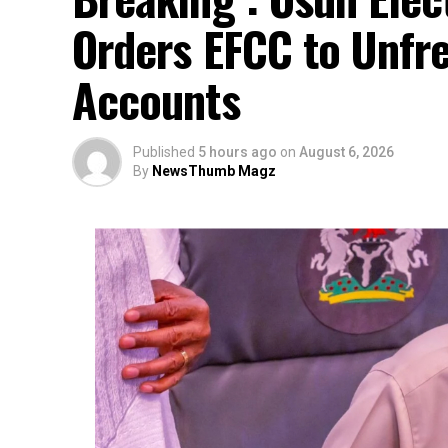
Orders EFCC to Unfr
Accounts
Published
5 hours ago
on
August 6, 2026
By
NewsThumb Magz