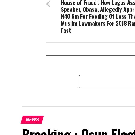
House of Fraud : How Lagos As
Speaker, Obasa, Allegedly App
N40.5m For Feeding Of Less Th
Muslim Lawmakers For 2018 R
Fast
NEWS
Breaking : Osun Elec