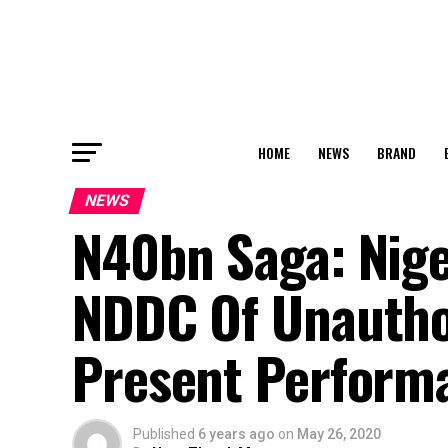
HOME
NEWS
BRAND
NEWS
N40bn Saga: Nig
NDDC Of Unauthor
Present Perform
Published
6 years ago
on
May 26, 2020