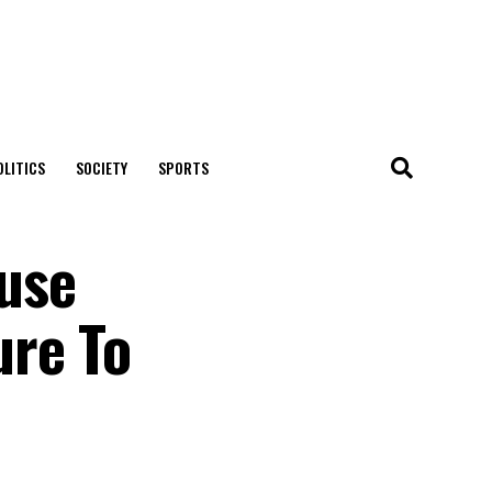
OLITICS
SOCIETY
SPORTS
use
ure To