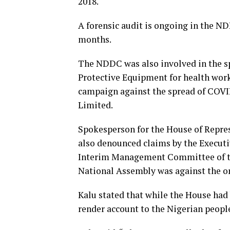
2018.
A forensic audit is ongoing in the 
months.
The NDDC was also involved in the s
Protective Equipment for health wor
campaign against the spread of COV
Limited.
Spokesperson for the House of Repres
also denounced claims by the Executi
Interim Management Committee of th
National Assembly was against the o
Kalu stated that while the House had
render account to the Nigerian people