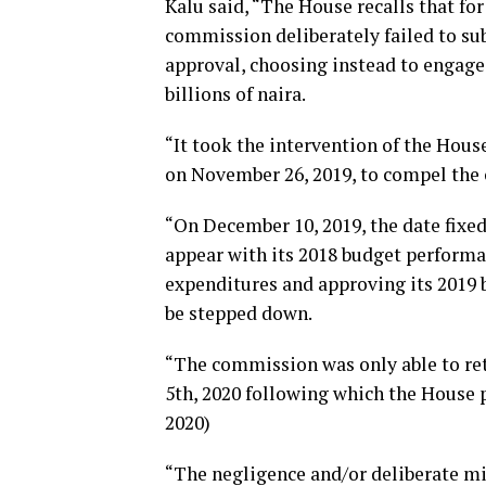
Kalu said, “The House recalls that fo
commission deliberately failed to su
approval, choosing instead to engage 
billions of naira.
“It took the intervention of the Hou
on November 26, 2019, to compel the 
“On December 10, 2019, the date fixed
appear with its 2018 budget performan
expenditures and approving its 2019 b
be stepped down.
“The commission was only able to re
5th, 2020 following which the House p
2020)
“The negligence and/or deliberate mis