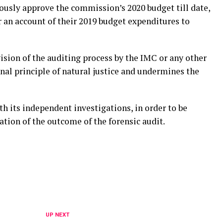
ously approve the commission’s 2020 budget till date,
 an account of their 2019 budget expenditures to
ision of the auditing process by the IMC or any other
inal principle of natural justice and undermines the
h its independent investigations, in order to be
tion of the outcome of the forensic audit.
UP NEXT