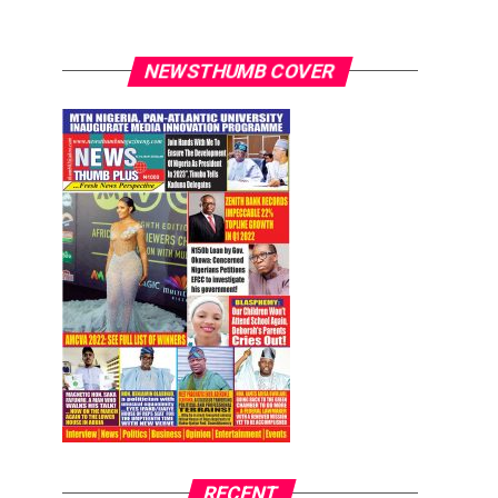
NEWSTHUMB COVER
RECENT