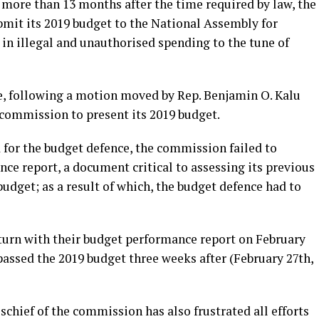
r more than 13 months after the time required by law, the
bmit its 2019 budget to the National Assembly for
in illegal and unauthorised spending to the tune of
se, following a motion moved by Rep. Benjamin O. Kalu
commission to present its 2019 budget.
 for the budget defence, the commission failed to
ce report, a document critical to assessing its previous
udget; as a result of which, the budget defence had to
turn with their budget performance report on February
assed the 2019 budget three weeks after (February 27th,
chief of the commission has also frustrated all efforts