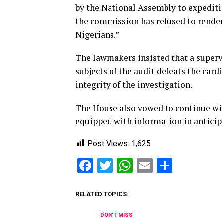
by the National Assembly to expediti
the commission has refused to render
Nigerians.”
The lawmakers insisted that a superv
subjects of the audit defeats the card
integrity of the investigation.
The House also vowed to continue wit
equipped with information in anticipa
Post Views:
1,625
Facebook
Twitter
WhatsApp
Email
Share
RELATED TOPICS:
DON'T MISS