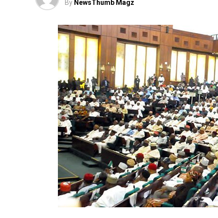
By
NewsThumb Magz