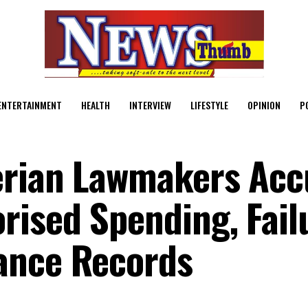
ENTERTAINMENT
HEALTH
INTERVIEW
LIFESTYLE
OPINION
P
erian Lawmakers Acc
ised Spending, Fail
ance Records