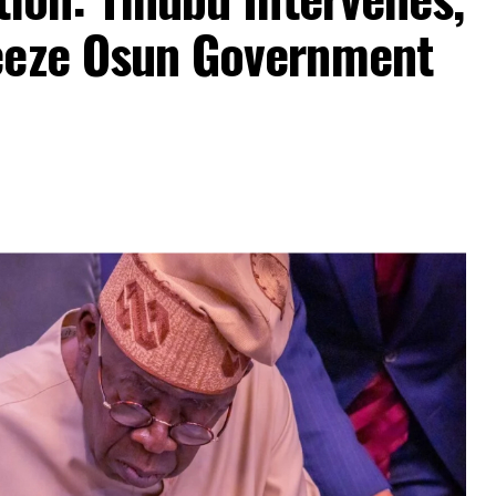
eeze Osun Government