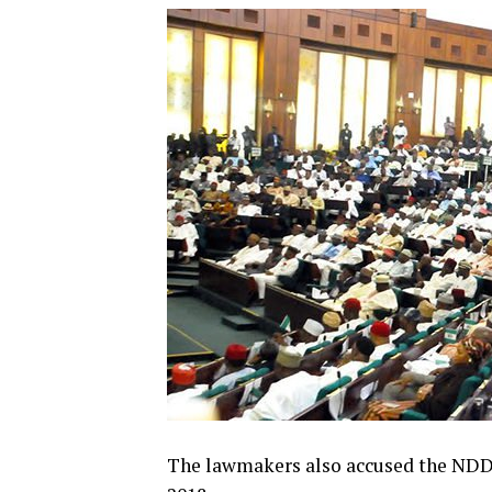
The lawmakers also accused the NDDC