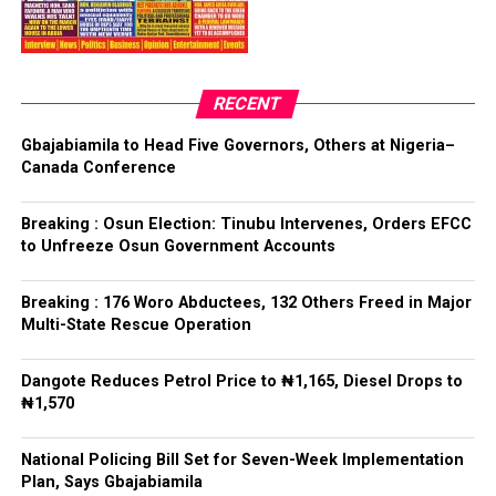
Bamigbola emerged through a voice vote conducted by
Ilejemeje LG
the delegates, after which the Chairman of the Primary
Committee, Hon. Olufemi Ogundare, declared him the
Collation Officer: Prof. Kehinde Mogaji
party’s candidate for the 2026 Osun State governorship
RECENT
election.
ADC – 579
Gbajabiamila to Head Five Governors, Others at Nigeria–
APC – 8984
Canada Conference
Following his declaration, Ogundare and other party
PDP – 1243
leaders formally presented the party’s flag to
Bamigbola ahead of the 2026 contest.
Breaking : Osun Election: Tinubu Intervenes, Orders EFCC
Ise/Orun LG
to Unfreeze Osun Government Accounts
Collation Officer: Dr John Isa
Breaking : 176 Woro Abductees, 132 Others Freed in Major
Post Views:
730
Multi-State Rescue Operation
ADC – 365
APC – 12907
Facebook
Twitter
WhatsApp
Email
Share
Dangote Reduces Petrol Price to ₦1,165, Diesel Drops to
PDP – 1627
₦1,570
Oye LG
National Policing Bill Set for Seven-Week Implementation
Plan, Says Gbajabiamila
Collation Officer: Prof. Jide Popoola