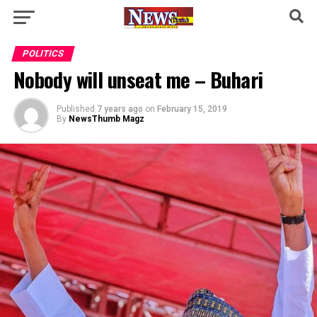
POLITICS
Nobody will unseat me – Buhari
Published
7 years ago
on
February 15, 2019
By
NewsThumb Magz