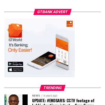
ADC – 998
GTBANK ADVERT
APC – 18975
PDP – 2891
Moba LG
Collation Officer: Prof. Suleiman Adegboyega
ADC – 994
APC – 20500
PDP – 1572
Ayekire/Gbonyin LG
Collation Officer: Prof. Oso Bamidele
TRENDING
ADC – 314
NEWS
6 years ago
APC – 17133
UPDATE: #ENDSARS: CCTV footage of
PDP – 1563