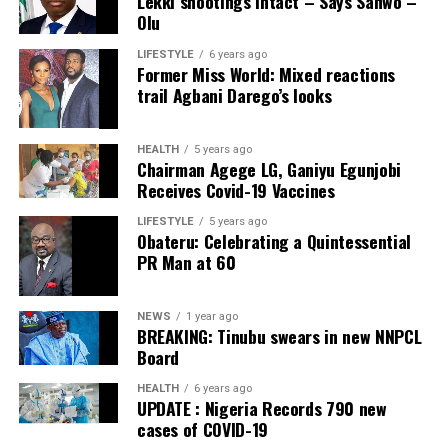
Lekki shootings intact – Says Sanwo –
Olu
Ikole LG
LIFESTYLE
6 years ago
Former Miss World: Mixed reactions
Collation Officer: Prof. Sadiat Adifala
trail Agbani Darego’s looks
ADC – 812
APC – 26508
HEALTH
5 years ago
Chairman Agege LG, Ganiyu Egunjobi
PDP – 750
Receives Covid-19 Vaccines
Irepodun/Ifelodun LGA
LIFESTYLE
5 years ago
Obateru: Celebrating a Quintessential
PR Man at 60
Collation Officer: Prof. Michael Adeyemi
ADC – 511
NEWS
1 year ago
APC – 29278
BREAKING: Tinubu swears in new NNPCL
PDP – 2119
Board
HEALTH
6 years ago
Ekiti East LGA
UPDATE : Nigeria Records 790 new
cases of COVID-19
Collation Officer: Prof. Olabode Olatunbosun