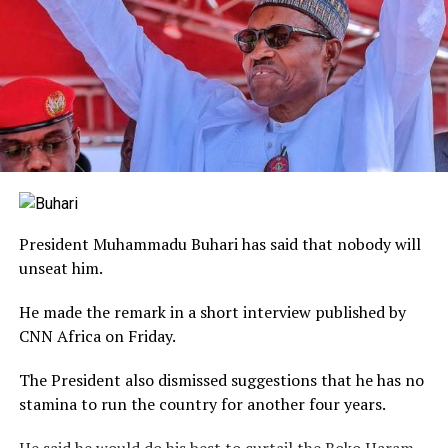
President Muhammadu Buhari has said that nobody will
unseat him.
He made the remark in a short interview published by
CNN Africa on Friday.
The President also dismissed suggestions that he has no
stamina to run the country for another four years.