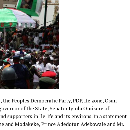
, the Peoples Democratic Party, PDP, Ife zone, Osun
overnor of the State, Senator Iyiola Omisore of
d supporters in Ile-Ife and its environs. In a statement
zone and Modakeke, Prince Adedotun Adebowale and Mr.