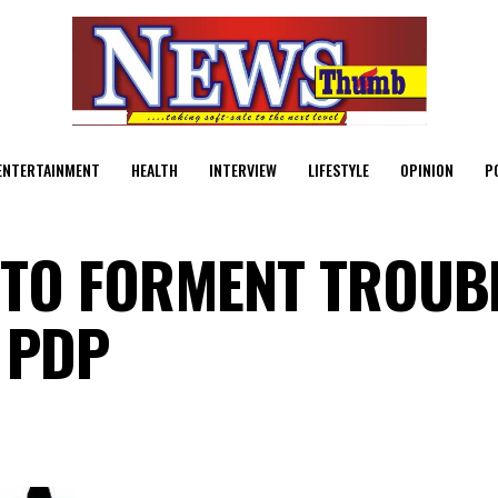
ENTERTAINMENT
HEALTH
INTERVIEW
LIFESTYLE
OPINION
P
TO FORMENT TROUBL
 PDP