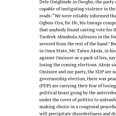
Dele Onigbinde in Osogbo, the party
capable of instigating violence in th
reads: “We were reliably informed tha
Ogbon-Oya, Ile-Ife, his lineage comp
that anybody found casting vote for 
Taofeek Abimbola Ajilesoro in the fo
severed from the rest of the hand.” B
in Osun State, Mr. Taiwo Akeju, in his
against Omisore as a pack of lies, sa
losing the coming elections. Akeju sa
Omisore and our party, the SDP are n
governorship election, there was peac
(PDP) are carrying their fear of losin
political boast going by the antecede
under the cover of politics to unleas
making choice in a congenial peacefu
will precipitate disorderliness and di