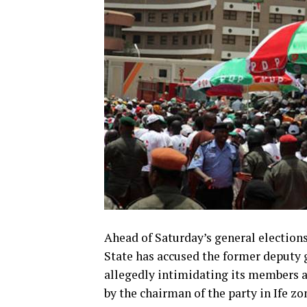
Ahead of Saturday’s general elections
State has accused the former deputy g
allegedly intimidating its members an
by the chairman of the party in Ife 