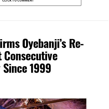
CLICK TO COMMENT
irms Oyebanji’s Re-
st Consecutive
y Since 1999