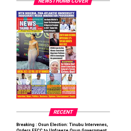
NEWSTHUMB COVER
RECENT
Breaking : Osun Election: Tinubu Intervenes,
Orders EFCC to Unfreeze Osun Government