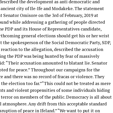
 described the development as anti democratic and
e ancient city of Ile-Ife and Modakeke. The statement
t Senator Omisore on the 3rd of February, 2019 at
ound while addressing a gathering of people directed
the PDP and its House of Representatives candidate,
rthcoming general elections should get his or her wrist
ut the spokesperson of the Social Democratic Party, SDP,
 reaction to the allegation, described the accusation
ying the PDP was being hunted by fear of massively
id: “Their accusation amounted to blatant lie. Senator
oted for peace.” Throughout our campaigns for the
e and there was no record of fracas or violence. They
g the election too far.”“This could not be treated as mere
nts and violent propensities of some individuals hiding
h terror on members of the public. Democracy is all about
l atmosphere. Any drift from this acceptable standard
sruption of peace in Ifeland.” “We want to put it on