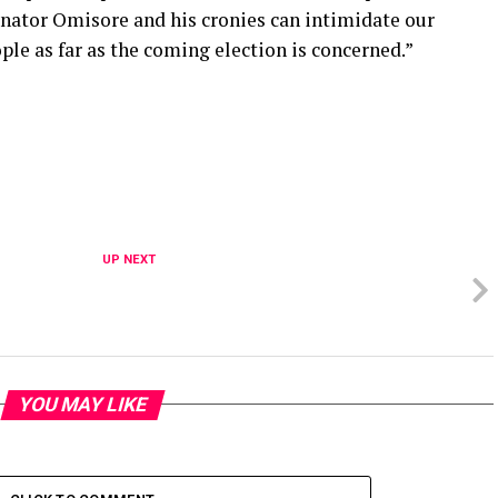
enator Omisore and his cronies can intimidate our
ple as far as the coming election is concerned.”
UP NEXT
YOU MAY LIKE