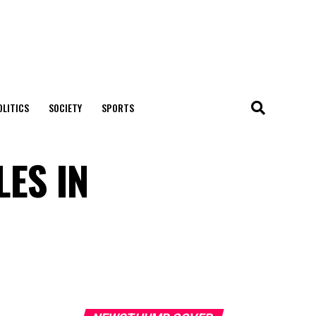
OLITICS
SOCIETY
SPORTS
ES IN