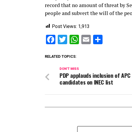
record that no amount of threat by S
people and subvert the will of the peo
Post Views:
1,913
Facebook
Twitter
WhatsApp
Email
Share
RELATED TOPICS:
DON'T MISS
PDP applauds inclusion of APC
candidates on INEC list