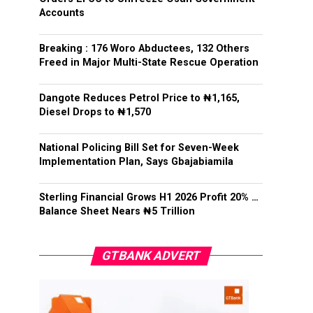
Accounts
Breaking : 176 Woro Abductees, 132 Others
Freed in Major Multi-State Rescue Operation
Dangote Reduces Petrol Price to ₦1,165,
Diesel Drops to ₦1,570
National Policing Bill Set for Seven-Week
Implementation Plan, Says Gbajabiamila
Sterling Financial Grows H1 2026 Profit 20% …
Balance Sheet Nears ₦5 Trillion
GTBANK ADVERT