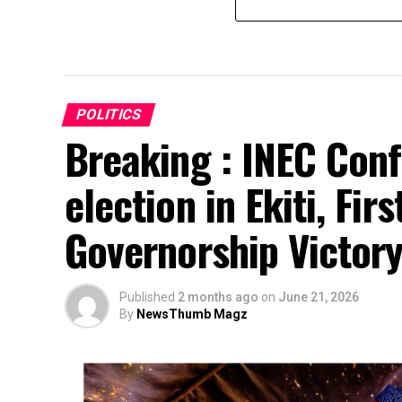
POLITICS
Breaking : INEC Conf
election in Ekiti, Fir
Governorship Victor
Published
2 months ago
on
June 21, 2026
By
NewsThumb Magz