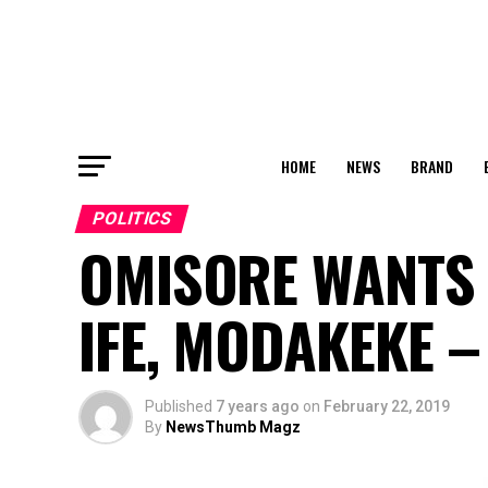
HOME
NEWS
BRAND
POLITICS
OMISORE WANTS 
IFE, MODAKEKE –
Published
7 years ago
on
February 22, 2019
By
NewsThumb Magz