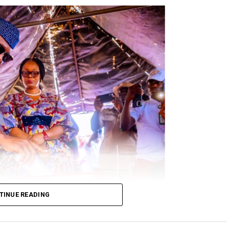
TINUE READING