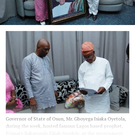
Governor of State of Osun, Mr. Gboyega Isiaka Oyetola,
during the week, hosted famous Lagos based prophet,
Primate Babatunde Elijah Ayodele, at the government