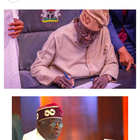
In the buildup to the Supreme Court ruling, the Osun
PDP candidate in the governorship contest, Ademola