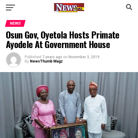
NEWS
Osun Gov, Oyetola Hosts Primate
Ayodele At Government House
Published
7 years ago
on
November 3, 2019
By
NewsThumb Magz