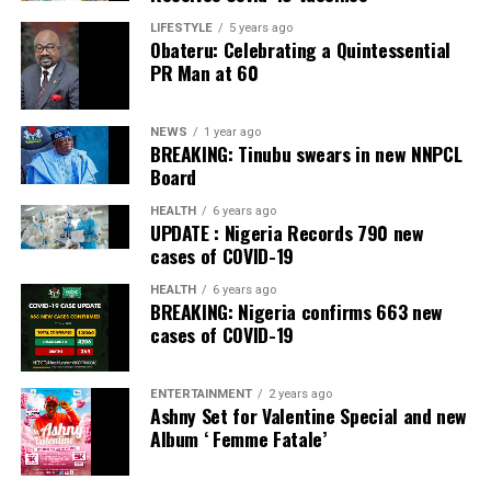
LIFESTYLE
5 years ago
Obateru: Celebrating a Quintessential
PR Man at 60
NEWS
1 year ago
BREAKING: Tinubu swears in new NNPCL
Board
HEALTH
6 years ago
UPDATE : Nigeria Records 790 new
cases of COVID-19
HEALTH
6 years ago
BREAKING: Nigeria confirms 663 new
cases of COVID-19
ENTERTAINMENT
2 years ago
Ashny Set for Valentine Special and new
Album ‘ Femme Fatale’