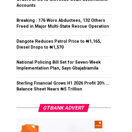
Accounts
Breaking : 176 Woro Abductees, 132 Others
Freed in Major Multi-State Rescue Operation
Dangote Reduces Petrol Price to ₦1,165,
Diesel Drops to ₦1,570
National Policing Bill Set for Seven-Week
Implementation Plan, Says Gbajabiamila
Sterling Financial Grows H1 2026 Profit 20% …
Balance Sheet Nears ₦5 Trillion
GTBANK ADVERT