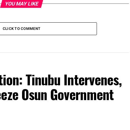
YOU MAY LIKE
CLICK TO COMMENT
tion: Tinubu Intervenes,
eeze Osun Government