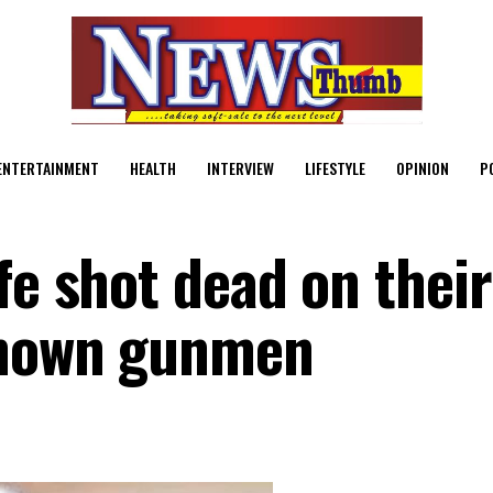
ENTERTAINMENT
HEALTH
INTERVIEW
LIFESTYLE
OPINION
P
fe shot dead on thei
known gunmen