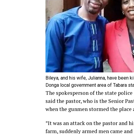
Bileya, and his wife, Julianna, have been k
Donga local government area of Tabara sta
The spokesperson of the state police
said the pastor, who is the Senior Pa
when the gunmen stormed the place an
”It was an attack on the pastor and h
farm, suddenly armed men came and op