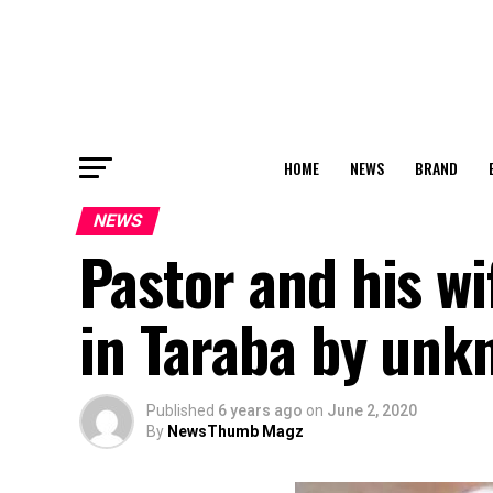
HOME
NEWS
BRAND
NEWS
Pastor and his wi
in Taraba by un
Published
6 years ago
on
June 2, 2020
By
NewsThumb Magz