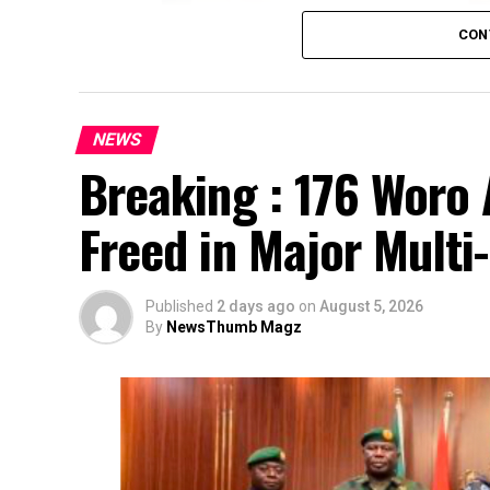
CON
NEWS
Breaking : 176 Woro 
Freed in Major Multi
Published
2 days ago
on
August 5, 2026
By
NewsThumb Magz