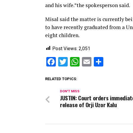
and his wife.”the spokesperson said.
Misal said the matter is curre
to have recently graduated from a Un
eight children.
Post Views:
2,051
Facebook
Twitter
WhatsApp
Email
Share
RELATED TOPICS:
DON'T MISS
JUSTIN: Court orders immediat
release of Orji Uzor Kalu