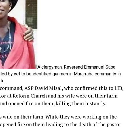
A clergyman, Reverend Emmanuel Saba
illed by yet to be identified gunmen in Mararraba community in
te.
 command, ASP David Misal, who confirmed this to LIB,
stor at Reform Church and his wife were on their farm
d opened fire on them, killing them instantly.
is wife on their farm. While they were working on the
ened fire on them leading to the death of the pastor