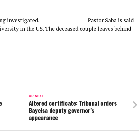
ntly being investigated. Pastor Saba is said
iversity in the US. The deceased couple leaves behind
UP NEXT
e
Altered certificate: Tribunal orders
Bayelsa deputy governor’s
appearance