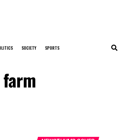
OLITICS
SOCIETY
SPORTS
r farm