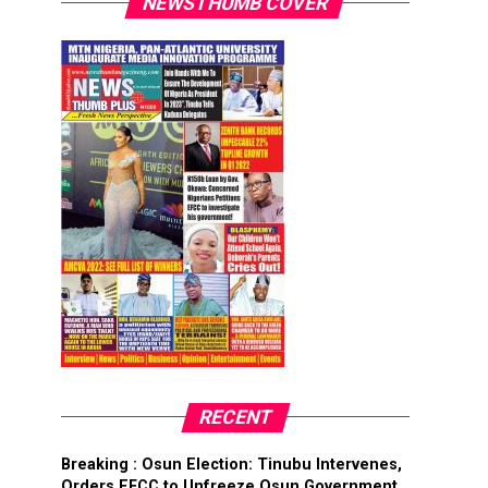
NEWSTHUMB COVER
RECENT
Breaking : Osun Election: Tinubu Intervenes,
Orders EFCC to Unfreeze Osun Government