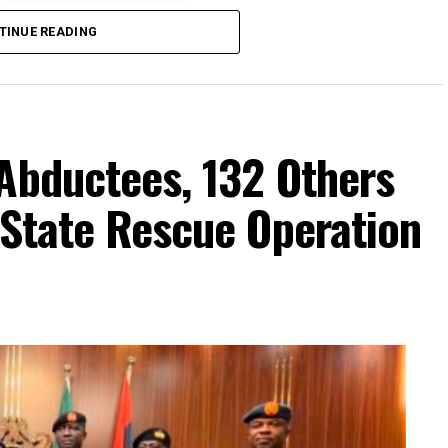
TINUE READING
Abductees, 132 Others
-State Rescue Operation