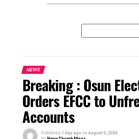
NEWS
Breaking : Osun Elec
Orders EFCC to Unfr
Accounts
Published
1 day ago
on
August 6, 2026
By
NewsThumb Magz