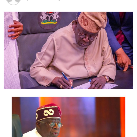
Ikwerre local government since the inception of Hon.
Engr. Samuel Nwanosike as the council chairman, he
deserves a second tenure as the council boss to further
his good governance to the people of Ikwerre local
government.
Comrd. Anayo Akubueze for the Community.
Post Views:
2,042
Facebook
Twitter
WhatsApp
Email
Share
RELATED TOPICS:
UP NEXT
Sanwo-Olu appoints top PR strategist, Segun Fafore as
executive assistant on new media
DON'T MISS
‘Shun corruption’ -Lagos CP Muazu warns Policemen