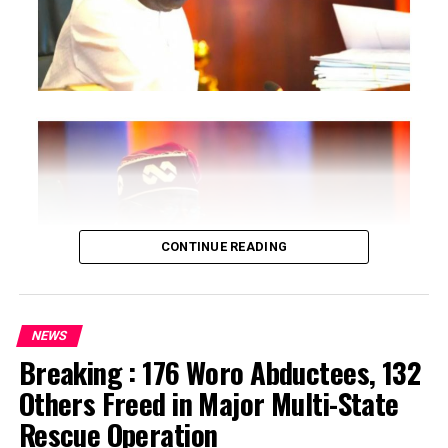
CONTINUE READING
NEWS
Breaking : 176 Woro Abductees, 132
…says action could undermine public confidence in
Others Freed in Major Multi-State
electoral process
Rescue Operation
…insists anti-graft agencies must remain independent