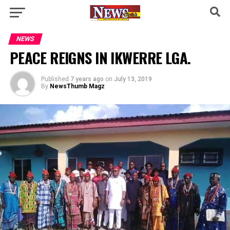
NEWS
PEACE REIGNS IN IKWERRE LGA.
Published
7 years ago
on
July 13, 2019
By
NewsThumb Magz