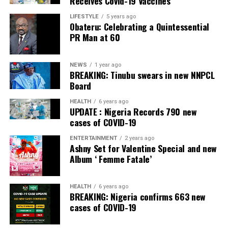
Receives Covid-19 Vaccines
LIFESTYLE
5 years ago
Obateru: Celebrating a Quintessential
PR Man at 60
NEWS
1 year ago
BREAKING: Tinubu swears in new NNPCL
Board
HEALTH
6 years ago
UPDATE : Nigeria Records 790 new
cases of COVID-19
ENTERTAINMENT
2 years ago
Ashny Set for Valentine Special and new
Album ‘ Femme Fatale’
HEALTH
6 years ago
BREAKING: Nigeria confirms 663 new
cases of COVID-19