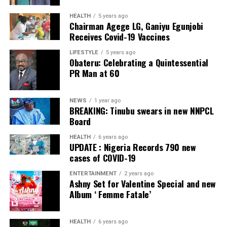
HEALTH
5 years ago
Chairman Agege LG, Ganiyu Egunjobi
Receives Covid-19 Vaccines
LIFESTYLE
5 years ago
Obateru: Celebrating a Quintessential
PR Man at 60
NEWS
1 year ago
BREAKING: Tinubu swears in new NNPCL
Board
HEALTH
6 years ago
UPDATE : Nigeria Records 790 new
cases of COVID-19
ENTERTAINMENT
2 years ago
Ashny Set for Valentine Special and new
Album ‘ Femme Fatale’
HEALTH
6 years ago