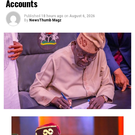
Accounts
house under the pretext of giving her a job, then
sexually assaulted her, which led to her death.
Published
18 hours ago
on
August 6, 2026
By
NewsThumb Magz
Police spokesman Odiko MacDon said in a press release
yesterday that the Command received a report of
Umoren’s disappearance on April 30.
MacDon said Akpan has confessed to killing the victim
and burying her.
”Following available leads, men of the Anti-Kidnapping
Squad of the Command led by CSP Inengiye IGOSI
consolidated on the initial great progress made by the
DPO Uruan, SP Samuel Ezeugo, and arrested the
perpetrator who confessed to have lured his victim to
his house in the guise of giving her a job, but ended up
sexually and physically assaulting her which led to her
death. To cover his tracks, he dragged and buried her in
a shallow grave in his father’s compound.