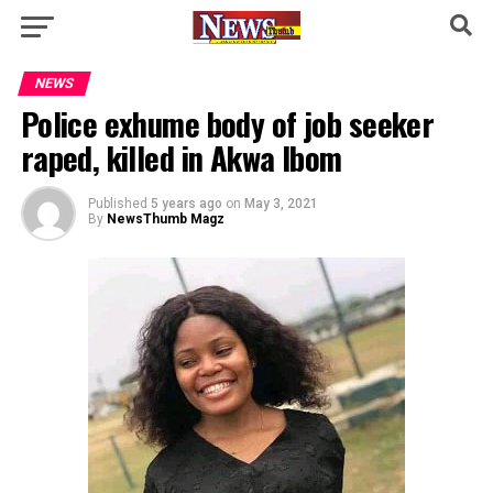
NEWS
Police exhume body of job seeker
raped, killed in Akwa Ibom
Published
5 years ago
on
May 3, 2021
By
NewsThumb Magz