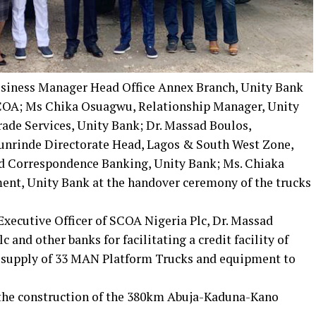
siness Manager Head Office Annex Branch, Unity Bank
 SCOA; Ms Chika Osuagwu, Relationship Manager, Unity
ade Services, Unity Bank; Dr. Massad Boulos,
rinde Directorate Head, Lagos & South West Zone,
d Correspondence Banking, Unity Bank; Ms. Chiaka
ent, Unity Bank at the handover ceremony of the trucks
xecutive Officer of SCOA Nigeria Plc, Dr. Massad
nd other banks for facilitating a credit facility of
d supply of 33 MAN Platform Trucks and equipment to
 the construction of the 380km Abuja-Kaduna-Kano