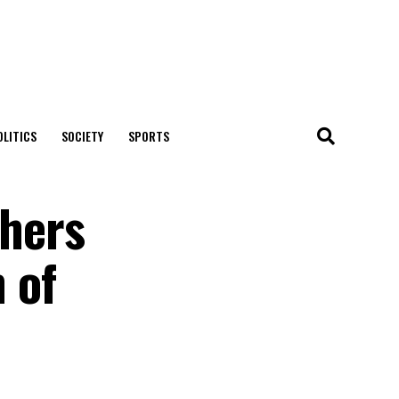
OLITICS
SOCIETY
SPORTS
hers
 of