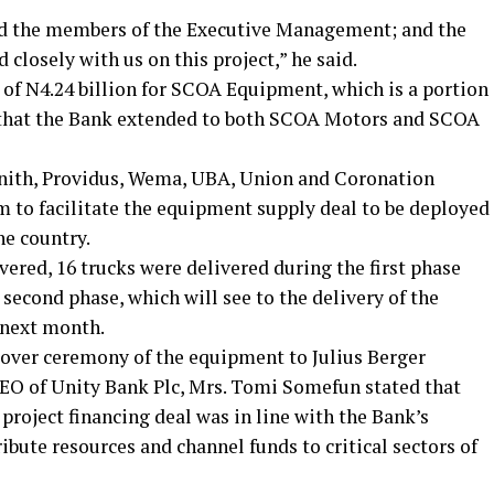
d the members of the Executive Management; and the
closely with us on this project,” he said.
of N4.24 billion for SCOA Equipment, which is a portion
dit that the Bank extended to both SCOA Motors and SCOA
enith, Providus, Wema, UBA, Union and Coronation
m to facilitate the equipment supply deal to be deployed
he country.
vered, 16 trucks were delivered during the first phase
 second phase, which will see to the delivery of the
 next month.
over ceremony of the equipment to Julius Berger
EO of Unity Bank Plc, Mrs. Tomi Somefun stated that
project financing deal was in line with the Bank’s
ribute resources and channel funds to critical sectors of