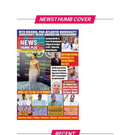
NEWSTHUMB COVER
RECENT