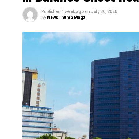
Published
1 week ago
on
July 30, 2026
By
NewsThumb Magz