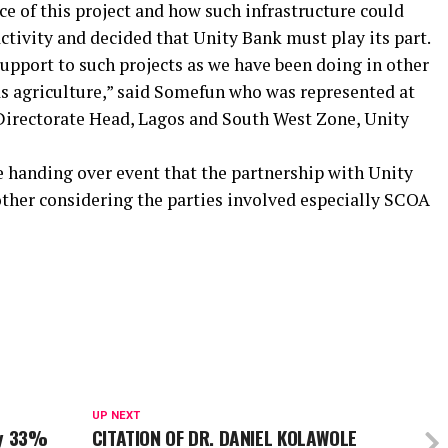
e of this project and how such infrastructure could
tivity and decided that Unity Bank must play its part.
upport to such projects as we have been doing in other
as agriculture,” said Somefun who was represented at
Directorate Head, Lagos and South West Zone, Unity
e handing over event that the partnership with Unity
other considering the parties involved especially SCOA
UP NEXT
By 33%
CITATION OF DR. DANIEL KOLAWOLE