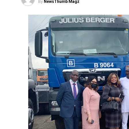
By
NewsThumb Magz