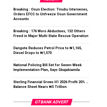
Breaking : Osun Election: Tinubu Intervenes,
Orders EFCC to Unfreeze Osun Government
Accounts
Breaking : 176 Woro Abductees, 132 Others
Freed in Major Multi-State Rescue Operation
Dangote Reduces Petrol Price to ₦1,165,
Diesel Drops to ₦1,570
National Policing Bill Set for Seven-Week
Implementation Plan, Says Gbajabiamila
Sterling Financial Grows H1 2026 Profit 20% …
Balance Sheet Nears ₦5 Trillion
GTBANK ADVERT