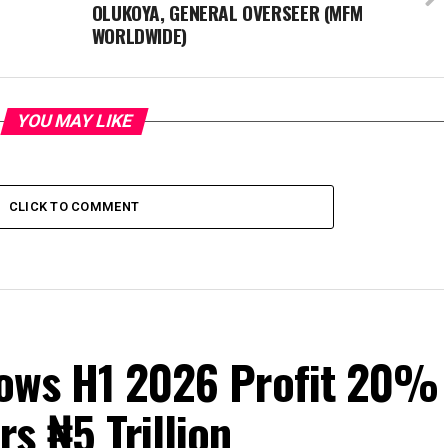
OLUKOYA, GENERAL OVERSEER (MFM
WORLDWIDE)
YOU MAY LIKE
CLICK TO COMMENT
Grows H1 2026 Profit 20%
s ₦5 Trillion