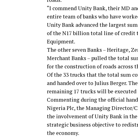
“I commend Unity Bank, their MD an
entire team of banks who have worked 
Unity Bank advanced the largest sum 
of the N17 billion total line of cre
Equipment.
The other seven Banks – Heritage, Z
Merchant Banks – pulled the total su
for the construction of roads across t
Of the 33 trucks that the total sum co
and handed over to Julius Berger. The
remaining 17 trucks will be executed
Commenting during the official hand
Nigeria Plc, the Managing Director/C
the involvement of Unity Bank in the 
strategic business objective to redist
the economy.