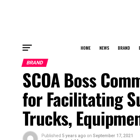
HOME
NEWS
BRAND
BRAND
SCOA Boss Comme
for Facilitating 
Trucks, Equipmen
Published
5 years ago
on
September 17, 2021