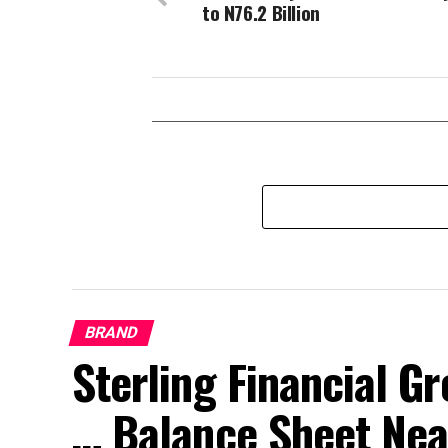
to N76.2 Billion
BRAND
Sterling Financial 
… Balance Sheet Near