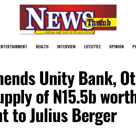
ENTERTAINMENT
HEALTH
INTERVIEW
LIFESTYLE
OPINION
P
nds Unity Bank, Ot
Supply of N15.5b worth
t to Julius Berger