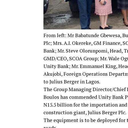
From left: Mr Babatunde Gbewesa, Bu
Plc; Mrs. A.I. Okereke, GM Finance,
Bank; Mr. Steve Olorunpomi, Head, Tr
GMD/CEO, SCOA Group; Mr. Wale Ogun
Unity Bank; Mr. Emmanuel King, Hea
Akujobi, Foreign Operations Departm
to Julius Berger in Lagos.
The Group Managing Director/Chief E
Boulos has commended Unity Bank Plc a
N15.5 billion for the importation an
construction giant, Julius Berger Plc.
The equipment is to be deployed for
roads.