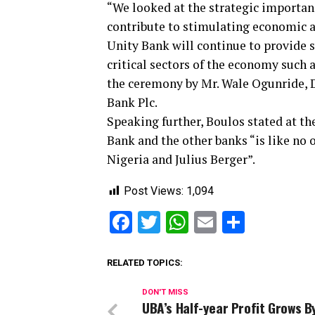
“We looked at the strategic importanc
contribute to stimulating economic ac
Unity Bank will continue to provide s
critical sectors of the economy such 
the ceremony by Mr. Wale Ogunride, 
Bank Plc.
Speaking further, Boulos stated at th
Bank and the other banks “is like no 
Nigeria and Julius Berger”.
Post Views:
1,094
Facebook
Twitter
WhatsApp
Email
Share
RELATED TOPICS:
DON'T MISS
UBA’s Half-year Profit Grows 