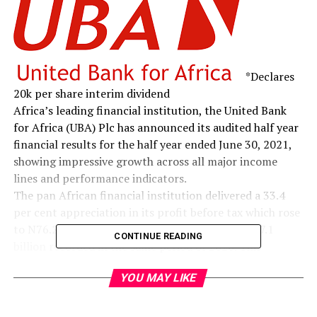
*Declares
20k per share interim dividend
Africa’s leading financial institution, the United Bank
for Africa (UBA) Plc has announced its audited half year
financial results for the half year ended June 30, 2021,
showing impressive growth across all major income
lines and performance indicators.
The pan African financial institution delivered a 33.4
per cent appreciation in its profit before tax which rose
to N76.2 billion as at June 2021, up from the N57.1
CONTINUE READING
billion recorded in the same period of 2020. This
translated to an annualised Return on Average Equity
YOU MAY LIKE
(RoAE) of 17.5 per cent as against 14.4 per cent a year
earlier. This feat was recorded despite the challenging
business and economic environment that emerged from