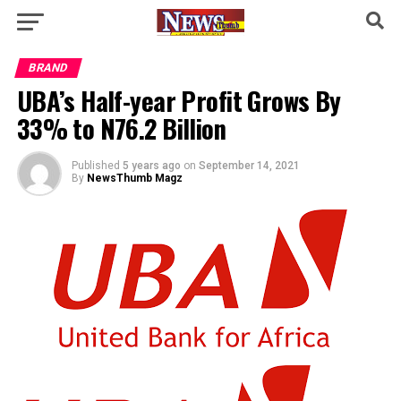
BRAND
UBA’s Half-year Profit Grows By
33% to N76.2 Billion
Published
5 years ago
on
September 14, 2021
By
NewsThumb Magz