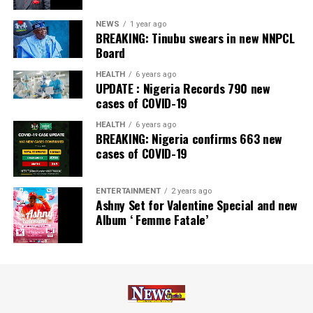
Nairametrics
. The Bank’s Hybrid Offer was also adjudged
‘Rights Issue/Public Offer of the Year’ at the
NEWS
1 year ago
BREAKING: Tinubu swears in new NNPCL
Nairametrics
Capital Market Choice Awards 2025.
Board
Zenith Bank has also earned several non-financial
HEALTH
6 years ago
UPDATE : Nigeria Records 790 new
awards, including Most Responsible
Organisation
in
cases of COVID-19
Africa, Best Company in Transparency and Reporting
and Best Company in Gender Equality and Women
HEALTH
6 years ago
BREAKING: Nigeria confirms 663 new
Empowerment at the SERAS CSR Awards Africa 2024.
cases of COVID-19
Post Views:
54
ENTERTAINMENT
2 years ago
Facebook
Twitter
WhatsApp
Email
Share
Ashny Set for Valentine Special and new
Album ‘ Femme Fatale’