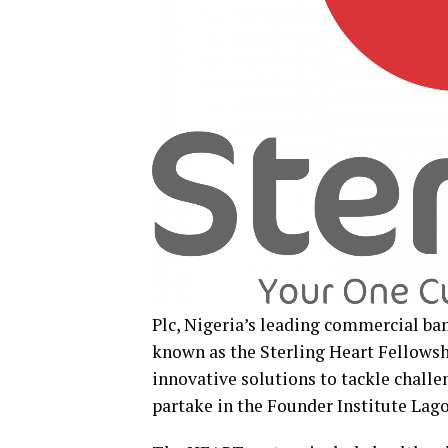
Plc, Nigeria’s leading commercial bank
known as the Sterling Heart Fellows
innovative solutions to tackle chall
partake in the Founder Institute Lag