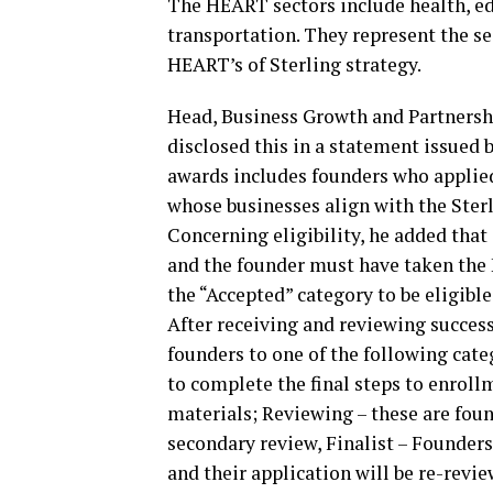
The HEART sectors include health, ed
transportation. They represent the se
HEART’s of Sterling strategy.
Head, Business Growth and Partnersh
disclosed this in a statement issued b
awards includes founders who applied
whose businesses align with the Ste
Concerning eligibility, he added that
and the founder must have taken the
the “Accepted” category to be eligible
After receiving and reviewing success
founders to one of the following cate
to complete the final steps to enroll
materials; Reviewing – these are fou
secondary review, Finalist – Founders
and their application will be re-revie