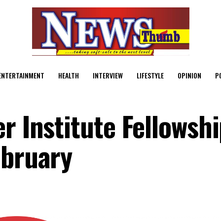
ENTERTAINMENT
HEALTH
INTERVIEW
LIFESTYLE
OPINION
P
r Institute Fellowsh
ebruary