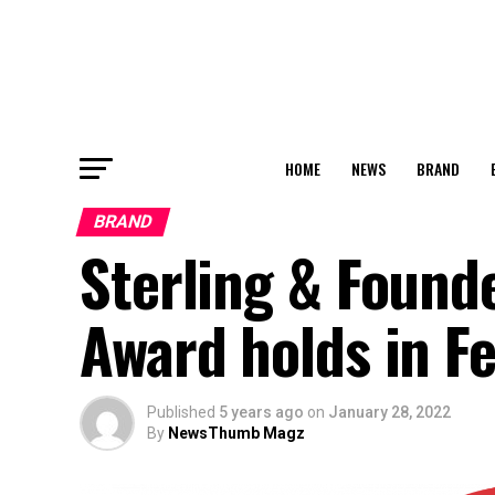
HOME
NEWS
BRAND
BRAND
Sterling & Founde
Award holds in F
Published
5 years ago
on
January 28, 2022
By
NewsThumb Magz