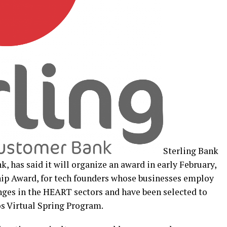
Sterling Bank
, has said it will organize an award in early February,
hip Award, for tech founders whose businesses employ
enges in the HEART sectors and have been selected to
os Virtual Spring Program.