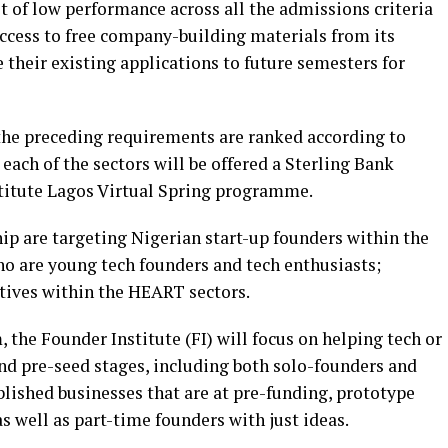
t of low performance across all the admissions criteria
access to free company-building materials from its
heir existing applications to future semesters for
the preceding requirements are ranked according to
each of the sectors will be offered a Sterling Bank
stitute Lagos Virtual Spring programme.
hip are targeting Nigerian start-up founders within the
who are young tech founders and tech enthusiasts;
atives within the HEART sectors.
 the Founder Institute (FI) will focus on helping tech or
and pre-seed stages, including both solo-founders and
blished businesses that are at pre-funding, prototype
 well as part-time founders with just ideas.