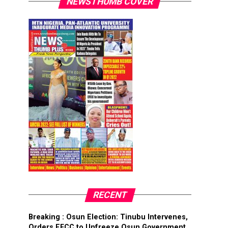
NEWSTHUMB COVER
RECENT
Breaking : Osun Election: Tinubu Intervenes,
Orders EFCC to Unfreeze Osun Government