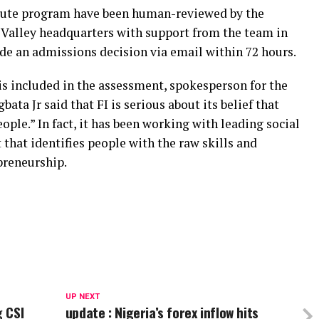
titute program have been human-reviewed by the
n Valley headquarters with support from the team in
ide an admissions decision via email within 72 hours.
s included in the assessment, spokesperson for the
ta Jr said that FI is serious about its belief that
ple.” In fact, it has been working with leading social
t that identifies people with the raw skills and
preneurship.
UP NEXT
 CSI
update : Nigeria’s forex inflow hits