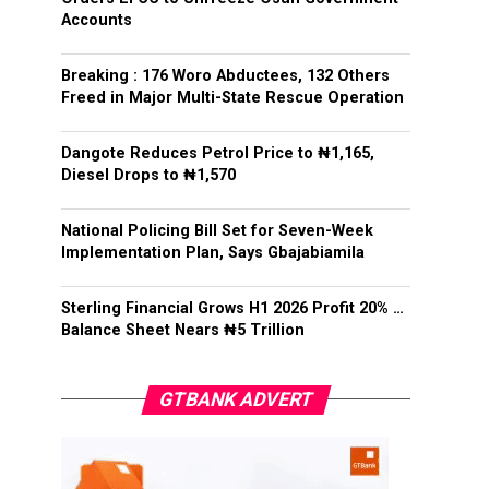
Accounts
Breaking : 176 Woro Abductees, 132 Others
Freed in Major Multi-State Rescue Operation
Dangote Reduces Petrol Price to ₦1,165,
Diesel Drops to ₦1,570
National Policing Bill Set for Seven-Week
Implementation Plan, Says Gbajabiamila
Sterling Financial Grows H1 2026 Profit 20% …
Balance Sheet Nears ₦5 Trillion
GTBANK ADVERT