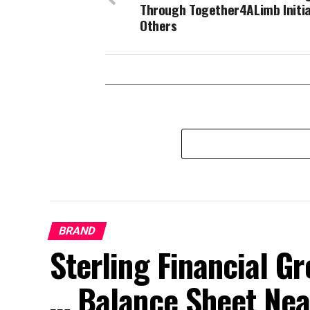
Through Together4ALimb Initia
Others
BRAND
Sterling Financial 
… Balance Sheet Near