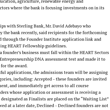
ucation, agriculture, renewable energy and
ctors where the bank is focusing investments on in its
ips with Sterling Bank, Mr. David Adebayo who
y the bank recently, said recipients for the forthcoming
 through the Founder Institute application link and
rling HEART Fellowship guidelines.
 a founder’s business must fall within the HEART Sectors
 Entrepreneurship DNA assessment test and made it to
 for the award.
ful applications, the admissions team will be assigning
gories, including: Accepted – these founders are invited
ment, and immediately get access to all course
nders whose application or assessment is receiving a
 designated as Finalists are placed on the “Waiting List”
wed at a later date, Declined – Declined founders are not