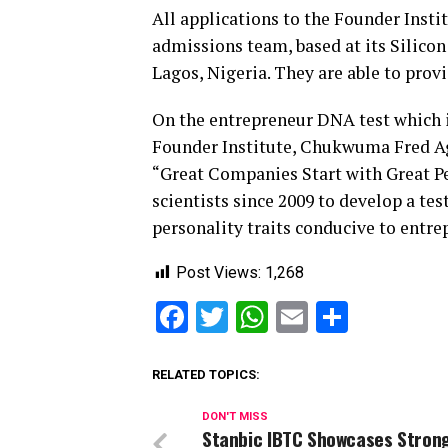
All applications to the Founder Ins
admissions team, based at its Silico
Lagos, Nigeria. They are able to prov
On the entrepreneur DNA test which i
Founder Institute, Chukwuma Fred Agba
“Great Companies Start with Great Peo
scientists since 2009 to develop a tes
personality traits conducive to entre
Post Views:
1,268
Facebook
Twitter
WhatsApp
Email
Share
RELATED TOPICS:
DON'T MISS
Stanbic IBTC Showcases Strong