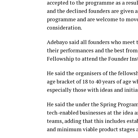
accepted to the programme as a resul
and the declined founders are given 
programme and are welcome to move t
consideration.
Adebayo said all founders who meet 
their performances and the best from 
Fellowship to attend the Founder In
He said the organisers of the fellows
age bracket of 18 to 40 years of age 
especially those with ideas and initi
He said the under the Spring Program,
tech-enabled businesses at the idea 
teams, adding that this includes esta
and minimum viable product stages as