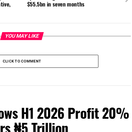
tive,
$55.5bn in seven months
YOU MAY LIKE
CLICK TO COMMENT
Grows H1 2026 Profit 20%
s ₦5 Trillion