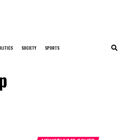
OLITICS
SOCIETY
SPORTS
ip