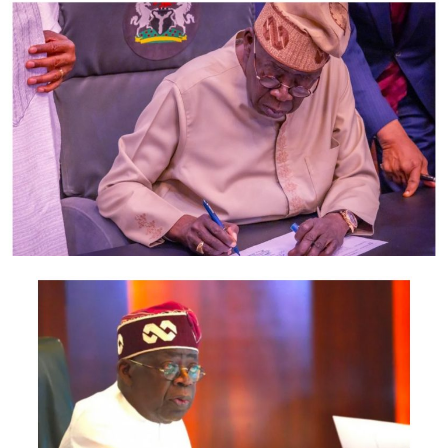
family affair.
‘‘If it is my brother that is occupying the leadership role
and he is not doing what I believe he should do, he must
be criticised and that is what democracy is all about.
‘‘I have been in that position longer than any Nigerian
will ever be there.
‘‘So if I say anybody in government in Nigeria is not
doing well, let that government prove that it is doing
well,’’ he said.
Former Minister of Home Affairs of the Republic of
South Africa, Mr Mangosuthu Buthelezi, delivered a
lecture entitled: ‘‘Colonialism, Apartheid, Freedom and
South Africa Rising.’’
Buthelezi, in the lecture, identified corruption as the