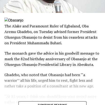
The Alake and Paramount Ruler of Egbaland, Oba
Aremu Gbadebo, on Tuesday advised former President
Olusegun Obasanjo to desist from his ceaseless attacks
on President Muhammadu Buhari.
The monarch gave the advice in his goodwill message to
mark the 82nd birthday anniversary of Obasanjo at the
Olusegun Obasanjo Presidential Library in Abeokuta.
Gbadebo, who noted that Obasanjo had been ‘‘a
warrior’’ all his life, urged him to rest, fight less and
rather take a position of a consultant at his new age.
‘‘At 82 years, I think you should keep your sword more
rather than use it always,’’ he said.