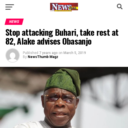
NEWS
Stop attacking Buhari, take rest at
82, Alake advises Obasanjo
Published
7 years ago
on
March 5, 2019
By
NewsThumb Magz