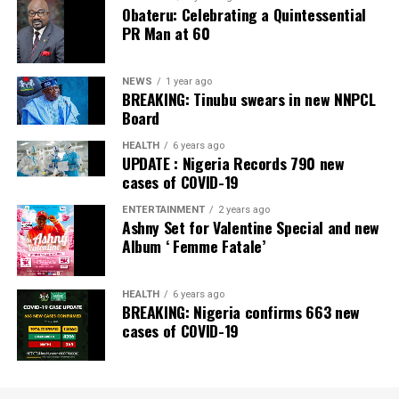
Obateru: Celebrating a Quintessential
PR Man at 60
NEWS
1 year ago
BREAKING: Tinubu swears in new NNPCL
Board
HEALTH
6 years ago
UPDATE : Nigeria Records 790 new
cases of COVID-19
ENTERTAINMENT
2 years ago
Ashny Set for Valentine Special and new
Album ‘ Femme Fatale’
HEALTH
6 years ago
BREAKING: Nigeria confirms 663 new
cases of COVID-19